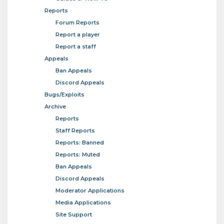
Reports
Forum Reports
Report a player
Report a staff
Appeals
Ban Appeals
Discord Appeals
Bugs/Exploits
Archive
Reports
Staff Reports
Reports: Banned
Reports: Muted
Ban Appeals
Discord Appeals
Moderator Applications
Media Applications
Site Support