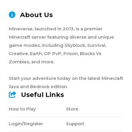
About Us
Mineverse, launched in 2013, is a premier
Minecraft server featuring diverse and unique
game modes, including Skyblock, Survival,
Creative, Earth, OP PvP, Prison, Blocks Vs
Zombies, and more.
Start your adventure today on the latest Minecraft
Java and Bedrock edition.
Useful Links
How to Play
Store
Login/Register
Support