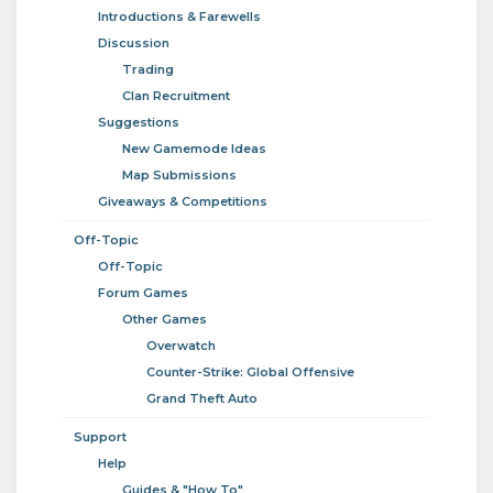
Introductions & Farewells
Discussion
Trading
Clan Recruitment
Suggestions
New Gamemode Ideas
Map Submissions
Giveaways & Competitions
Off-Topic
Off-Topic
Forum Games
Other Games
Overwatch
Counter-Strike: Global Offensive
Grand Theft Auto
Support
Help
Guides & "How To"