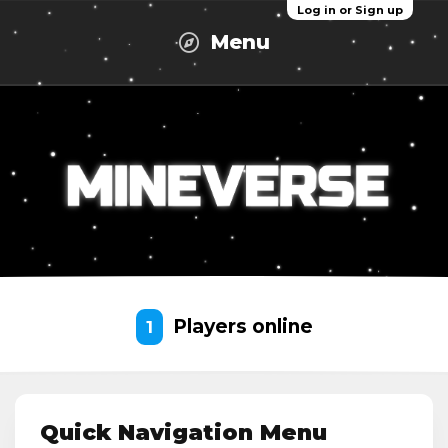
Log in or Sign up
Menu
Players online
1
Quick Navigation Menu