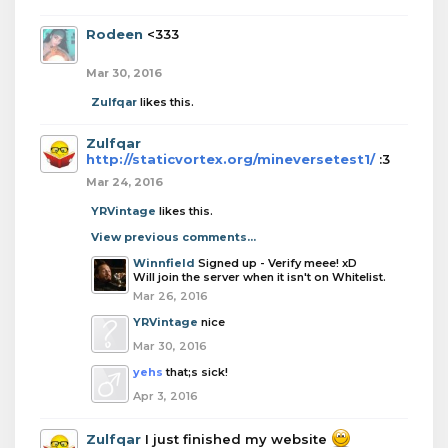
Rodeen
<333
Mar 30, 2016
Zulfqar
likes this.
Zulfqar
http://staticvortex.org/mineversetest1/
:3
Mar 24, 2016
YRVintage
likes this.
View previous comments...
Winnfield
Signed up - Verify meee! xD
Will join the server when it isn't on Whitelist.
Mar 26, 2016
YRVintage
nice
Mar 30, 2016
yehs
that;s sick!
Apr 3, 2016
Zulfqar
I just finished my website