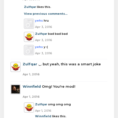
Zulfqar
likes this.
View previous comments...
yehs
hru
Apr 3, 2016
Zulfqar
bad bad bad
Apr 3, 2016
yehs
y :(
Apr 3, 2016
Zulfqar
._. but yeah, this was a smart joke
Apr 1, 2016
Winnfield
Omg! You're mod!
Apr 1, 2016
Zulfqar
omg omg omg
Apr 1, 2016
Winnfield
likes this.