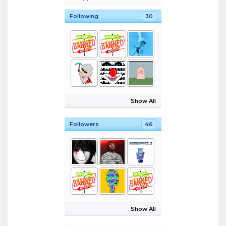
Following
30
Show All
Followers
46
Show All