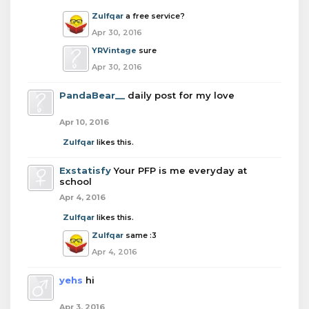
Zulfqar
a free service?
Apr 30, 2016
YRVintage
sure
Apr 30, 2016
PandaBear__
daily post for my love
Apr 10, 2016
Zulfqar
likes this.
Exstatisfy
Your PFP is me everyday at
school
Apr 4, 2016
Zulfqar
likes this.
Zulfqar
same :3
Apr 4, 2016
yehs
hi
Apr 3, 2016