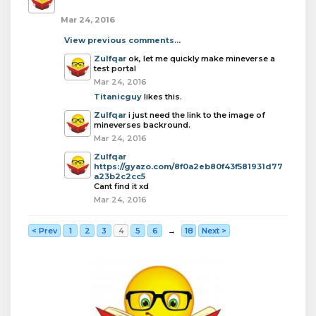
Mar 24, 2016
View previous comments...
Zulfqar
ok, let me quickly make mineverse a
test portal
Mar 24, 2016
Titanicguy
likes this.
Zulfqar
i just need the link to the image of
mineverses backround.
Mar 24, 2016
Zulfqar
https://gyazo.com/8f0a2eb80f43f581931d77
a23b2c2cc5
Cant find it xd
Mar 24, 2016
< Prev
1
2
3
4
5
6
→
18
Next >