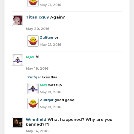
May 21, 2016
Titanicguy
Again?
May 20, 2016
Zulfqar
ye
May 21, 2016
Max
hi
May 18, 2016
Zulfqar
likes this.
Max
wassup
May 18, 2016
Zulfqar
good good
May 18, 2016
Winnfield
What happened? Why are you
banned?!?!
May 14, 2016