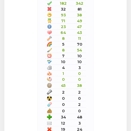
182
342
32
81
93
38
71
49
23
47
64
43
8
11
5
70
8
54
7
10
10
10
4
3
1
0
0
0
45
38
2
2
0
0
0
2
0
0
34
48
12
3
19
24