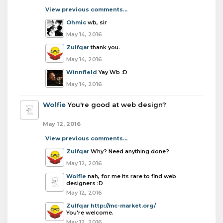
View previous comments...
Ohmic
wb, sir
May 14, 2016
Zulfqar
thank you.
May 14, 2016
Winnfield
Yay Wb :D
May 14, 2016
Wolfie
You're good at web design?
May 12, 2016
View previous comments...
Zulfqar
Why? Need anything done?
May 12, 2016
Wolfie
nah, for me its rare to find web
designers :D
May 12, 2016
Zulfqar
http://mc-market.org/
You're welcome.
May 12, 2016