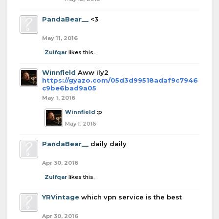
PandaBear__
<3
May 11, 2016
Zulfqar
likes this.
Winnfield
Aww ily2
https://gyazo.com/05d3d99518adaf9c7946
c9be6bad9a05
May 1, 2016
Winnfield
:p
May 1, 2016
PandaBear__
daily daily
Apr 30, 2016
Zulfqar
likes this.
YRVintage
which vpn service is the best
Apr 30, 2016