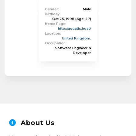
Gender:
Male
Birthday:
Oct 25, 1998
(Age: 27)
Home Page:
http://aquatis.host/
Location:
United Kingdom.
Occupation:
Software Engineer &
Developer
About Us