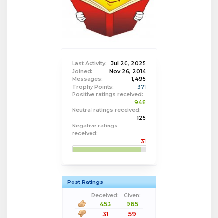
Last Activity:
Jul 20, 2025
Joined:
Nov 26, 2014
Messages:
1,495
Trophy Points:
371
Positive ratings received:
948
Neutral ratings received:
125
Negative ratings
received:
31
Post Ratings
Received:
Given:
453
965
31
59