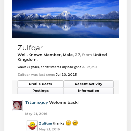
Zulfqar
Well-Known Member
, Male, 27,
from
United
Kingdom.
whole 21 years, christ wheres my hair gone
Oct 25, 2019
Zulfqar was last seen:
Jul 20, 2025
Profile Posts
Recent Activity
Postings
Information
Titanicguy
Welome back!
May 21, 2016
Zulfqar
thanks
May 21, 2016