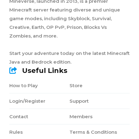
Mineverse, launched in 2013, is a premier
Minecraft server featuring diverse and unique
game modes, including Skyblock, Survival,
Creative, Earth, OP PvP, Prison, Blocks Vs
Zombies, and more.
Start your adventure today on the latest Minecraft
Java and Bedrock edition.
Useful Links
How to Play
Store
Login/Register
Support
Contact
Members
Rules
Terms & Conditions