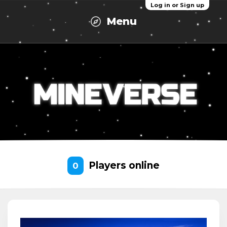
Log in or Sign up
Menu
Players online
0