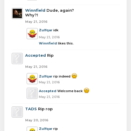
Winnfield
Dude, again?
Why?!
May 21, 2016
Zulfqar
idk
May 21, 2016
Winnfield
likes this.
Accepted
Rip
May 21, 2016
Zulfqar
rip indeed
May 21, 2016
Accepted
Welcome back
May 21, 2016
TADS
Rip rop
May 20, 2016
Zulfqar
rip