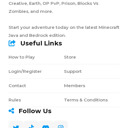
Creative, Earth, OP PvP, Prison, Blocks Vs
Zombies, and more.
Start your adventure today on the latest Minecraft
Java and Bedrock edition.
Useful Links
How to Play
Store
Login/Register
Support
Contact
Members
Rules
Terms & Conditions
Follow Us