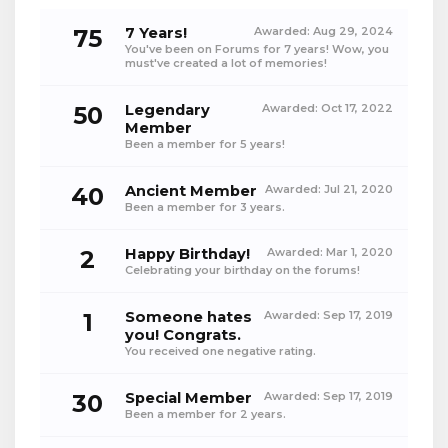
75
7 Years!
Awarded:
Aug 29, 2024
You've been on Forums for 7 years! Wow, you
must've created a lot of memories!
50
Legendary
Awarded:
Oct 17, 2022
Member
Been a member for 5 years!
40
Ancient Member
Awarded:
Jul 21, 2020
Been a member for 3 years.
2
Happy Birthday!
Awarded:
Mar 1, 2020
Celebrating your birthday on the forums!
1
Someone hates
Awarded:
Sep 17, 2019
you! Congrats.
You received one negative rating.
30
Special Member
Awarded:
Sep 17, 2019
Been a member for 2 years.