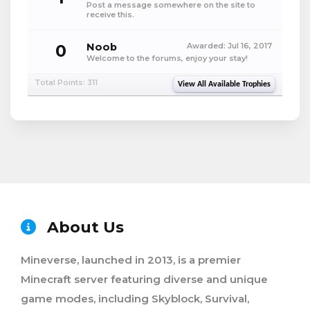
Post a message somewhere on the site to
receive this.
0
Noob
Awarded:
Jul 16, 2017
Welcome to the forums, enjoy your stay!
Total Points: 311
View All Available Trophies
About Us
Mineverse, launched in 2013, is a premier
Minecraft server featuring diverse and unique
game modes, including Skyblock, Survival,