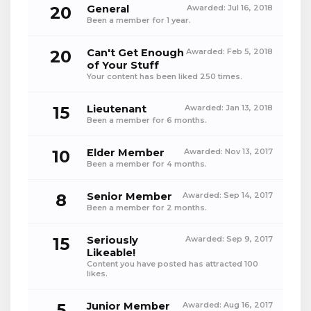
20
General
Awarded:
Jul 16, 2018
Been a member for 1 year.
20
Can't Get Enough
Awarded:
Feb 5, 2018
of Your Stuff
Your content has been liked 250 times.
15
Lieutenant
Awarded:
Jan 13, 2018
Been a member for 6 months.
10
Elder Member
Awarded:
Nov 13, 2017
Been a member for 4 months.
8
Senior Member
Awarded:
Sep 14, 2017
Been a member for 2 months.
15
Seriously
Awarded:
Sep 9, 2017
Likeable!
Content you have posted has attracted 100
likes.
5
Junior Member
Awarded:
Aug 16, 2017