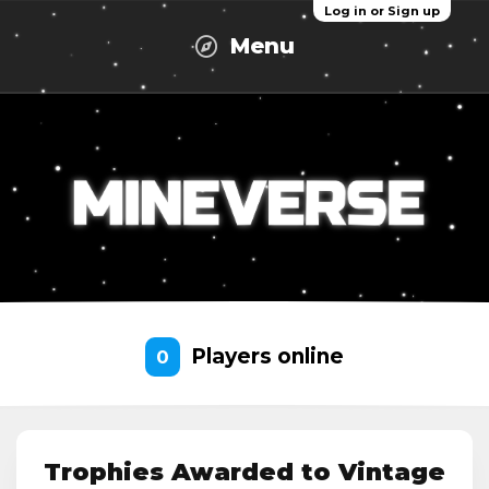
Log in or Sign up
Menu
Players online
0
Trophies Awarded to Vintage