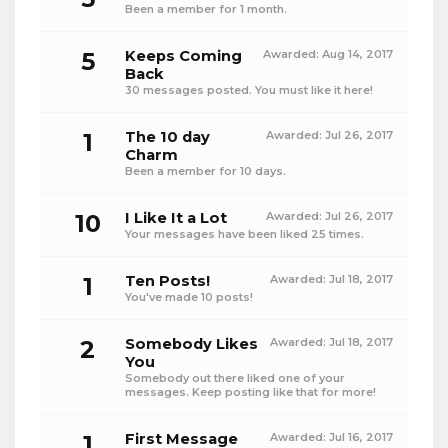
Been a member for 1 month.
5
Keeps Coming
Awarded:
Aug 14, 2017
Back
30 messages posted. You must like it here!
1
The 10 day
Awarded:
Jul 26, 2017
Charm
Been a member for 10 days.
10
I Like It a Lot
Awarded:
Jul 26, 2017
Your messages have been liked 25 times.
1
Ten Posts!
Awarded:
Jul 18, 2017
You've made 10 posts!
2
Somebody Likes
Awarded:
Jul 18, 2017
You
Somebody out there liked one of your
messages. Keep posting like that for more!
1
First Message
Awarded:
Jul 16, 2017