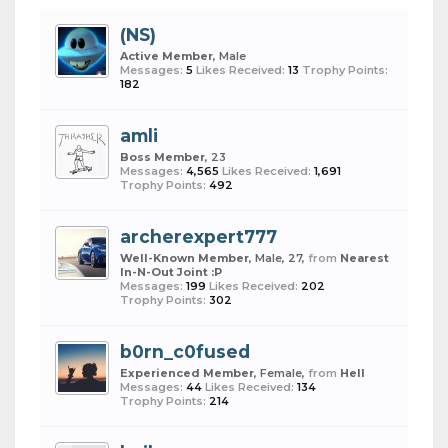
(NS)
Active Member
, Male
Messages:
5
Likes Received:
13
Trophy Points:
182
amli
Boss Member
, 23
Messages:
4,565
Likes Received:
1,691
Trophy Points:
492
archerexpert777
Well-Known Member
, Male, 27,
from
Nearest
In-N-Out Joint :P
Messages:
199
Likes Received:
202
Trophy Points:
302
b0rn_c0fused
Experienced Member
, Female,
from
Hell
Messages:
44
Likes Received:
134
Trophy Points:
214