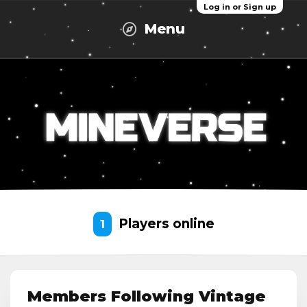
Log in or Sign up
Menu
Players online
1
Members Following Vintage