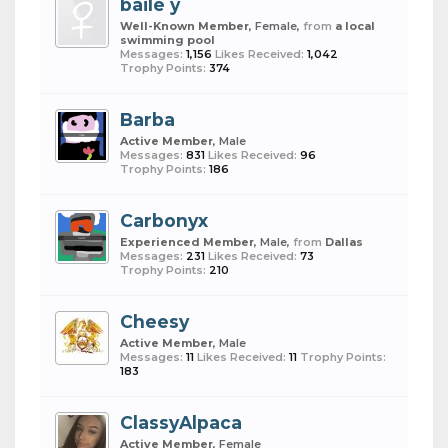
baile y
Well-Known Member
, Female,
from
a local
swimming pool
Messages:
1,156
Likes Received:
1,042
Trophy Points:
374
Barba
Active Member
, Male
Messages:
831
Likes Received:
96
Trophy Points:
186
Carbonyx
Experienced Member
, Male,
from
Dallas
Messages:
231
Likes Received:
73
Trophy Points:
210
Cheesy
Active Member
, Male
Messages:
11
Likes Received:
11
Trophy Points:
183
ClassyAlpaca
Active Member
, Female