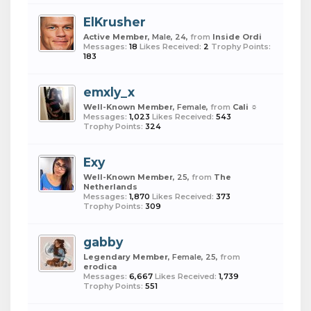
ElKrusher
Active Member
, Male, 24,
from
Inside Ordi
Messages:
18
Likes Received:
2
Trophy Points:
183
emxly_x
Well-Known Member
, Female,
from
Cali ☼
Messages:
1,023
Likes Received:
543
Trophy Points:
324
Exy
Well-Known Member
, 25,
from
The
Netherlands
Messages:
1,870
Likes Received:
373
Trophy Points:
309
gabby
Legendary Member
, Female, 25,
from
erodica
Messages:
6,667
Likes Received:
1,739
Trophy Points:
551