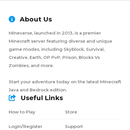
About Us
Mineverse, launched in 2013, is a premier
Minecraft server featuring diverse and unique
game modes, including Skyblock, Survival,
Creative, Earth, OP PvP, Prison, Blocks Vs
Zombies, and more.
Start your adventure today on the latest Minecraft
Java and Bedrock edition.
Useful Links
How to Play
Store
Login/Register
Support