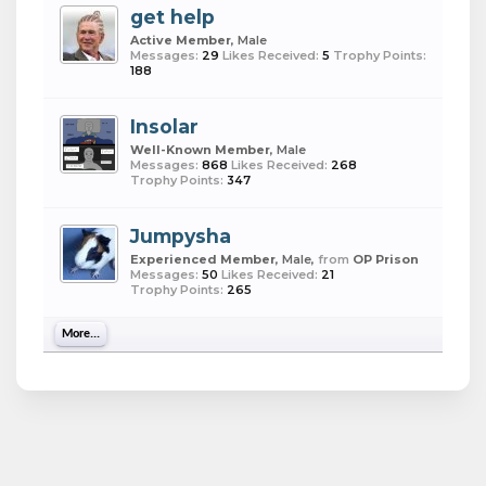
get help
Active Member
, Male
Messages:
29
Likes Received:
5
Trophy Points:
188
Insolar
Well-Known Member
, Male
Messages:
868
Likes Received:
268
Trophy Points:
347
Jumpysha
Experienced Member
, Male,
from
OP Prison
Messages:
50
Likes Received:
21
Trophy Points:
265
More...