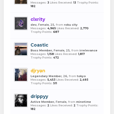
Messages:
3
Likes Received:
13
Trophy Points:
182
clxrity
dev
, Female, 25,
from
roku city
Messages:
4,965
Likes Received:
2,770
Trophy Points:
687
Coastic
Boss Member
, Female, 25,
from
irrelevance
Messages:
1,158
Likes Received:
1,817
Trophy Points:
472
djryan
Legendary Member
, 26,
from
tokyo
Messages:
5,453
Likes Received:
2,493
Trophy Points:
511
drippyy
Active Member
, Female,
from
minetime
Messages:
2
Likes Received:
2
Trophy Points:
182