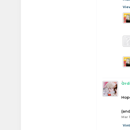
Vie
Ord
Hope
(and
Mar 1
Vin