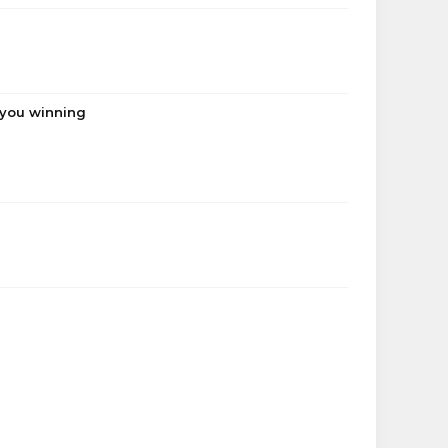
 you winning