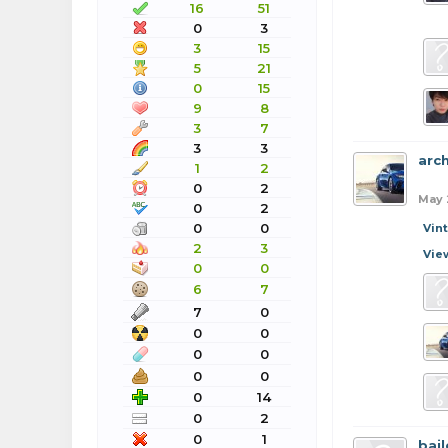
16
51
0
3
3
15
5
21
0
15
9
8
3
7
3
3
arc
1
2
0
2
May 
0
2
0
0
Vin
2
3
Vie
0
0
6
7
7
0
0
0
0
0
0
0
0
14
0
2
0
1
bail