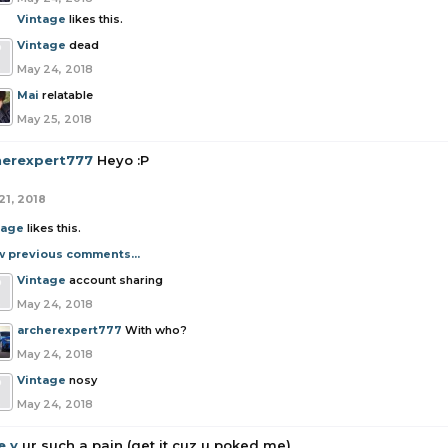
Vintage
likes this.
Vintage
dead
May 24, 2018
Mai
relatable
May 25, 2018
herexpert777
Heyo :P
21, 2018
tage
likes this.
w previous comments...
Vintage
account sharing
May 24, 2018
archerexpert777
With who?
May 24, 2018
Vintage
nosy
May 24, 2018
e y
ur such a pain (get it cuz u poked me)