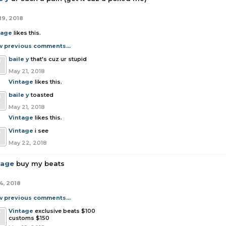
19, 2018
tage
likes this.
w previous comments...
baile y
that's cuz ur stupid
May 21, 2018
Vintage
likes this.
baile y
toasted
May 21, 2018
Vintage
likes this.
Vintage
i see
May 22, 2018
tage
buy my beats
4, 2018
w previous comments...
Vintage
exclusive beats $100
customs $150