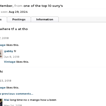
 Member
,
from
one of the top 10 suny's
 seen:
Aug 29, 2024
ts
Postings
Information
where tf u at tho
7, 2018
tage
likes this.
gabby
fr
Jun 8, 2018
Vintage
likes this.
hi
23, 2018
tage
likes this.
w previous comments...
Mai
long time no c mango how u been
May 24, 2018