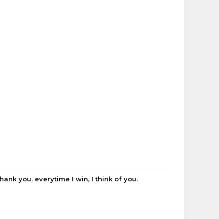
ank you. everytime I win, I think of you.