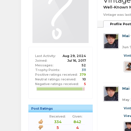
Vintage
Well-Known
Vintage was last
Profile Pos
Mai
Jun 
Vin
Last Activity:
Aug 29, 2024
Joined:
Jul 16, 2017
Messages:
52
Trophy Points:
311
Positive ratings received:
379
Neutral ratings received:
10
Negative ratings received:
5
Mai
May 
Vin
Post Ratings
Vie
Received:
Given:
334
842
5
4