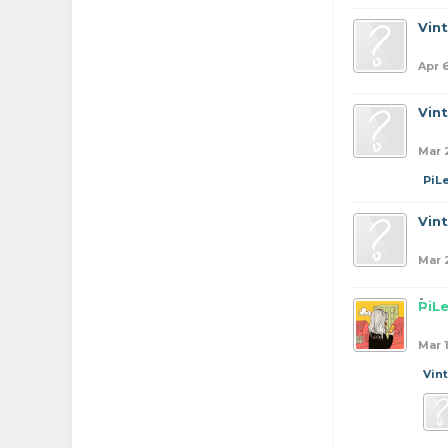
Vin
Apr 
Vin
Mar 
PiL
Vin
Mar 
PiL
Mar 
Vin