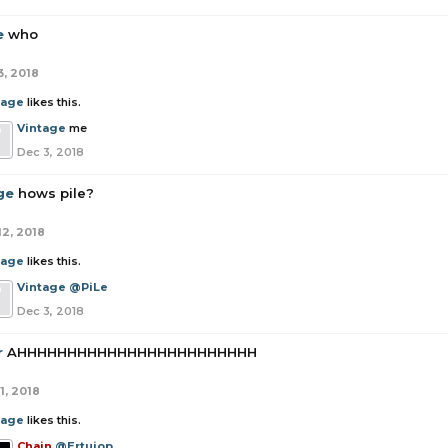
e
who
3, 2018
tage
likes this.
Vintage
me
Dec 3, 2018
ge
hows pile?
12, 2018
tage
likes this.
Vintage
@PiLe
Dec 3, 2018
r
AHHHHHHHHHHHHHHHHHHHHHHHH
1, 2018
tage
likes this.
Chain
@Ertuiop