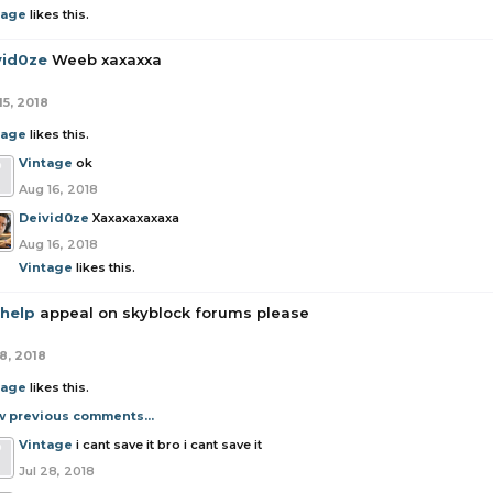
tage
likes this.
vid0ze
Weeb xaxaxxa
15, 2018
tage
likes this.
Vintage
ok
Aug 16, 2018
Deivid0ze
Xaxaxaxaxaxa
Aug 16, 2018
Vintage
likes this.
 help
appeal on skyblock forums please
8, 2018
tage
likes this.
w previous comments...
Vintage
i cant save it bro i cant save it
Jul 28, 2018