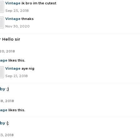
Vintage
ik bro im the cutest
Sep 25, 2018
Vintage
thnaks
Nov 30, 2020
r
Hello sir
20, 2018
tage
likes this.
Vintage
aye nig
Sep 21, 2018
by
;)
18, 2018
tage
likes this.
by
(;
13, 2018