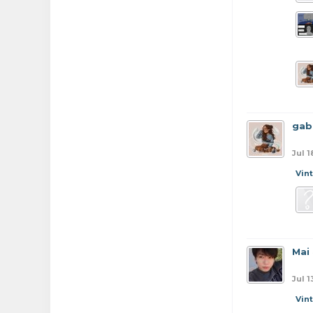
gab
Jul 1
Vin
Mai
Jul 1
Vin