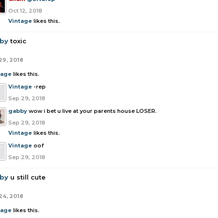
Oct 12, 2018
Vintage
likes this.
by
toxic
29, 2018
tage
likes this.
Vintage
-rep
Sep 29, 2018
gabby
wow i bet u live at your parents house LOSER.
Sep 29, 2018
Vintage
likes this.
Vintage
oof
Sep 29, 2018
by
u still cute
24, 2018
tage
likes this.