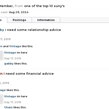
 Member
,
from
one of the top 10 suny's
 seen:
Aug 29, 2024
ts
Postings
Information
by
i need some relationship advice
17, 2019
in
and
Vintage
like this.
Vintage
im here
Sep 17, 2019
gabby
likes this.
in
I need some financial advice
5, 2019
tage
likes this.
Vintage
im here
Sep 17, 2019
Chain
likes this.