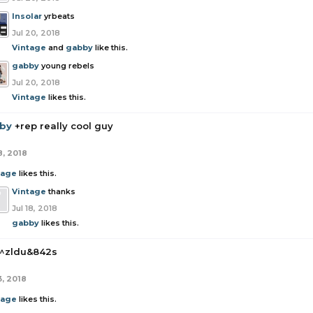
Insolar
yrbeats
Jul 20, 2018
Vintage
and
gabby
like this.
gabby
young rebels
Jul 20, 2018
Vintage
likes this.
by
+rep really cool guy
8, 2018
tage
likes this.
Vintage
thanks
Jul 18, 2018
gabby
likes this.
^zldu&842s
3, 2018
tage
likes this.