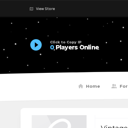
View Store
Click to Copy IP
0
Players Online
Home
Fo