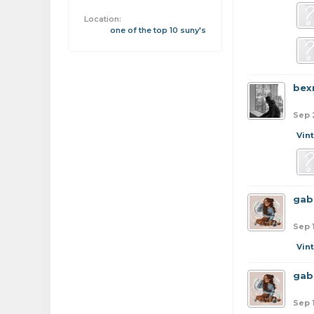
Location:
one of the top 10 suny's
bex
Sep 
Vin
gab
Sep 
Vin
gab
Sep 