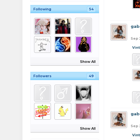
Following
54
gab
Sep 
Vin
Show All
Followers
49
gab
Sep 
Show All
Vin