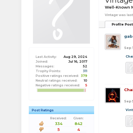
Vintage
Well-Known
Vintage was last
Profile Pos
gab
Sep 
Cha
Last Activity:
Aug 29, 2024
Joined:
Jul 16, 2017
Messages:
52
Trophy Points:
311
Positive ratings received:
379
Neutral ratings received:
10
Negative ratings received:
5
Cha
Sep 
Vin
Post Ratings
Received:
Given:
334
842
5
4