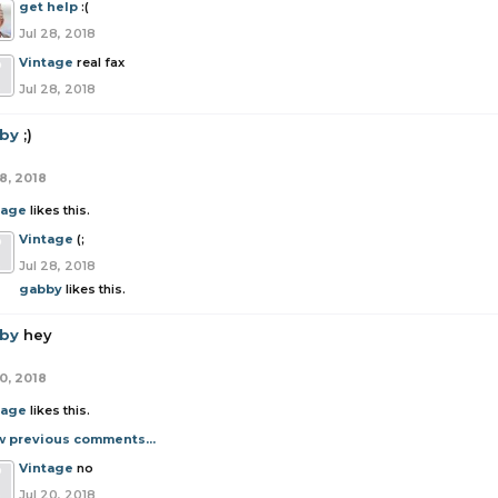
get help
:(
Jul 28, 2018
Vintage
real fax
Jul 28, 2018
by
;)
8, 2018
tage
likes this.
Vintage
(;
Jul 28, 2018
gabby
likes this.
by
hey
0, 2018
tage
likes this.
w previous comments...
Vintage
no
Jul 20, 2018