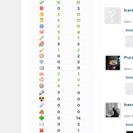
16
51
0
3
bar
3
15
5
21
Dec 
0
15
Vin
9
8
3
7
3
3
1
2
0
2
Pur
0
2
0
0
Nov 
2
3
Vin
0
0
6
7
7
0
0
0
bex
0
0
0
0
Oct 1
0
14
0
2
Vin
0
1