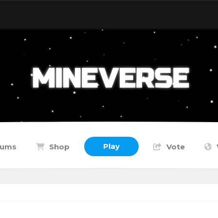
Play
rums
Shop
Vote