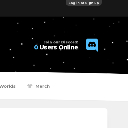
Log in or Sign up
Join our Discord!
0
Users Online
Worlds
Merch