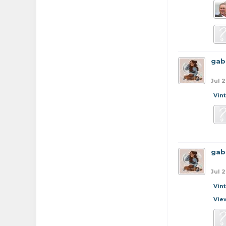
gab
Jul 2
Vin
gab
Jul 2
Vin
Vie