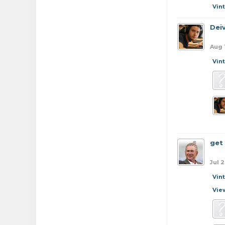
Vin
Dei
Aug 
Vin
get
Jul 2
Vin
Vie