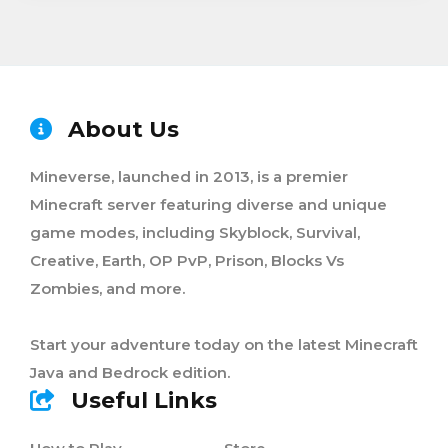
About Us
Mineverse, launched in 2013, is a premier
Minecraft server featuring diverse and unique
game modes, including Skyblock, Survival,
Creative, Earth, OP PvP, Prison, Blocks Vs
Zombies, and more.
Start your adventure today on the latest Minecraft
Java and Bedrock edition.
Useful Links