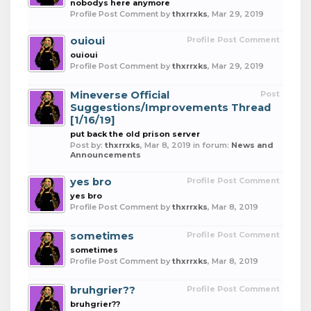
nobodys here anymore
Profile Post Comment by
thxrrxks
,
Mar 29, 2019
ouioui
Profile Post Comment
ouioui
Profile Post Comment by
thxrrxks
,
Mar 29, 2019
Mineverse Official
Post
Suggestions/Improvements Thread
[1/16/19]
put back the old prison server
Post by:
thxrrxks
,
Mar 8, 2019
in forum:
News and
Announcements
yes bro
Profile Post Comment
yes bro
Profile Post Comment by
thxrrxks
,
Mar 8, 2019
sometimes
Profile Post Comment
sometimes
Profile Post Comment by
thxrrxks
,
Mar 8, 2019
bruhgrier??
Profile Post Comment
bruhgrier??