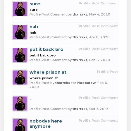
sure
Profile Post Comment
sure
Profile Post Comment by
thxrrxks
,
May 4, 2020
nah
Profile Post Comment
nah
Profile Post Comment by
thxrrxks
,
Apr 8, 2020
put it back bro
Profile Post Comment
put it back bro
Profile Post Comment by
thxrrxks
,
Feb 6, 2020
where prison at
Profile Post
where prison at
Profile Post by
thxrrxks
for
Noobcrew
,
Feb 6,
2020
.
Profile Post Comment
.
Profile Post Comment by
thxrrxks
,
Oct 7, 2019
nobodys here
Profile Post Comment
anymore