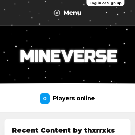
Log in or Sign up
Menu
Players online
0
Recent Content by thxrrxks