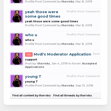
Profile Post Comment by
thxrrxks
,
Mar 8, 2019
yeah those were
Profile Post Comment
some good times
yeah those were some good times
Profile Post Comment by
thxrrxks
,
Mar 8, 2019
who u
Profile Post Comment
who u
Profile Post Comment by
thxrrxks
,
Mar 8, 2019
Mvdi's Moderator Application
Post
NA
support
Post by:
thxrrxks
,
Jan 4, 2019
in forum:
Accepted
Applications
young T
Profile Post Comment
young T
Profile Post Comment by
thxrrxks
,
Sep 13, 2018
Find all content by thxrrxks
Find all threads by thxrrxks