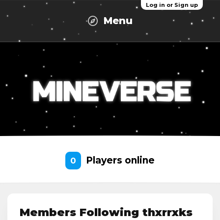
Log in or Sign up
Menu
Players online
0
Members Following thxrrxks