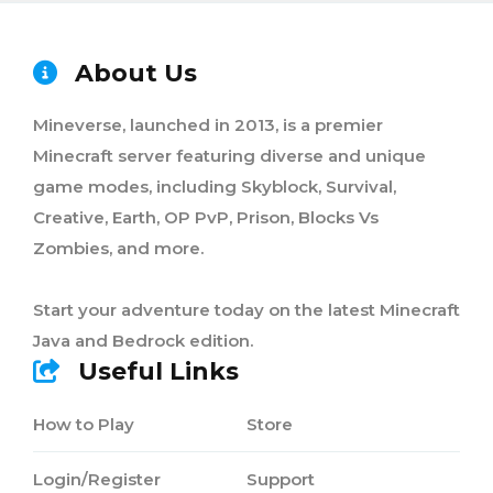
About Us
Mineverse, launched in 2013, is a premier
Minecraft server featuring diverse and unique
game modes, including Skyblock, Survival,
Creative, Earth, OP PvP, Prison, Blocks Vs
Zombies, and more.
Start your adventure today on the latest Minecraft
Java and Bedrock edition.
Useful Links
How to Play
Store
Login/Register
Support