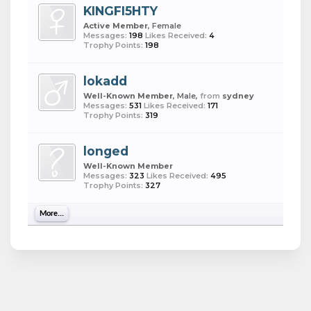
KINGFI5HTY
Active Member
, Female
Messages:
198
Likes Received:
4
Trophy Points:
198
lokadd
Well-Known Member
, Male,
from
sydney
Messages:
531
Likes Received:
171
Trophy Points:
319
longed
Well-Known Member
Messages:
323
Likes Received:
495
Trophy Points:
327
More...