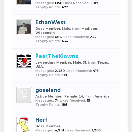
Messages:
1,158
Likes Received:
1,817
Trophy Points:
472
EthanWest
Boss Member
, Male,
from
Madison,
Wisconsin
Messages:
666
Likes Received:
247
Trophy Points:
434
FearTheKlowns
Legendary Member
, Male, 31,
from
Texas,
USA.
Messages:
2,450
Likes Received:
416
Trophy Points:
519
goseland
Active Member
, Female, 24,
from
America
Messages:
74
Likes Received:
15
Trophy Points:
188
Herf
Boss Member
Messages:
4,901
Likes Received:
1,285