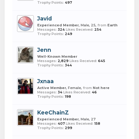
Trophy Points:
497
Javid
Experienced Member
, Male, 25,
from
Earth
Messages:
324
Likes Received:
254
Trophy Points:
249
Jenn
Well-Known Member
Messages:
2,829
Likes Received:
645
Trophy Points:
344
Jxnaa
Active Member
, Female,
from
Not here
Messages:
34
Likes Received:
46
Trophy Points:
198
KeeChainZ
Experienced Member
, Male, 27
Messages:
407
Likes Received:
158
Trophy Points:
299