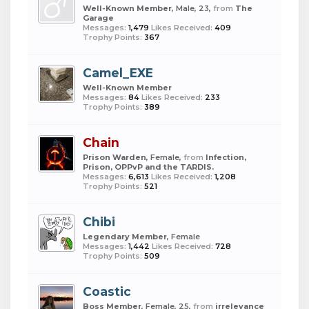
Well-Known Member
, Male, 23,
from
The
Garage
Messages:
1,479
Likes Received:
409
Trophy Points:
367
Camel_EXE
Well-Known Member
Messages:
84
Likes Received:
233
Trophy Points:
389
Chain
Prison Warden
, Female,
from
Infection,
Prison, OPPvP and the TARDIS.
Messages:
6,613
Likes Received:
1,208
Trophy Points:
521
Chibi
Legendary Member
, Female
Messages:
1,442
Likes Received:
728
Trophy Points:
509
Coastic
Boss Member
, Female, 25,
from
irrelevance