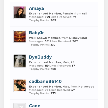
Amaya
Experienced Member
, Female,
from
cali
Messages:
379
Likes Received:
73
Trophy Points:
209
BabyJr
Well-Known Member
,
from
Disney land
Messages:
581
Likes Received:
262
Trophy Points:
337
ByeBuddy
Experienced Member
, Male, 25
Messages:
119
Likes Received:
37
Trophy Points:
208
cadbane86140
Experienced Member
, Male,
from
Hollywood
Messages:
72
Likes Received:
57
Trophy Points:
273
Cade