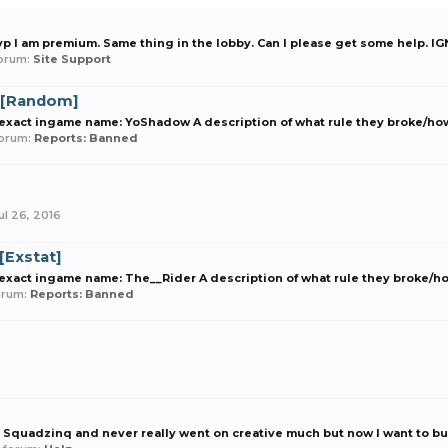
vp I am premium. Same thing in the lobby. Can I please get some help. 
 forum:
Site Support
 [Random]
xact ingame name: YoShadow A description of what rule they broke/how t
 forum:
Reports: Banned
ul 26, 2016
[Exstat]
act ingame name: The__Rider A description of what rule they broke/how t
forum:
Reports: Banned
Squadzinq and never really went on creative much but now I want to buil