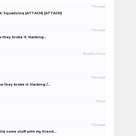
Thread
IGN: Squadzinq [ATTACH] [ATTACH]
Thread
hey broke it: Hacking...
Profile Post
Thread
hey broke it: Hacking /...
Post
Thread
d some stuff with my friend...