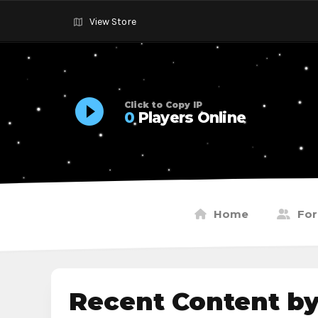
View Store
Click to Copy IP
0
Players Online
Home
Fo
Recent Content b