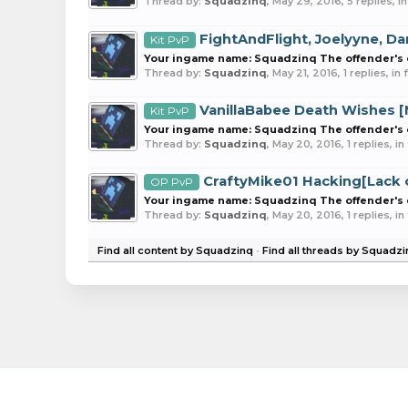
Thread by:
Squadzinq
,
May 29, 2016
, 5 replies, 
FightAndFlight, Joelyyne, D
Kit PvP
Your ingame name: Squadzinq The offender's ex
Thread by:
Squadzinq
,
May 21, 2016
, 1 replies, i
VanillaBabee Death Wishes [
Kit PvP
Your ingame name: Squadzinq The offender's ex
Thread by:
Squadzinq
,
May 20, 2016
, 1 replies, i
CraftyMike01 Hacking[Lack o
OP PvP
Your ingame name: Squadzinq The offender's ex
Thread by:
Squadzinq
,
May 20, 2016
, 1 replies, i
Find all content by Squadzinq
Find all threads by Squadz