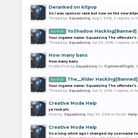
Deranked on kitpvp
So I was sponsor rank but now on the new kitp
Thread by:
Squadzinq
,
Aug 1, 2016
, 2 replies, in
YoShadow Hacking[Banned]
Kit PvP
Your ingame name: Squadzinq The offender's e
Thread by:
Squadzinq
,
Jul 29, 2016
, 1 replies, in
How many bans
How many bans
Profile Post by
Squadzinq
for
FightAndFlight
,
J
The__Rider Hacking[Banned]
Kit PvP
Your ingame name: Squadzinq The offender's ex
Thread by:
Squadzinq
,
Jun 11, 2016
, 1 replies, in 
Creative Mode Help
ye lock pls
Post by:
Squadzinq
,
May 30, 2016
in forum:
Help
Creative Mode Help
So a long while ago I changed my username to 