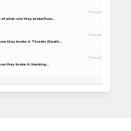
Thread
of what rule they broke/how...
Thread
w they broke it: Threats (Death...
Thread
w they broke it: Hacking...