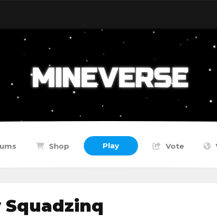
Play
rums
Shop
Vote
y Squadzinq