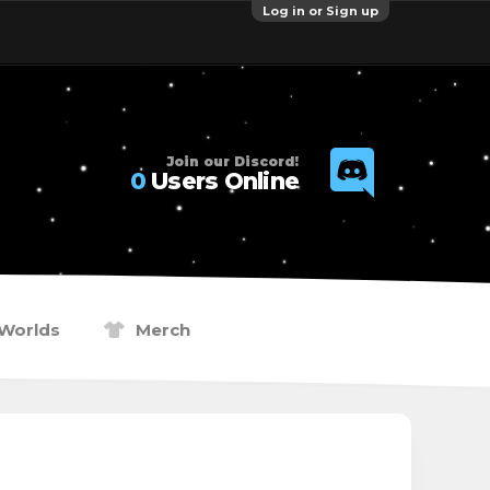
Log in or Sign up
Join our Discord!
0
Users Online
Worlds
Merch