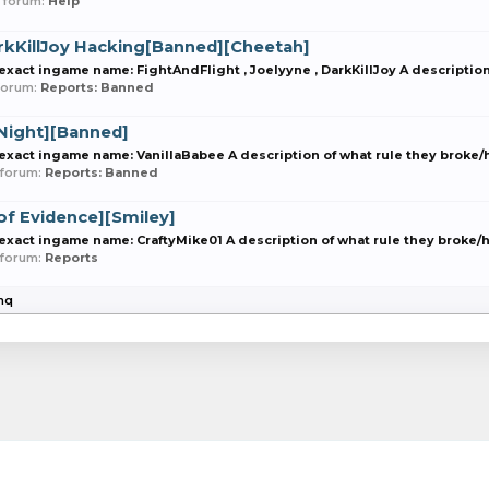
in forum:
Help
arkKillJoy Hacking[Banned][Cheetah]
act ingame name: FightAndFlight , Joelyyne , DarkKillJoy A description 
n forum:
Reports: Banned
Night][Banned]
act ingame name: VanillaBabee A description of what rule they broke/ho
n forum:
Reports: Banned
f Evidence][Smiley]
act ingame name: CraftyMike01 A description of what rule they broke/ho
n forum:
Reports
inq