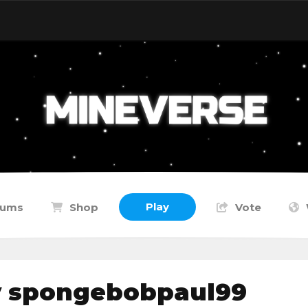
Play
rums
Shop
Vote
y spongebobpaul99