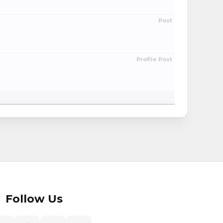
Post
Profile Post
Follow Us