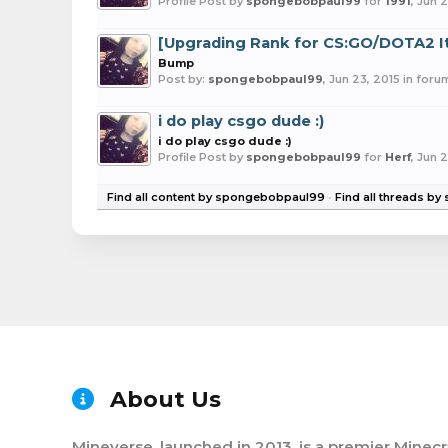
Profile Post by
spongebobpaul99
for
1991
,
Jun 2
[Upgrading Rank for CS:GO/DOTA2 
Bump
Post by:
spongebobpaul99
,
Jun 23, 2015
in foru
i do play csgo dude :)
i do play csgo dude :)
Profile Post by
spongebobpaul99
for
Herf
,
Jun 2
Find all content by spongebobpaul99
Find all threads b
About Us
Mineverse, launched in 2013, is a premier Minecr