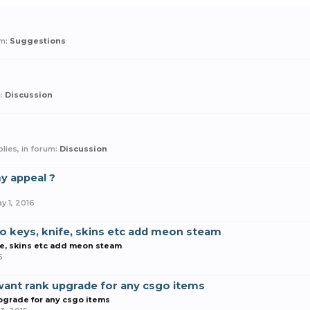
um:
Suggestions
m:
Discussion
eplies, in forum:
Discussion
y appeal ?
y 1, 2016
o keys, knife, skins etc add meon steam
fe, skins etc add meon steam
5
ant rank upgrade for any csgo items
pgrade for any csgo items