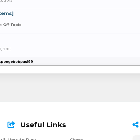
3, 2015
Items]
m:
Off-Topic
1, 2015
y spongebobpaul99
Useful Links
aft
How to Play
Store