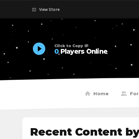
View Store
Click to Copy IP
0
Players Online
Home
Fo
Recent Content b