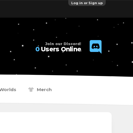
Log in or Sign up
Join our Discord!
0
Users Online
Worlds
Merch