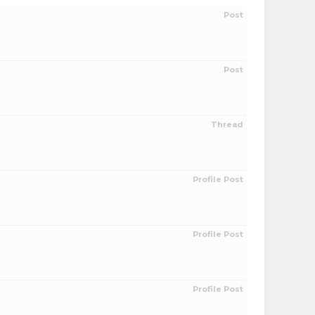
Post
Post
Thread
Profile Post
Profile Post
Profile Post