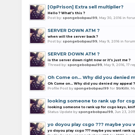
[OpPrison] Extra sell multiplier?
Hello ? What's this ?
Post by:
spongebobpaul99
,
May 30, 2016
in for
SERVER DOWN ATM ?
when will the server back ?
Post by:
spongebobpaul99
,
May 9, 2016
in foru
SERVER DOWN ATM ?
is the server down right now or it's just me ?
Thread by:
spongebobpaul99
,
May 9, 2016
, 17 r
Oh Come on... Why did you denied m
Oh Come on... Why did you denied my appeal ?
Profile Post by
spongebobpaul99
for
StrKillr
,
Ma
looking someone to rank up for csg
looking someone to rank up for csgo keys, kni
Status Update by
spongebobpaul99
,
Jun 23, 201
yo doyou play csgo ??? maybe you w
yo doyou play csgo ??? maybe you want rank u