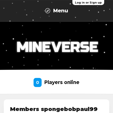
Log in or Sign up
Menu
Players online
0
Members spongebobpaul99