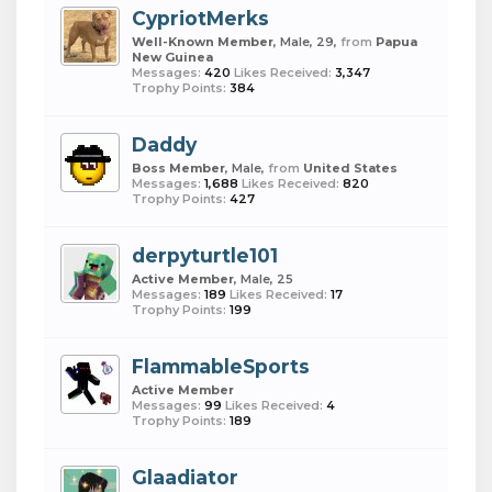
CypriotMerks
Well-Known Member
, Male, 29,
from
Papua
New Guinea
Messages:
420
Likes Received:
3,347
Trophy Points:
384
Daddy
Boss Member
, Male,
from
United States
Messages:
1,688
Likes Received:
820
Trophy Points:
427
derpyturtle101
Active Member
, Male, 25
Messages:
189
Likes Received:
17
Trophy Points:
199
FlammableSports
Active Member
Messages:
99
Likes Received:
4
Trophy Points:
189
Glaadiator