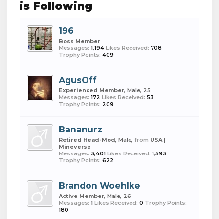
is Following
196
Boss Member
Messages:
1,194
Likes Received:
708
Trophy Points:
409
AgusOff
Experienced Member
, Male, 25
Messages:
172
Likes Received:
53
Trophy Points:
209
Bananurz
Retired Head-Mod
, Male,
from
USA |
Mineverse
Messages:
3,401
Likes Received:
1,593
Trophy Points:
622
Brandon Woehlke
Active Member
, Male, 26
Messages:
1
Likes Received:
0
Trophy Points:
180