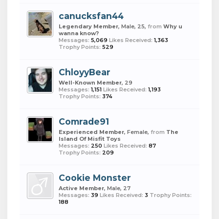
canucksfan44
Legendary Member
, Male, 25,
from
Why u
wanna know?
Messages:
5,069
Likes Received:
1,363
Trophy Points:
529
ChloyyBear
Well-Known Member
, 29
Messages:
1,151
Likes Received:
1,193
Trophy Points:
374
Comrade91
Experienced Member
, Female,
from
The
Island Of Misfit Toys
Messages:
250
Likes Received:
87
Trophy Points:
209
Cookie Monster
Active Member
, Male, 27
Messages:
39
Likes Received:
3
Trophy Points:
188