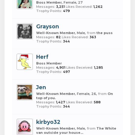
Boss Member
, Female, 27
Messages:
3,251
Likes Received:
1,262
Trophy Points:
479
Grayson
Well-Known Member
, Male,
from
the puss
Messages:
82
Likes Received:
363
Trophy Points:
344
Herf
Boss Member
Messages:
4,901
Likes Received:
1,285
Trophy Points:
497
Jen
Well-Known Member
, Female, 26,
from
On
top of you.
Messages:
1,427
Likes Received:
588
Trophy Points:
344
kirbyo32
Well-Known Member
, Male,
from
The White
van outside your house...