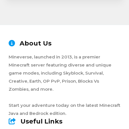
About Us
Mineverse, launched in 2013, is a premier
Minecraft server featuring diverse and unique
game modes, including Skyblock, Survival,
Creative, Earth, OP PvP, Prison, Blocks Vs
Zombies, and more.
Start your adventure today on the latest Minecraft
Java and Bedrock edition.
Useful Links