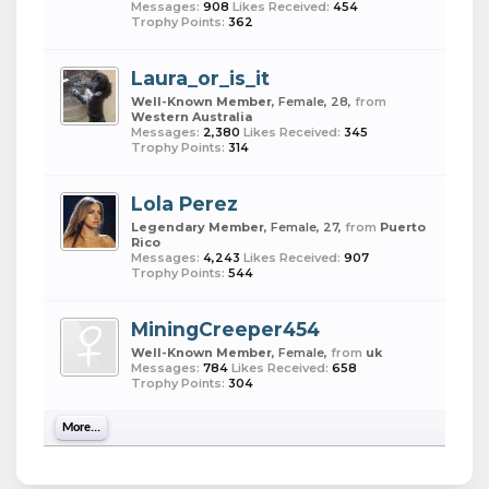
Messages:
908
Likes Received:
454
Trophy Points:
362
Laura_or_is_it
Well-Known Member
, Female, 28,
from
Western Australia
Messages:
2,380
Likes Received:
345
Trophy Points:
314
Lola Perez
Legendary Member
, Female, 27,
from
Puerto
Rico
Messages:
4,243
Likes Received:
907
Trophy Points:
544
MiningCreeper454
Well-Known Member
, Female,
from
uk
Messages:
784
Likes Received:
658
Trophy Points:
304
More...