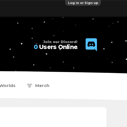
Log in or Sign up
Join our Discord!
0
Users Online
Worlds
Merch