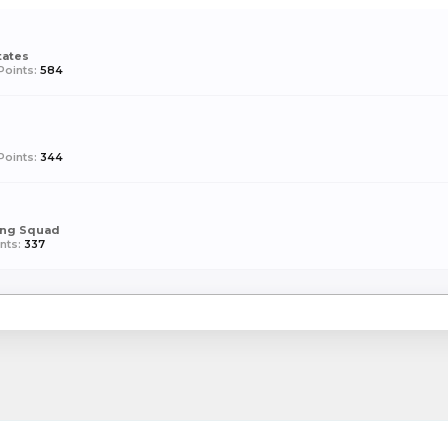
tates
Points:
584
Points:
344
ing Squad
nts:
337