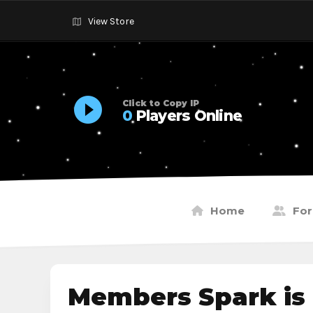
View Store
Click to Copy IP
0
Players Online
Home
Fo
Members Spark is