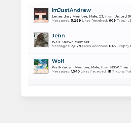
ImJustAndrew
Legendary Member
, Male, 23,
from
United S
Messages:
5,269
Likes Received:
609
Trophy 
Jenn
Well-Known Member
Messages:
2,829
Likes Received:
645
Trophy 
Wolf
Well-Known Member
, Male,
from
NSW Train
Messages:
1,540
Likes Received:
111
Trophy Poi