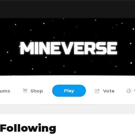
Play
rums
Shop
Vote
 Following