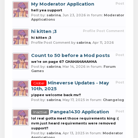
My Moderator Application
Post
hell yea support
Post by:
sabrina
,
Jun 23, 2026
in forum:
Moderator
Applications
hi kitten ;3
Profile Post Comment
hi kitten ;3
Profile Post Comment by
sabrina
,
Apr 11, 2026
Count to 50 before a Mod posts
Post
we're on page 67 GHAHAHAHAHHA
Post by:
sabrina
,
Mar 14, 2026
in forum:
Forum
Games
Mineverse Updates - May
Post
Global
10th, 2025
yippee welcome back mv!!
Post by:
sabrina
,
May 17, 2025
in forum:
Changelog
Pangea1430 Application
Post
Inactive
lol real gotta meet those requirements king :(
nvm just heard requirements were removed
support!!
Post by:
sabrina
,
Apr 13, 2025
in forum:
Moderator
Applications