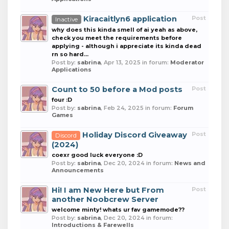
Kiracaitlyn6 application
Post
Inactive
why does this kinda smell of ai yeah as above,
check you meet the requirements before
applying - although i appreciate its kinda dead
rn so hard...
Post by:
sabrina
,
Apr 13, 2025
in forum:
Moderator
Applications
Count to 50 before a Mod posts
Post
four :D
Post by:
sabrina
,
Feb 24, 2025
in forum:
Forum
Games
Holiday Discord Giveaway
Post
Discord
(2024)
coexr good luck everyone :D
Post by:
sabrina
,
Dec 20, 2024
in forum:
News and
Announcements
Hi! I am New Here but From
Post
another Noobcrew Server
welcome minty! whats ur fav gamemode??
Post by:
sabrina
,
Dec 20, 2024
in forum:
Introductions & Farewells