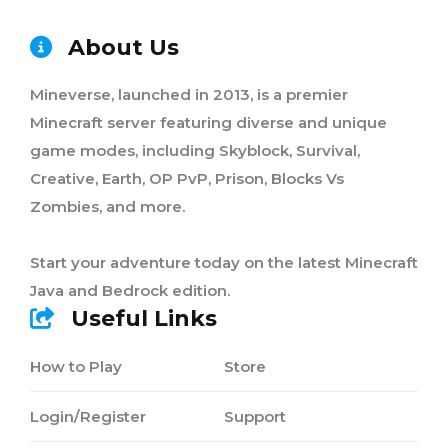
About Us
Mineverse, launched in 2013, is a premier
Minecraft server featuring diverse and unique
game modes, including Skyblock, Survival,
Creative, Earth, OP PvP, Prison, Blocks Vs
Zombies, and more.
Start your adventure today on the latest Minecraft
Java and Bedrock edition.
Useful Links
How to Play
Store
Login/Register
Support