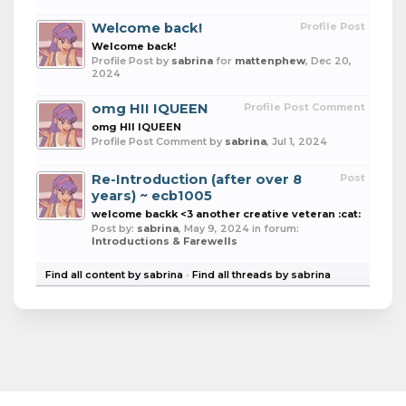
Welcome back!
Profile Post
Welcome back!
Profile Post by
sabrina
for
mattenphew
,
Dec 20,
2024
omg HII IQUEEN
Profile Post Comment
omg HII IQUEEN
Profile Post Comment by
sabrina
,
Jul 1, 2024
Re-Introduction (after over 8
Post
years) ~ ecb1005
welcome backk <3 another creative veteran :cat:
Post by:
sabrina
,
May 9, 2024
in forum:
Introductions & Farewells
Find all content by sabrina
Find all threads by sabrina