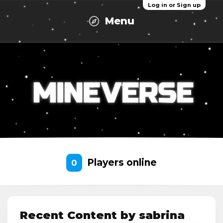
Log in or Sign up
Menu
Players online
0
Recent Content by sabrina