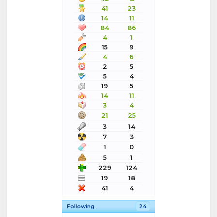
41
23
14
11
84
86
4
1
15
9
4
6
2
5
5
4
19
5
14
11
3
4
21
25
3
14
7
3
1
0
5
1
229
124
19
18
41
4
Following
24