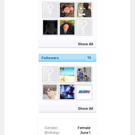
Show All
Followers
75
Show All
Gender:
Female
Birthday:
June 1