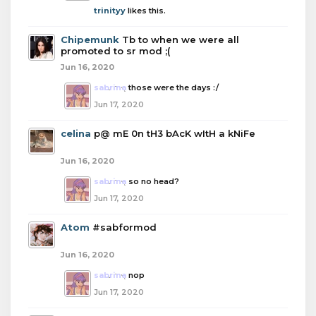
trinityy
likes this.
Chipemunk
Tb to when we were all
promoted to sr mod ;(
Jun 16, 2020
sabrina
those were the days :/
Jun 17, 2020
celina
p@ mE 0n tH3 bAcK wItH a kNiFe
Jun 16, 2020
sabrina
so no head?
Jun 17, 2020
Atom
#sabformod
Jun 16, 2020
sabrina
nop
Jun 17, 2020