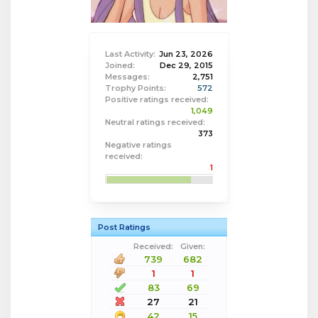
Last Activity:
Jun 23, 2026
Joined:
Dec 29, 2015
Messages:
2,751
Trophy Points:
572
Positive ratings received:
1,049
Neutral ratings received:
373
Negative ratings
received:
1
Post Ratings
Received:
Given:
739
682
1
1
83
69
27
21
42
15