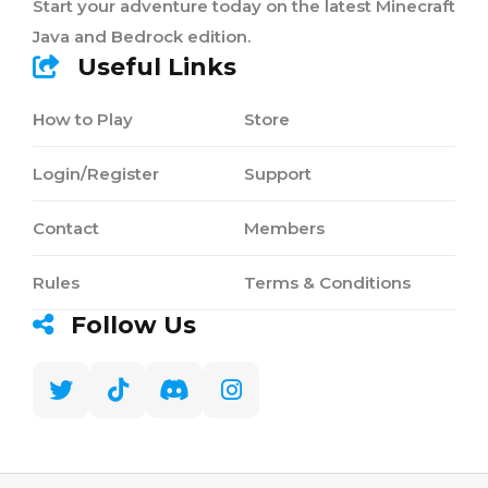
Start your adventure today on the latest Minecraft
Java and Bedrock edition.
Useful Links
How to Play
Store
Login/Register
Support
Contact
Members
Rules
Terms & Conditions
Follow Us