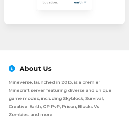
Location:
earth ♡
About Us
Mineverse, launched in 2013, is a premier
Minecraft server featuring diverse and unique
game modes, including Skyblock, Survival,
Creative, Earth, OP PvP, Prison, Blocks Vs
Zombies, and more.