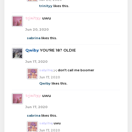
trinityy
likes this.
trinityy
uwu
Jun 20, 2020
sabrina
likes this.
Qwiby
YOU'RE 18? OLDIE
Jun 17, 2020
sabrina
;-; don’t call me boomer
Jun 17, 2020
Qwiby
likes this.
trinityy
uwu
Jun 17, 2020
sabrina
likes this.
sabrina
uwu
Jun 17, 2020