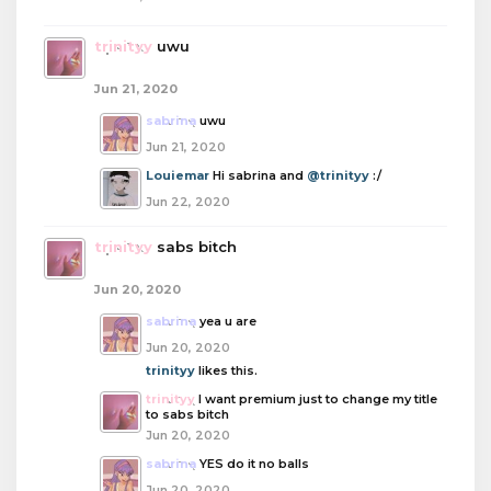
trinityy
uwu
Jun 21, 2020
sabrina
uwu
Jun 21, 2020
Louiemar
Hi sabrina and
@trinityy
:/
Jun 22, 2020
trinityy
sabs bitch
Jun 20, 2020
sabrina
yea u are
Jun 20, 2020
trinityy
likes this.
trinityy
I want premium just to change my title
to sabs bitch
Jun 20, 2020
sabrina
YES do it no balls
Jun 20, 2020