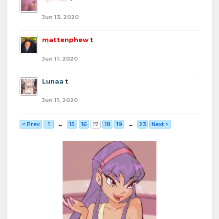
Jun 13, 2020
mattenphew
t
Jun 11, 2020
Lunaa
t
Jun 11, 2020
< Prev
1
←
15
16
17
18
19
→
23
Next >