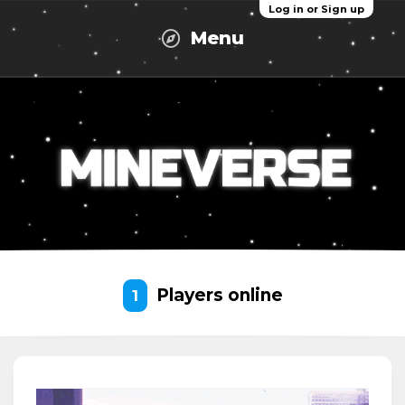
Log in or Sign up
Menu
Players online
1