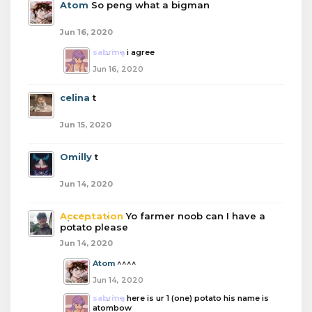
Atom
So peng what a bigman
Jun 16, 2020
sabrina
i agree
Jun 16, 2020
celina
t
Jun 15, 2020
Omilly
t
Jun 14, 2020
Acceptation
Yo farmer noob can I have a
potato please
Jun 14, 2020
Atom
^^^^
Jun 14, 2020
sabrina
here is ur 1 (one) potato his name is
atombow