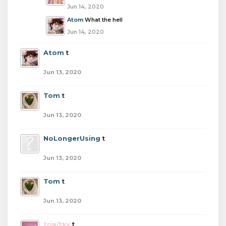
Jun 14, 2020
Atom
What the hell
Jun 14, 2020
Atom
t
Jun 13, 2020
Tom
t
Jun 13, 2020
NoLongerUsing
t
Jun 13, 2020
Tom
t
Jun 13, 2020
trinityy
t