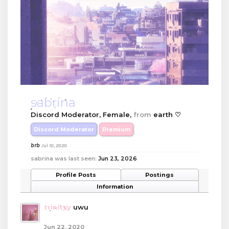
sabrina
Discord Moderator
, Female,
from
earth ♡
Discord Moderator
Premium
brb
Jul 10, 2020
sabrina was last seen:
Jun 23, 2026
Profile Posts
Postings
Information
trinityy
uwu
Jun 22, 2020