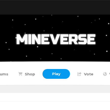
Play
rums
Shop
Vote