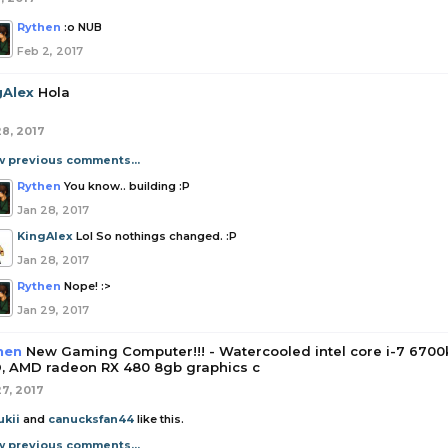
Rythen
:o NUB
Feb 2, 2017
gAlex
Hola
28, 2017
w previous comments...
Rythen
You know.. building :P
Jan 28, 2017
KingAlex
Lol So nothings changed. :P
Jan 28, 2017
Rythen
Nope! :>
Jan 29, 2017
hen
New Gaming Computer!!! - Watercooled intel core i-7 6700
, AMD radeon RX 480 8gb graphics c
27, 2017
ukii
and
canucksfan44
like this.
w previous comments...