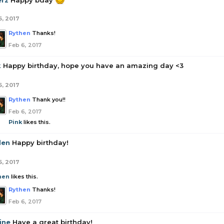
erz
Happy bday
6, 2017
Rythen
Thanks!
Feb 6, 2017
k
Happy birthday, hope you have an amazing day <3
6, 2017
Rythen
Thank you!!
Feb 6, 2017
Pink
likes this.
den
Happy birthday!
6, 2017
hen
likes this.
Rythen
Thanks!
Feb 6, 2017
ine
Have a great birthday!