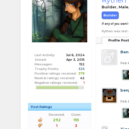
Rythen
Builder
, Male
Builder
If any of you want 
Rythen was last 
Profile Pos
Ban
Last Activity:
Jul 6, 2024
Joined:
Apr 3, 2015
Feb 
Messages:
152
Trophy Points:
325
Positive ratings received:
379
Neutral ratings received:
42
Negative ratings received:
1
benj
Feb 
Post Ratings
Received:
Given:
292
155
1
3