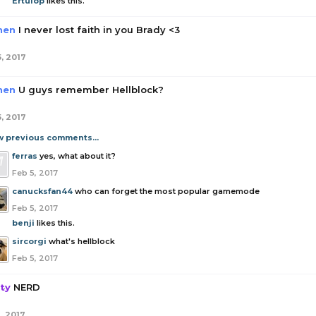
Ertuiop
likes this.
hen
I never lost faith in you Brady <3
5, 2017
hen
U guys remember Hellblock?
5, 2017
w previous comments...
ferras
yes, what about it?
Feb 5, 2017
canucksfan44
who can forget the most popular gamemode
Feb 5, 2017
benji
likes this.
sircorgi
what's hellblock
Feb 5, 2017
ity
NERD
, 2017