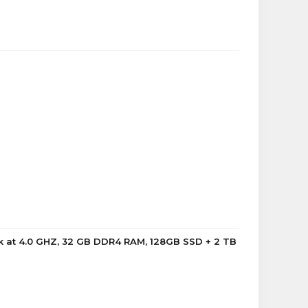
k at 4.0 GHZ, 32 GB DDR4 RAM, 128GB SSD + 2 TB