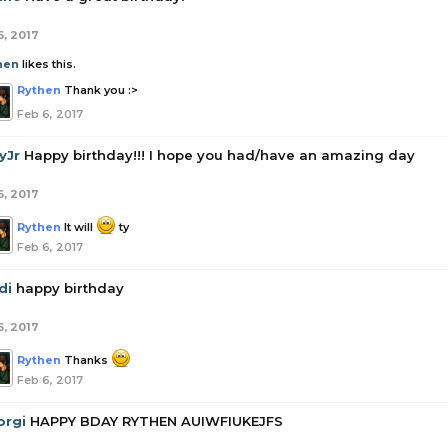
6, 2017
hen
likes this.
Rythen
Thank you :>
Feb 6, 2017
yJr
Happy birthday!!! I hope you had/have an amazing day
6, 2017
Rythen
It will
ty
Feb 6, 2017
di
happy birthday
6, 2017
Rythen
Thanks
Feb 6, 2017
orgi
HAPPY BDAY RYTHEN AUIWFIUKEJFS