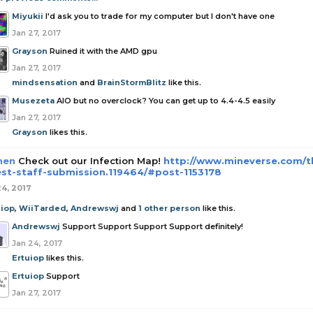
Miyukii
I'd ask you to trade for my computer but I don't have one
Jan 27, 2017
Grayson
Ruined it with the AMD gpu
Jan 27, 2017
mindsensation
and
BrainStormBlitz
like this.
Musezeta
AIO but no overclock? You can get up to 4.4-4.5 easily
Jan 27, 2017
Grayson
likes this.
hen
Check out our Infection Map!
http://www.mineverse.com
est-staff-submission.119464/#post-1153178
24, 2017
uiop
,
WiiTarded
,
Andrewswj
and
1 other person
like this.
Andrewswj
Support Support Support Support definitely!
Jan 24, 2017
Ertuiop
likes this.
Ertuiop
Support
Jan 27, 2017