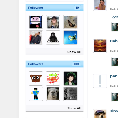
Following
19
Feb 
Ryt
Bab
Feb 
Show All
Followers
108
pan
Feb 
Show All
sirc