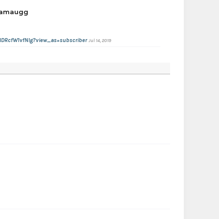
gamaugg
IDRcfW1vfNIg?view_as=subscriber
Jul 14, 2019