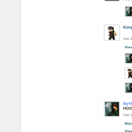
Kin
Jan 
Vie
Ryt
HDD
Jan 
Miy
Vie