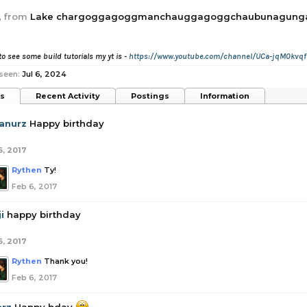
,
from
Lake chargoggagoggmanchauggagoggchaubunagun
to see some build tutorials my yt is -
https://www.youtube.com/channel/UCa-jqM0kvqf
seen:
Jul 6, 2024
ts
Recent Activity
Postings
Information
anurz
Happy birthday
6, 2017
Rythen
Ty!
Feb 6, 2017
i
happy birthday
6, 2017
Rythen
Thank you!
Feb 6, 2017