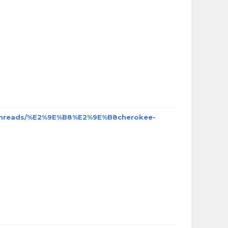
/threads/%E2%9E%B8%E2%9E%B8cherokee-