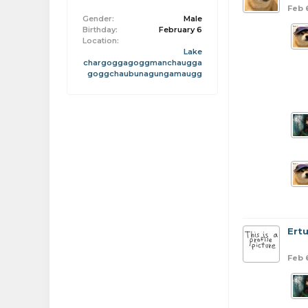
Feb 
Gender:
Male
Birthday:
February 6
Location:
Lake
chargoggagoggmanchaugga
goggchaubunagungamaugg
Ert
Feb 