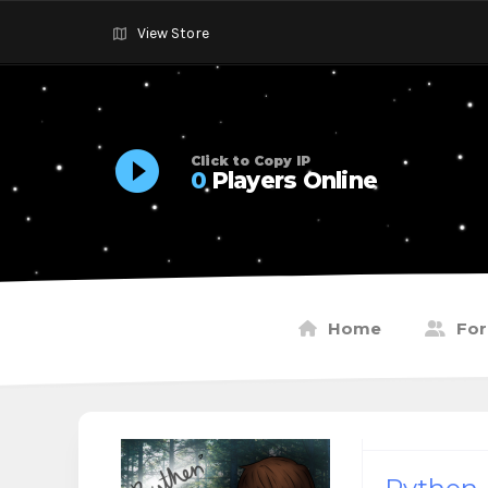
View Store
Click to Copy IP
0
Players Online
Home
Fo