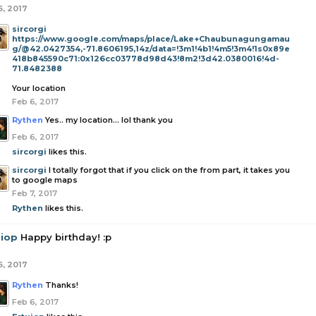
6, 2017
sircorgi
https://www.google.com/maps/place/Lake+Chaubunagungamau
g/@42.0427354,-71.8606195,14z/data=!3m1!4b1!4m5!3m4!1s0x89e
418b845590c71:0x126cc03778d98d43!8m2!3d42.0380016!4d-
71.8482388
Your location
Feb 6, 2017
Rythen
Yes.. my location... lol thank you
Feb 6, 2017
sircorgi
likes this.
sircorgi
I totally forgot that if you click on the from part, it takes you
to google maps
Feb 7, 2017
Rythen
likes this.
uiop
Happy birthday! :p
6, 2017
Rythen
Thanks!
Feb 6, 2017