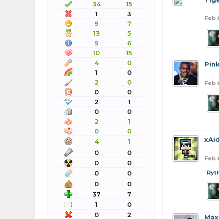
Tig
34
15
1
3
Feb 
9
7
13
5
9
6
10
15
4
0
Pin
1
0
2
0
Feb 
0
0
2
1
0
0
2
1
0
0
xAi
4
1
0
0
Feb 
0
0
0
0
Ryt
0
0
37
7
1
0
0
2
Max