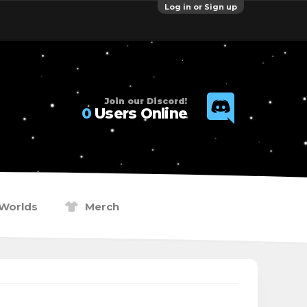
Log in or Sign up
Join our Discord!
0
Users Online
Worlds
Merch