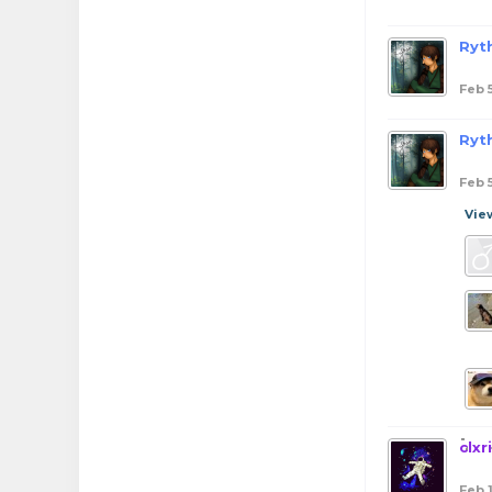
Ryt
Feb 
Ryt
Feb 
Vie
clxr
Feb 1