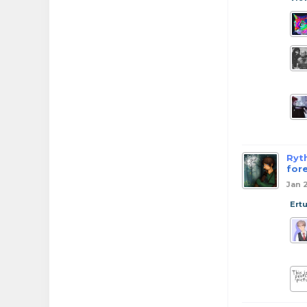
Ryt
for
Jan 
Ert