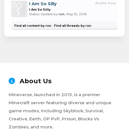
I Am So Silly
Profile Post
I Am So Silly
Status Update by
ron
,
May 10, 2016
Find all content by ron
Find all threads by ron
About Us
Mineverse, launched in 2013, is a premier
Minecraft server featuring diverse and unique
game modes, including Skyblock, Survival,
Creative, Earth, OP PvP, Prison, Blocks Vs
Zombies, and more.