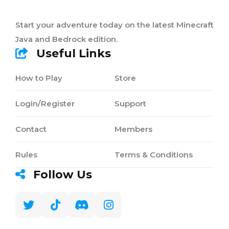
Start your adventure today on the latest Minecraft
Java and Bedrock edition.
Useful Links
How to Play
Store
Login/Register
Support
Contact
Members
Rules
Terms & Conditions
Follow Us