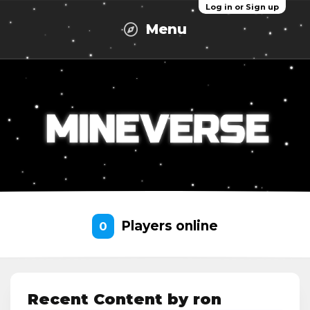
Log in or Sign up
Menu
Players online
0
Recent Content by ron