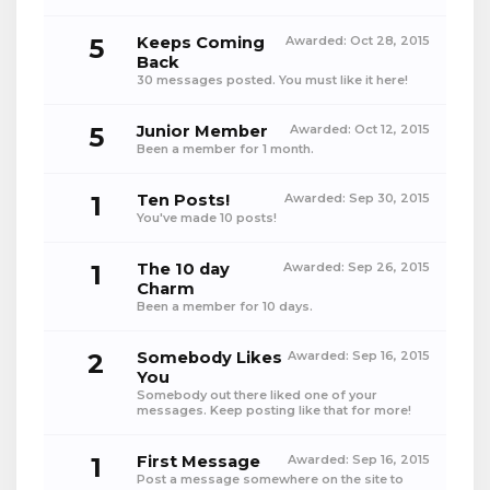
5
Keeps Coming
Awarded:
Oct 28, 2015
Back
30 messages posted. You must like it here!
5
Junior Member
Awarded:
Oct 12, 2015
Been a member for 1 month.
1
Ten Posts!
Awarded:
Sep 30, 2015
You've made 10 posts!
1
The 10 day
Awarded:
Sep 26, 2015
Charm
Been a member for 10 days.
2
Somebody Likes
Awarded:
Sep 16, 2015
You
Somebody out there liked one of your
messages. Keep posting like that for more!
1
First Message
Awarded:
Sep 16, 2015
Post a message somewhere on the site to