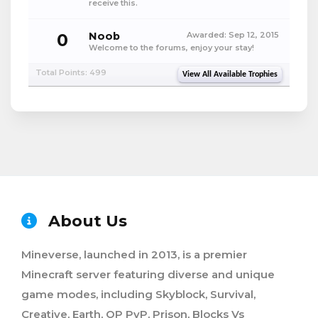
receive this.
0
Noob
Awarded:
Sep 12, 2015
Welcome to the forums, enjoy your stay!
Total Points: 499
View All Available Trophies
About Us
Mineverse, launched in 2013, is a premier
Minecraft server featuring diverse and unique
game modes, including Skyblock, Survival,
Creative, Earth, OP PvP, Prison, Blocks Vs