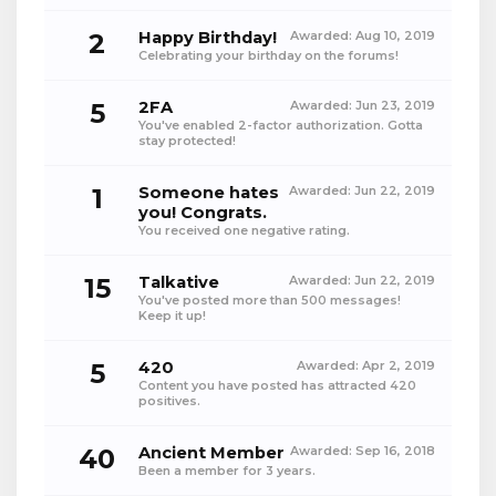
2
Happy Birthday!
Awarded:
Aug 10, 2019
Celebrating your birthday on the forums!
5
2FA
Awarded:
Jun 23, 2019
You've enabled 2-factor authorization. Gotta
stay protected!
1
Someone hates
Awarded:
Jun 22, 2019
you! Congrats.
You received one negative rating.
15
Talkative
Awarded:
Jun 22, 2019
You've posted more than 500 messages!
Keep it up!
5
420
Awarded:
Apr 2, 2019
Content you have posted has attracted 420
positives.
40
Ancient Member
Awarded:
Sep 16, 2018
Been a member for 3 years.