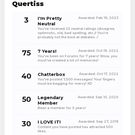
Quertiss
3
I'm Pretty
Awarded:
Feb 19, 2023
Neutral
You've received 25 neutral ratings (disagree,
optimistic, old, bad spelling, etc.)! You're
probably not the best at debates :/
75
7 Years!
Awarded:
Oct 19, 2022
You've been on Forums for 7 years! Wow, you
must've created a lot of memories!
40
Chatterbox
Awarded:
Oct 17, 2022
You've posted 7,500 messages! Your fingers
must be begging for mercy! XD
50
Legendary
Awarded:
Sep 10, 2020
Member
Been a member for 5 years!
30
I LOVE IT!
Awarded:
Sep 27, 2019
Content you have posted has attracted 500
likes.