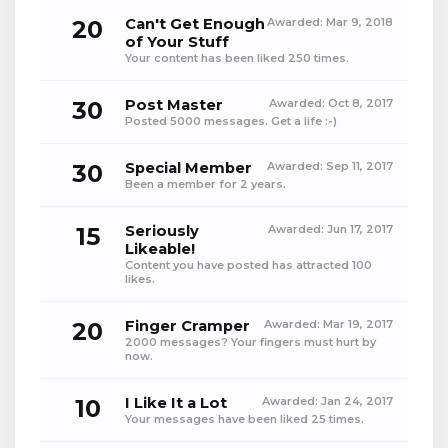
20
Can't Get Enough
Awarded:
Mar 9, 2018
of Your Stuff
Your content has been liked 250 times.
30
Post Master
Awarded:
Oct 8, 2017
Posted 5000 messages. Get a life :-)
30
Special Member
Awarded:
Sep 11, 2017
Been a member for 2 years.
15
Seriously
Awarded:
Jun 17, 2017
Likeable!
Content you have posted has attracted 100
likes.
20
Finger Cramper
Awarded:
Mar 19, 2017
2000 messages? Your fingers must hurt by
now.
10
I Like It a Lot
Awarded:
Jan 24, 2017
Your messages have been liked 25 times.