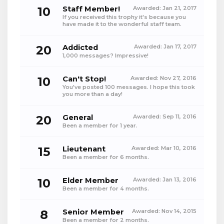
10
Staff Member!
Awarded:
Jan 21, 2017
If you received this trophy it's because you
have made it to the wonderful staff team.
20
Addicted
Awarded:
Jan 17, 2017
1,000 messages? Impressive!
10
Can't Stop!
Awarded:
Nov 27, 2016
You've posted 100 messages. I hope this took
you more than a day!
20
General
Awarded:
Sep 11, 2016
Been a member for 1 year.
15
Lieutenant
Awarded:
Mar 10, 2016
Been a member for 6 months.
10
Elder Member
Awarded:
Jan 13, 2016
Been a member for 4 months.
8
Senior Member
Awarded:
Nov 14, 2015
Been a member for 2 months.