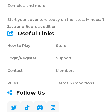
Zombies, and more.
Start your adventure today on the latest Minecraft
Java and Bedrock edition.
Useful Links
How to Play
Store
Login/Register
Support
Contact
Members
Rules
Terms & Conditions
Follow Us