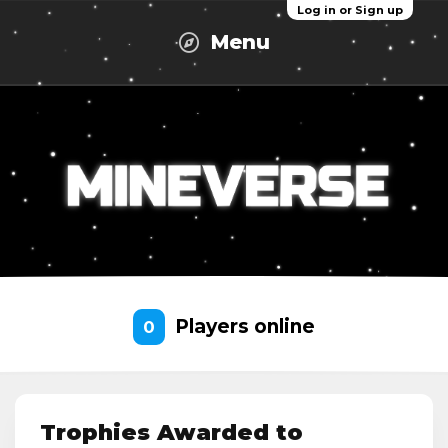
Log in or Sign up
Menu
Players online
0
Trophies Awarded to