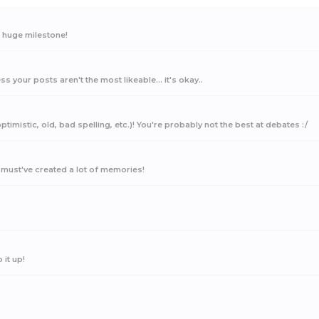
a huge milestone!
ss your posts aren't the most likeable... it's okay..
timistic, old, bad spelling, etc.)! You're probably not the best at debates :/
must've created a lot of memories!
it up!