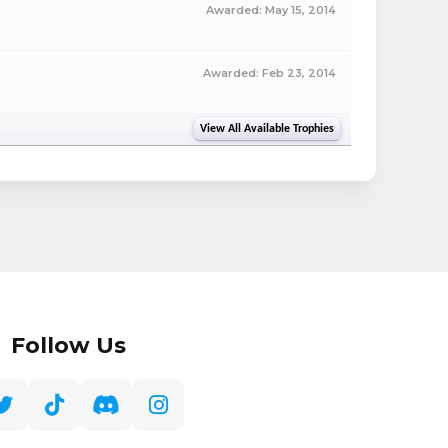
Awarded:
May 15, 2014
Awarded:
Feb 23, 2014
View All Available Trophies
Follow Us