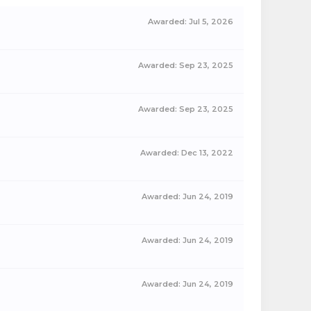
Awarded:
Jul 5, 2026
Awarded:
Sep 23, 2025
Awarded:
Sep 23, 2025
Awarded:
Dec 13, 2022
Awarded:
Jun 24, 2019
Awarded:
Jun 24, 2019
Awarded:
Jun 24, 2019