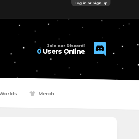
Log in or Sign up
Join our Discord!
0
Users Online
Worlds
Merch