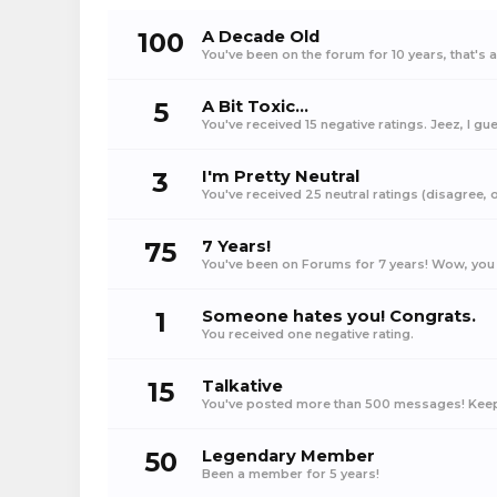
100
A Decade Old
You've been on the forum for 10 years, that's 
5
A Bit Toxic...
You've received 15 negative ratings. Jeez, I gue
3
I'm Pretty Neutral
You've received 25 neutral ratings (disagree, op
75
7 Years!
You've been on Forums for 7 years! Wow, you 
1
Someone hates you! Congrats.
You received one negative rating.
15
Talkative
You've posted more than 500 messages! Keep 
50
Legendary Member
Been a member for 5 years!