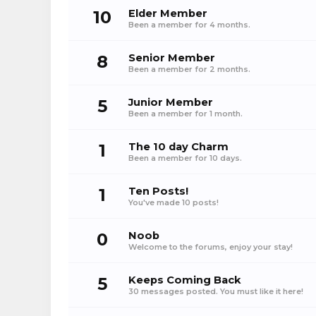
10
Elder Member
Been a member for 4 months.
8
Senior Member
Been a member for 2 months.
5
Junior Member
Been a member for 1 month.
1
The 10 day Charm
Been a member for 10 days.
1
Ten Posts!
You've made 10 posts!
0
Noob
Welcome to the forums, enjoy your stay!
5
Keeps Coming Back
30 messages posted. You must like it here!