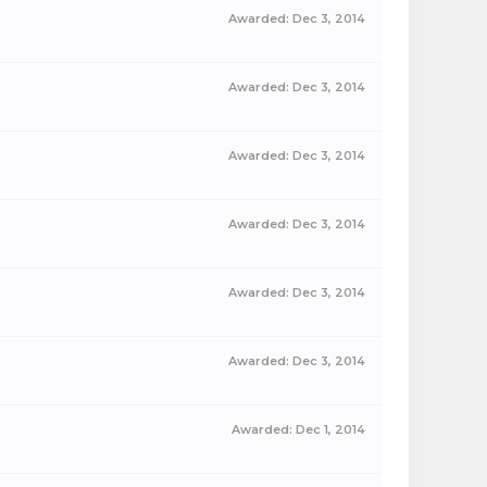
Awarded:
Dec 3, 2014
Awarded:
Dec 3, 2014
Awarded:
Dec 3, 2014
Awarded:
Dec 3, 2014
Awarded:
Dec 3, 2014
Awarded:
Dec 3, 2014
Awarded:
Dec 1, 2014