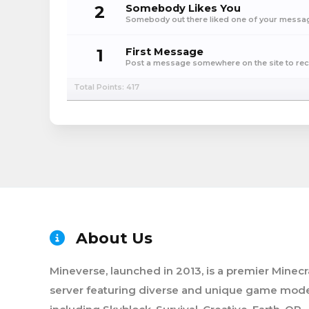
2
Somebody Likes You
Somebody out there liked one of your message
1
First Message
Post a message somewhere on the site to rece
Total Points: 417
About Us
Mineverse, launched in 2013, is a premier Minecr
server featuring diverse and unique game mode