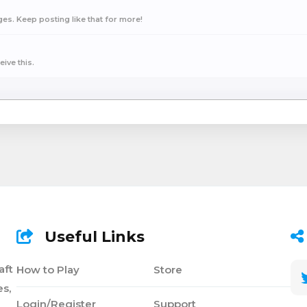
s. Keep posting like that for more!
ive this.
Useful Links
aft
How to Play
Store
s,
Login/Register
Support