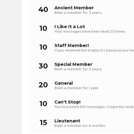
40
Ancient Member
Been a member for 3 years.
10
I Like It a Lot
Your messages have been liked 25 times.
10
Staff Member!
If you received this trophy it's because you h
30
Special Member
Been a member for 2 years.
20
General
Been a member for 1 year.
10
Can't Stop!
You've posted 100 messages. I hope this took
15
Lieutenant
Been a member for 6 months.