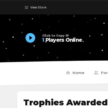
View Store
Click to Copy IP
1
Players Online
Home
Fo
Trophies Awarded 