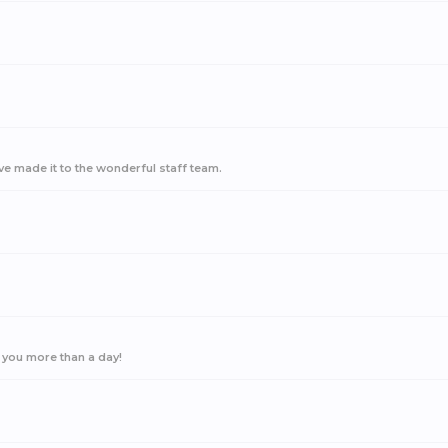
ave made it to the wonderful staff team.
 you more than a day!