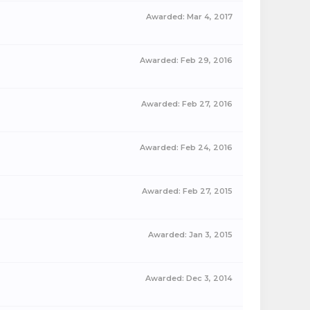
Awarded:
Mar 4, 2017
Awarded:
Feb 29, 2016
Awarded:
Feb 27, 2016
Awarded:
Feb 24, 2016
Awarded:
Feb 27, 2015
Awarded:
Jan 3, 2015
Awarded:
Dec 3, 2014