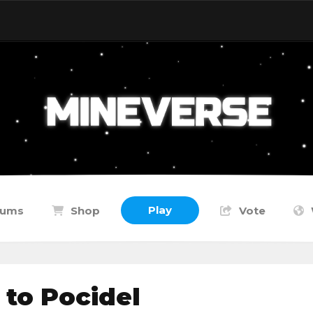
Play
rums
Shop
Vote
to Pocidel