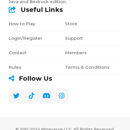
Java and Bedrock edition.
Useful Links
How to Play
Store
Login/Register
Support
Contact
Members
Rules
Terms & Conditions
Follow Us
©️ 2011-2024 Mineverse LLC. All Rights Reserved.