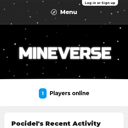
Log in or Sign up
Menu
Players online
1
Pocidel's Recent Activity