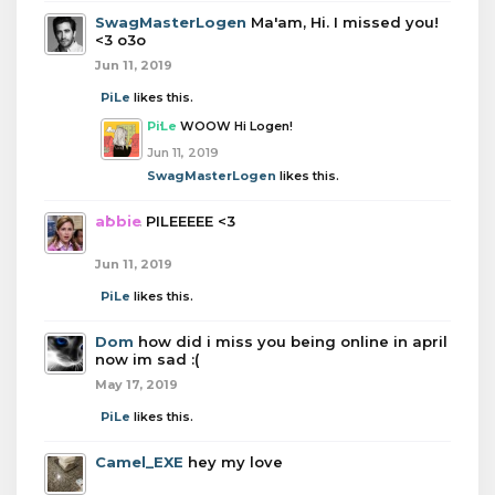
SwagMasterLogen
Ma'am, Hi. I missed you!
<3 o3o
Jun 11, 2019
PiLe
likes this.
PiLe
WOOW Hi Logen!
Jun 11, 2019
SwagMasterLogen
likes this.
abbie
PILEEEEE <3
Jun 11, 2019
PiLe
likes this.
Dom
how did i miss you being online in april
now im sad :(
May 17, 2019
PiLe
likes this.
Camel_EXE
hey my love