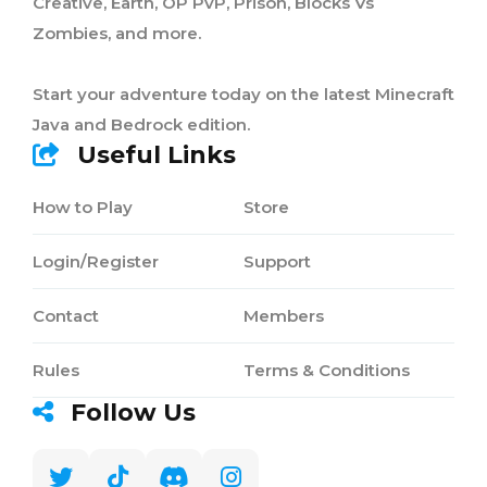
Creative, Earth, OP PvP, Prison, Blocks Vs
Zombies, and more.
Start your adventure today on the latest Minecraft
Java and Bedrock edition.
Useful Links
How to Play
Store
Login/Register
Support
Contact
Members
Rules
Terms & Conditions
Follow Us