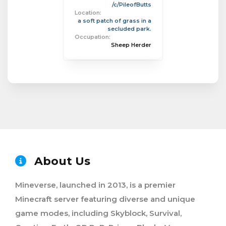
/c/PileofButts
Location:
a soft patch of grass in a
secluded park.
Occupation:
Sheep Herder
About Us
Mineverse, launched in 2013, is a premier
Minecraft server featuring diverse and unique
game modes, including Skyblock, Survival,