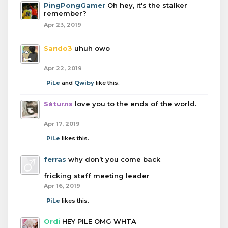
PingPongGamer
Oh hey, it's the stalker
remember?
Apr 23, 2019
Sando3
uhuh owo
Apr 22, 2019
PiLe
and
Qwiby
like this.
Saturns
love you to the ends of the world.
Apr 17, 2019
PiLe
likes this.
ferras
why don’t you come back
fricking staff meeting leader
Apr 16, 2019
PiLe
likes this.
Ordi
HEY PILE OMG WHTA