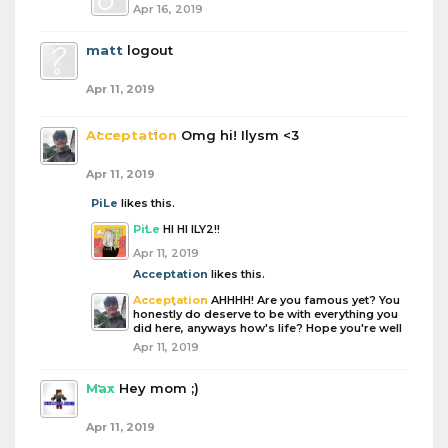
Apr 16, 2019
matt
logout
Apr 11, 2019
Acceptation
Omg hi! Ilysm <3
Apr 11, 2019
PiLe
likes this.
PiLe
HI HI ILY2!!
Apr 11, 2019
Acceptation
likes this.
Acceptation
AHHHH! Are you famous yet? You
honestly do deserve to be with everything you
did here, anyways how's life? Hope you're well
Apr 11, 2019
Max
Hey mom ;)
Apr 11, 2019