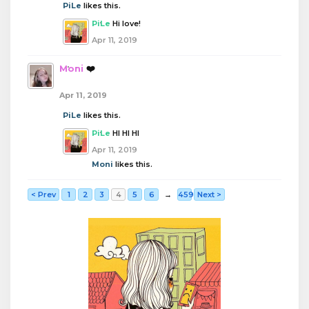
PiLe
likes this.
PiLe
Hi love!
Apr 11, 2019
Moni
❤️
Apr 11, 2019
PiLe
likes this.
PiLe
HI HI HI
Apr 11, 2019
Moni
likes this.
< Prev
1
2
3
4
5
6
→
459
Next >