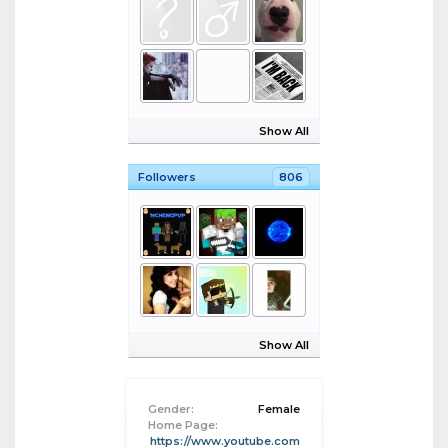
Show All
Followers
806
Show All
Gender:
Female
Home Page:
https://www.youtube.com