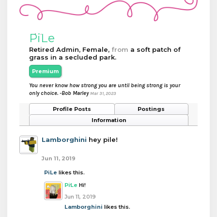
PiLe
Retired Admin
, Female,
from
a soft patch of
grass in a secluded park.
Premium
You never know how strong you are until being strong is your
only choice. -Bob Marley
Mar 31, 2023
Profile Posts
Postings
Information
Lamborghini
hey pile!
Jun 11, 2019
PiLe
likes this.
PiLe
Hi!
Jun 11, 2019
Lamborghini
likes this.