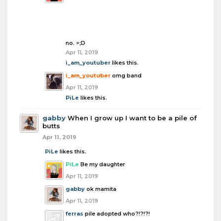
no. >;D
Apr 11, 2019
i_am_youtuber
likes this.
i_am_youtuber
omg band
Apr 11, 2019
PiLe
likes this.
gabby
When I grow up I want to be a pile of
butts
Apr 11, 2019
PiLe
likes this.
PiLe
Be my daughter
Apr 11, 2019
gabby
ok mamita
Apr 11, 2019
ferras
pile adopted who?!?!?!