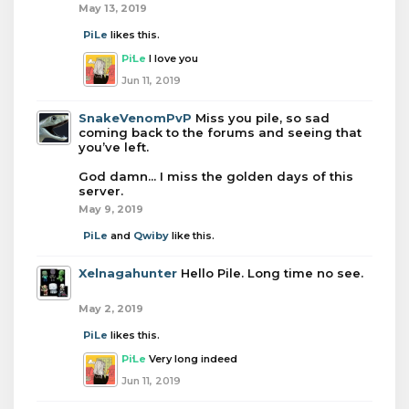
May 13, 2019
PiLe
likes this.
PiLe
I love you
Jun 11, 2019
SnakeVenomPvP
Miss you pile, so sad
coming back to the forums and seeing that
you’ve left.
God damn... I miss the golden days of this
server.
May 9, 2019
PiLe
and
Qwiby
like this.
Xelnagahunter
Hello Pile. Long time no see.
May 2, 2019
PiLe
likes this.
PiLe
Very long indeed
Jun 11, 2019