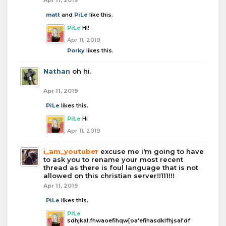
matt
and
PiLe
like this.
PiLe
HI!
Apr 11, 2019
Porky
likes this.
Nathan
oh hi.
Apr 11, 2019
PiLe
likes this.
PiLe
Hi
Apr 11, 2019
i_am_youtuber
excuse me i'm going to have
to ask you to rename your most recent
thread as there is foul language that is not
allowed on this christian server!!111!!!
Apr 11, 2019
PiLe
likes this.
PiLe
sdhjkal;fhwaoefihqw[oa'efihasdklfhjsal'df