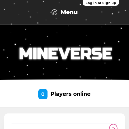
Log in or Sign up
Menu
Players online
0