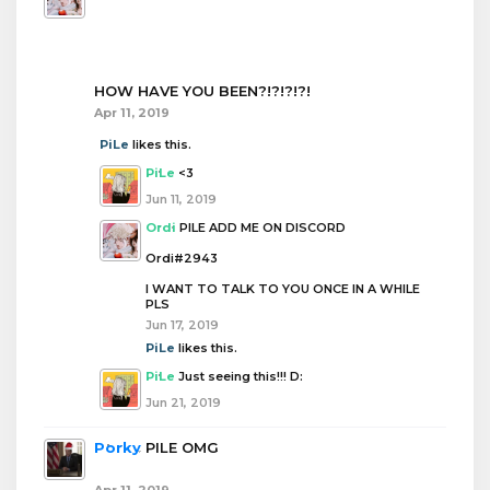
HOW HAVE YOU BEEN?!?!?!?!
Apr 11, 2019
PiLe
likes this.
PiLe
<3
Jun 11, 2019
Ordi
PILE ADD ME ON DISCORD
Ordi#2943
I WANT TO TALK TO YOU ONCE IN A WHILE
PLS
Jun 17, 2019
PiLe
likes this.
PiLe
Just seeing this!!! D:
Jun 21, 2019
Porky
PILE OMG
Apr 11, 2019