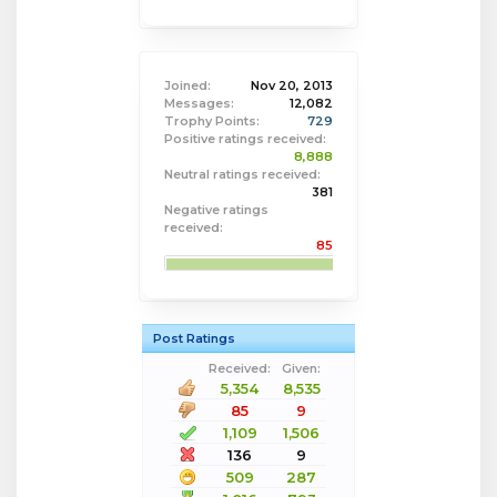
Joined:
Nov 20, 2013
Messages:
12,082
Trophy Points:
729
Positive ratings received:
8,888
Neutral ratings received:
381
Negative ratings
received:
85
Post Ratings
Received:
Given:
5,354
8,535
85
9
1,109
1,506
136
9
509
287