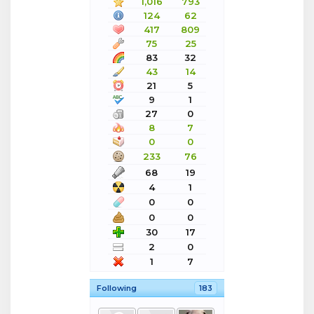
1,016
793
124
62
417
809
75
25
83
32
43
14
21
5
9
1
27
0
8
7
0
0
233
76
68
19
4
1
0
0
0
0
30
17
2
0
1
7
Following
183