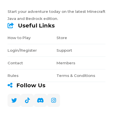
Start your adventure today on the latest Minecraft
Java and Bedrock edition.
Useful Links
How to Play
Store
Login/Register
Support
Contact
Members
Rules
Terms & Conditions
Follow Us