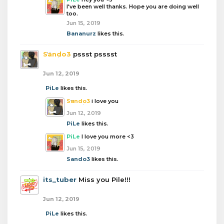
I've been well thanks. Hope you are doing well
too.
Jun 15, 2019
Bananurz
likes this.
Sando3
pssst psssst
Jun 12, 2019
PiLe
likes this.
Sando3
i love you
Jun 12, 2019
PiLe
likes this.
PiLe
I love you more <3
Jun 15, 2019
Sando3
likes this.
its_tuber
Miss you Pile!!!
Jun 12, 2019
PiLe
likes this.