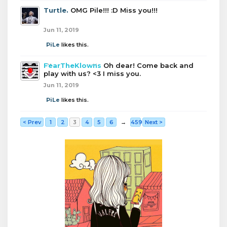
Turtle.
OMG Pile!!! :D Miss you!!!
Jun 11, 2019
PiLe
likes this.
FearTheKlowns
Oh dear! Come back and
play with us? <3 I miss you.
Jun 11, 2019
PiLe
likes this.
< Prev
1
2
3
4
5
6
→
459
Next >