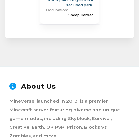
a soft patch of grass in a
secluded park.
Occupation:
Sheep Herder
About Us
Mineverse, launched in 2013, is a premier
Minecraft server featuring diverse and unique
game modes, including Skyblock, Survival,
Creative, Earth, OP PvP, Prison, Blocks Vs
Zombies, and more.