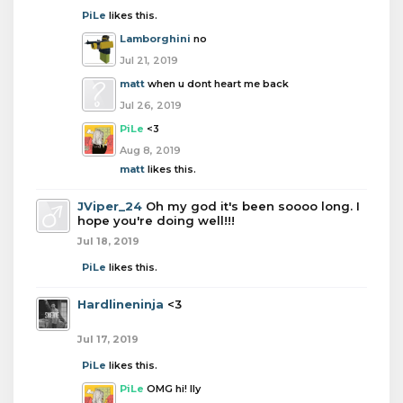
PiLe
likes this.
Lamborghini
no
Jul 21, 2019
matt
when u dont heart me back
Jul 26, 2019
PiLe
<3
Aug 8, 2019
matt
likes this.
JViper_24
Oh my god it's been soooo long. I
hope you're doing well!!!
Jul 18, 2019
PiLe
likes this.
Hardlineninja
<3
Jul 17, 2019
PiLe
likes this.
PiLe
OMG hi! Ily