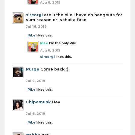
Aug 8, 2019
sircorgi
are u the pile i have on hangouts for
sum reason or is that a fake
Jul 16, 2019
PiLe
likes this.
PiLe
I’m the only Pile
Aug 8, 2019
sircorgi
likes this.
Purge
Come back :(
Jul 9, 2019
PiLe
likes this.
Chipemunk
Hey
Jul 6, 2019
PiLe
likes this.
gabby
gay