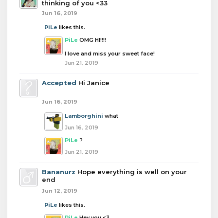
thinking of you <33
Jun 16, 2019
PiLe
likes this.
PiLe
OMG HI!!!!
I love and miss your sweet face!
Jun 21, 2019
Accepted
Hi Janice
Jun 16, 2019
Lamborghini
what
Jun 16, 2019
PiLe
?
Jun 21, 2019
Bananurz
Hope everything is well on your
end
Jun 12, 2019
PiLe
likes this.
PiLe
Hey you <3