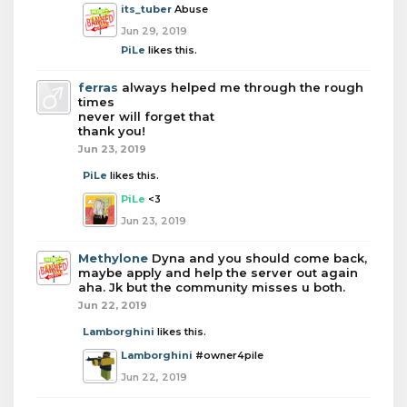
its_tuber
Abuse
Jun 29, 2019
PiLe
likes this.
ferras
always helped me through the rough
times
never will forget that
thank you!
Jun 23, 2019
PiLe
likes this.
PiLe
<3
Jun 23, 2019
Methylone
Dyna and you should come back,
maybe apply and help the server out again
aha. Jk but the community misses u both.
Jun 22, 2019
Lamborghini
likes this.
Lamborghini
#owner4pile
Jun 22, 2019