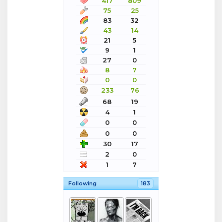
417
809
75
25
83
32
43
14
21
5
9
1
27
0
8
7
0
0
233
76
68
19
4
1
0
0
0
0
30
17
2
0
1
7
Following
183