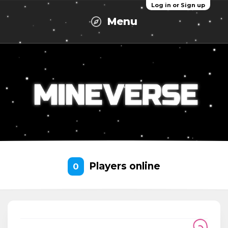
Log in or Sign up
Menu
Players online
0