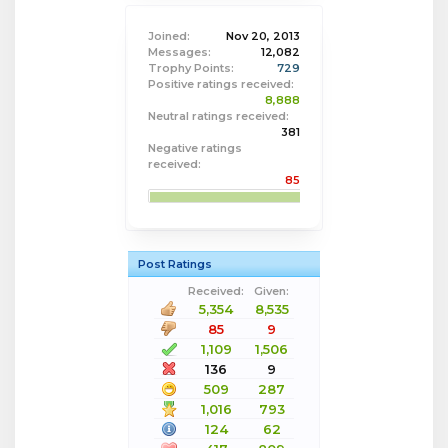
Joined:
Nov 20, 2013
Messages:
12,082
Trophy Points:
729
Positive ratings received:
8,888
Neutral ratings received:
381
Negative ratings
received:
85
Post Ratings
Received:
Given:
5,354
8,535
85
9
1,109
1,506
136
9
509
287
1,016
793
124
62