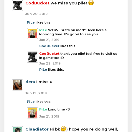
CodBucket
we miss you pile!
Jun 20, 2019
PiLe
likes this.
PiLe
WOW! Grats on mod!! Been here a
loooong time. It's good to see you.
Jun 21, 2019
CodBucket
likes this.
CodBucket
thank you pile! feel free to visit us
in game too :D
Jun 22, 2019
PiLe
likes this.
dera
i miss u
Jun 19, 2019
PiLe
likes this.
PiLe
Long time <3
Jun 21, 2019
Glaadiator
Hi bb
) hope you're doing well,