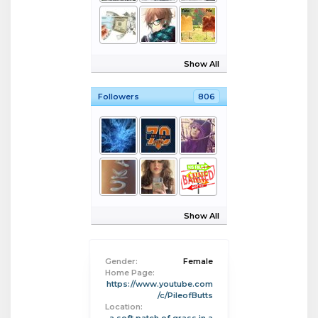
Show All
Followers
806
Show All
Gender:
Female
Home Page:
https://www.youtube.com
/c/PileofButts
Location: