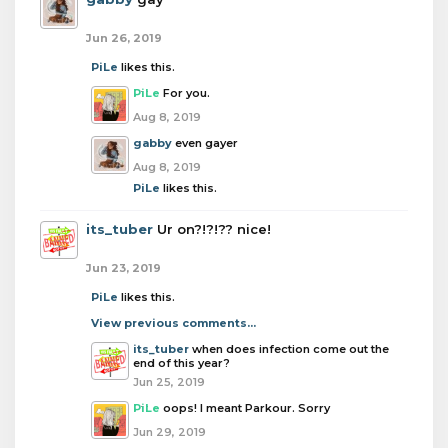
Jun 26, 2019
PiLe
likes this.
PiLe
For you.
Aug 8, 2019
gabby
even gayer
Aug 8, 2019
PiLe
likes this.
its_tuber
Ur on?!?!?? nice!
Jun 23, 2019
PiLe
likes this.
View previous comments...
its_tuber
when does infection come out the
end of this year?
Jun 25, 2019
PiLe
oops! I meant Parkour. Sorry
Jun 29, 2019