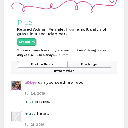
PiLe
Retired Admin
, Female,
from
a soft patch of
grass in a secluded park.
Premium
You never know how strong you are until being strong is your
only choice. -Bob Marley
Mar 31, 2023
Profile Posts
Postings
Information
abbie
can you send me food
Jul 24, 2019
PiLe
likes this.
matt
:heart:
Jul 21, 2019