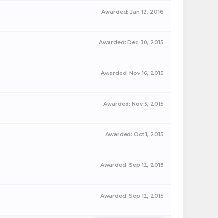
Awarded:
Jan 12, 2016
Awarded:
Dec 30, 2015
Awarded:
Nov 16, 2015
Awarded:
Nov 3, 2015
Awarded:
Oct 1, 2015
Awarded:
Sep 12, 2015
Awarded:
Sep 12, 2015