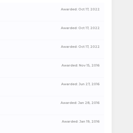
Awarded:
Oct 17, 2022
Awarded:
Oct 17, 2022
Awarded:
Oct 17, 2022
Awarded:
Nov 15, 2016
Awarded:
Jun 27, 2016
Awarded:
Jan 28, 2016
Awarded:
Jan 19, 2016