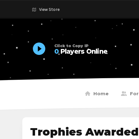
View Store
Click to Copy IP
0
Players Online
Home
Fo
Trophies Awarded