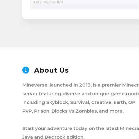
Total Points: 188
About Us
Mineverse, launched in 2013, is a premier Minecr
server featuring diverse and unique game mode
including Skyblock, Survival, Creative, Earth, OP
PvP, Prison, Blocks Vs Zombies, and more.
Start your adventure today on the latest Minecra
Java and Bedrock edition.