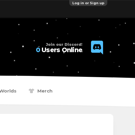
Log in or Sign up
Join our Discord!
0
Users Online
Worlds
Merch