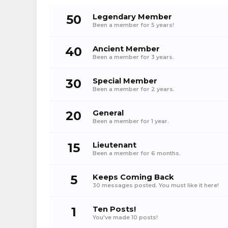
50
Legendary Member
Been a member for 5 years!
40
Ancient Member
Been a member for 3 years.
30
Special Member
Been a member for 2 years.
20
General
Been a member for 1 year.
15
Lieutenant
Been a member for 6 months.
5
Keeps Coming Back
30 messages posted. You must like it here!
1
Ten Posts!
You've made 10 posts!