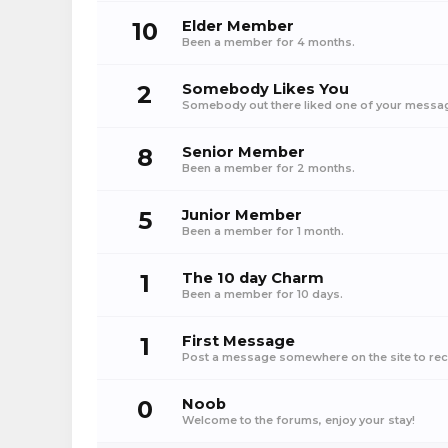
10
Elder Member
Been a member for 4 months.
2
Somebody Likes You
Somebody out there liked one of your message
8
Senior Member
Been a member for 2 months.
5
Junior Member
Been a member for 1 month.
1
The 10 day Charm
Been a member for 10 days.
1
First Message
Post a message somewhere on the site to rece
0
Noob
Welcome to the forums, enjoy your stay!