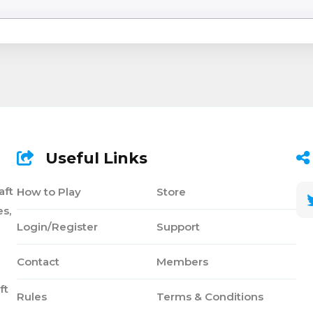
Useful Links
aft
How to Play
Store
s,
Login/Register
Support
Contact
Members
ft
Rules
Terms & Conditions