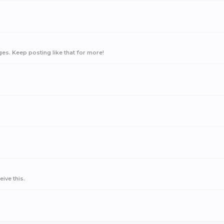
s. Keep posting like that for more!
ive this.