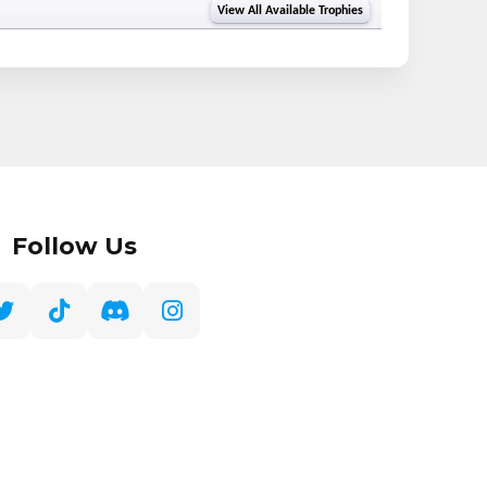
View All Available Trophies
Follow Us