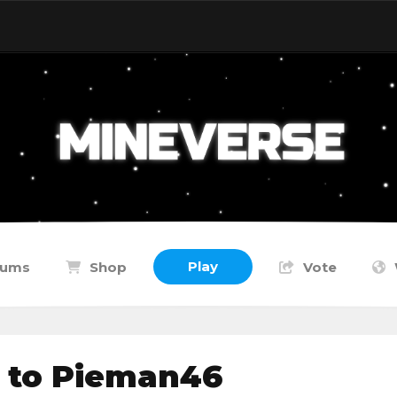
Play
rums
Shop
Vote
 to Pieman46