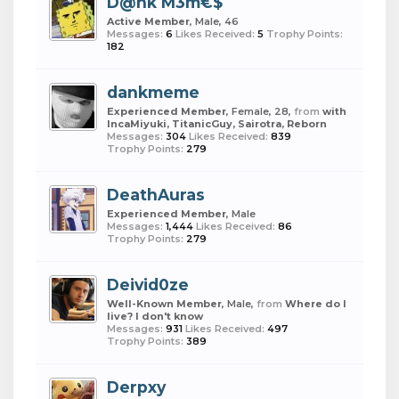
D@nk M3m€$
Active Member
, Male, 46
Messages:
6
Likes Received:
5
Trophy Points:
182
dankmeme
Experienced Member
, Female, 28,
from
with
IncaMiyuki, TitanicGuy, Sairotra, Reborn
Messages:
304
Likes Received:
839
Trophy Points:
279
DeathAuras
Experienced Member
, Male
Messages:
1,444
Likes Received:
86
Trophy Points:
279
Deivid0ze
Well-Known Member
, Male,
from
Where do I
live? I don't know
Messages:
931
Likes Received:
497
Trophy Points:
389
Derpxy