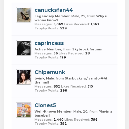
canucksfan44
Legendary Member
, Male, 25,
from
Why u
wanna know?
Messages:
5,069
Likes Received:
1,363
Trophy Points:
529
caprincess
Active Member
,
from
Skybrock forums
Messages:
36
Likes Received:
28
Trophy Points:
199
Chipemunk
twink
, Male,
from
Starbucks w/ sando ❤️At
the mall
Messages:
852
Likes Received:
310
Trophy Points:
296
Clones5
Well-Known Member
, Male, 20,
from
Playing
baseball
Messages:
2,440
Likes Received:
396
Trophy Points:
392