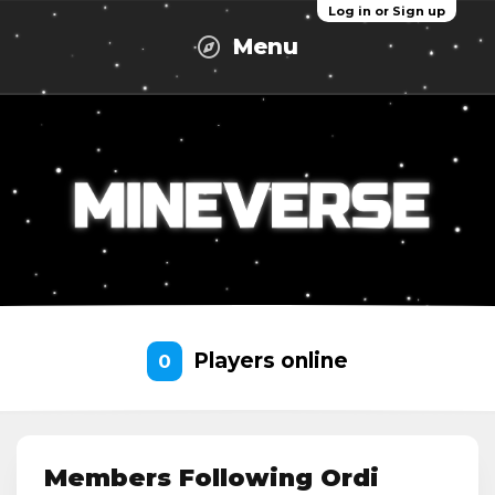
Log in or Sign up
Menu
Players online
0
Members Following Ordi