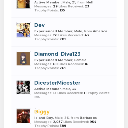
Active Member
, Male, 21,
from
Hell
Messages:
29
Likes Received:
23
Trophy Points:
135
Dev
Experienced Member
, Male,
from
America
Messages:
171
Likes Received:
43
Trophy Points:
289
Diamond_Diva123
Experienced Member
, Female
Messages:
60
Likes Received:
16
Trophy Points:
269
DicesterMicester
Active Member
, Male, 34
Messages:
12
Likes Received:
1
Trophy Points:
183
Diggy
Island Boy
, Male, 26,
from
Barbados
Messages:
2,057
Likes Received:
954
Trophy Points:
389