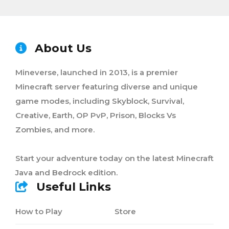
About Us
Mineverse, launched in 2013, is a premier
Minecraft server featuring diverse and unique
game modes, including Skyblock, Survival,
Creative, Earth, OP PvP, Prison, Blocks Vs
Zombies, and more.
Start your adventure today on the latest Minecraft
Java and Bedrock edition.
Useful Links
How to Play
Store