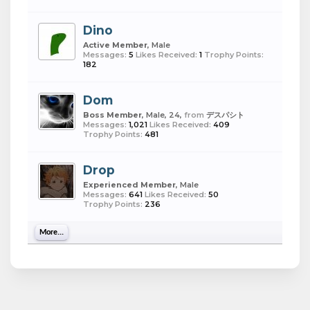
Dino
Active Member
, Male
Messages:
5
Likes Received:
1
Trophy Points:
182
Dom
Boss Member
, Male, 24,
from
デスパシト
Messages:
1,021
Likes Received:
409
Trophy Points:
481
Drop
Experienced Member
, Male
Messages:
641
Likes Received:
50
Trophy Points:
236
More...