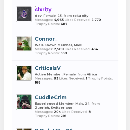
clxrity
dev
, Female, 25,
from
roku city
Messages:
4,965
Likes Received:
2,770
Trophy Points:
687
Connor_
Well-Known Member
, Male
Messages:
2,589
Likes Received:
434
Trophy Points:
339
CriticalsV
Active Member
, Female,
from
Africa
Messages:
93
Likes Received:
1
Trophy Points:
188
CuddleCrim
Experienced Member
, Male, 24,
from
Zuerich, Switzerland
Messages:
204
Likes Received:
8
Trophy Points:
216