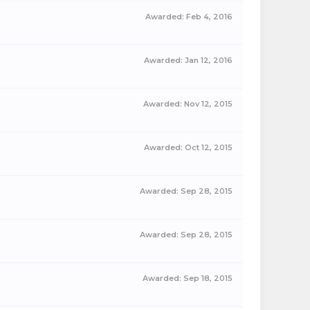
Awarded:
Feb 4, 2016
Awarded:
Jan 12, 2016
Awarded:
Nov 12, 2015
Awarded:
Oct 12, 2015
Awarded:
Sep 28, 2015
Awarded:
Sep 28, 2015
Awarded:
Sep 18, 2015