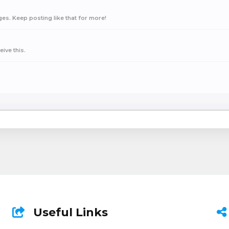
s. Keep posting like that for more!
ive this.
Useful Links