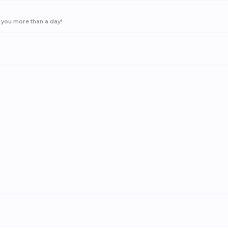
 you more than a day!