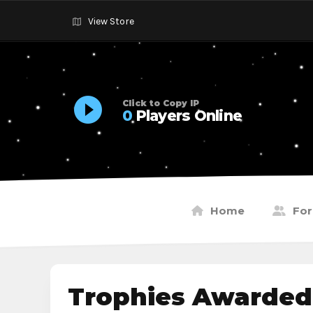
View Store
Click to Copy IP
0
Players Online
Home
Fo
Trophies Awarded