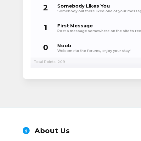
2
Somebody Likes You
Somebody out there liked one of your message
1
First Message
Post a message somewhere on the site to rece
0
Noob
Welcome to the forums, enjoy your stay!
Total Points: 209
About Us