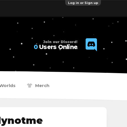
Log in or Sign up
Join our Discord!
0
Users Online
Worlds
Merch
lynotme