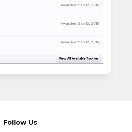
Awarded:
Sep 12, 2015
Awarded:
Sep 12, 2015
Awarded:
Sep 12, 2015
View All Available Trophies
Follow Us