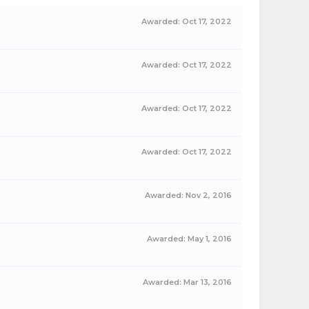
Awarded:
Oct 17, 2022
Awarded:
Oct 17, 2022
Awarded:
Oct 17, 2022
Awarded:
Oct 17, 2022
Awarded:
Nov 2, 2016
Awarded:
May 1, 2016
Awarded:
Mar 13, 2016