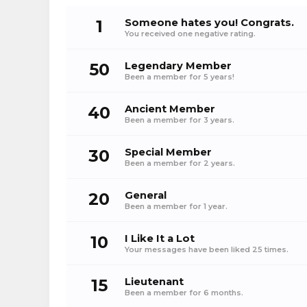
1
Someone hates you! Congrats.
You received one negative rating.
50
Legendary Member
Been a member for 5 years!
40
Ancient Member
Been a member for 3 years.
30
Special Member
Been a member for 2 years.
20
General
Been a member for 1 year.
10
I Like It a Lot
Your messages have been liked 25 times.
15
Lieutenant
Been a member for 6 months.