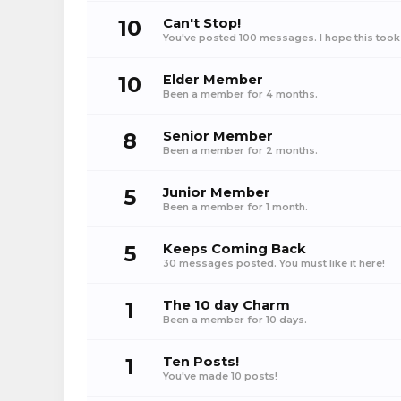
10
Can't Stop!
You've posted 100 messages. I hope this took
10
Elder Member
Been a member for 4 months.
8
Senior Member
Been a member for 2 months.
5
Junior Member
Been a member for 1 month.
5
Keeps Coming Back
30 messages posted. You must like it here!
1
The 10 day Charm
Been a member for 10 days.
1
Ten Posts!
You've made 10 posts!