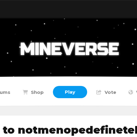
Play
rums
Shop
Vote
 to notmenopedefinete