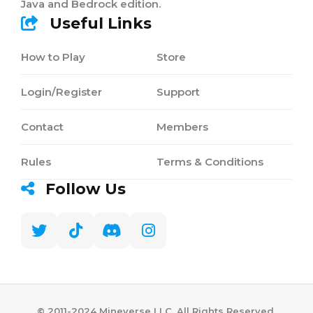
Java and Bedrock edition.
Useful Links
How to Play
Store
Login/Register
Support
Contact
Members
Rules
Terms & Conditions
Follow Us
©️ 2011-2024 Mineverse LLC. All Rights Reserved.