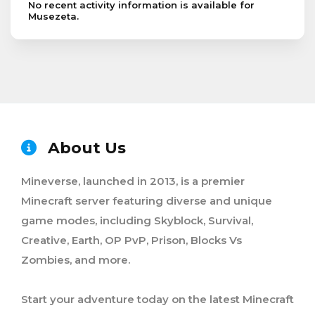
No recent activity information is available for
Musezeta.
About Us
Mineverse, launched in 2013, is a premier
Minecraft server featuring diverse and unique
game modes, including Skyblock, Survival,
Creative, Earth, OP PvP, Prison, Blocks Vs
Zombies, and more.
Start your adventure today on the latest Minecraft