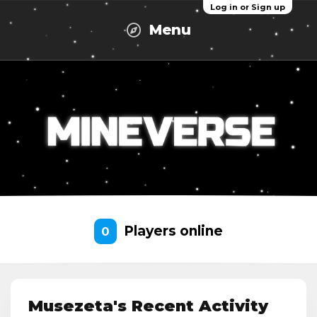
Log in or Sign up
Menu
Players online
0
Musezeta's Recent Activity