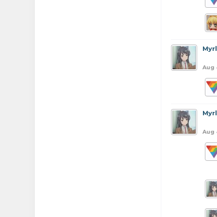
Myr
Aug 
Myr
Aug 