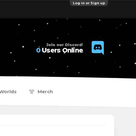
Log in or Sign up
Join our Discord!
0
Users Online
Worlds
Merch