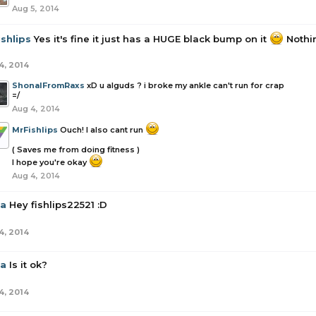
Aug 5, 2014
shlips
Yes it's fine it just has a HUGE black bump on it
Nothin
4, 2014
ShonalFromRaxs
xD u alguds ? i broke my ankle can't run for crap
=/
Aug 4, 2014
MrFishlips
Ouch! I also cant run
( Saves me from doing fitness )
I hope you're okay
Aug 4, 2014
la
Hey fishlips22521 :D
4, 2014
la
Is it ok?
4, 2014