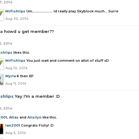
7, 2014
MrFishlips
Um...................... Id really play Skyblock much... Surre
Aug 30, 2014
la
howd u get member??
5, 2014
ishlips
likes this.
MrFishlips
You just wait and comment on allot of stuff xD
Aug 10, 2014
Myrla
K then XP
Aug 11, 2014
shlips
Yay I'm a member :D
5, 2014
2001
,
Atlas
and
Alixilyn
like this.
Ian2001
Congrats Fishy! :D
Aug 5, 2014