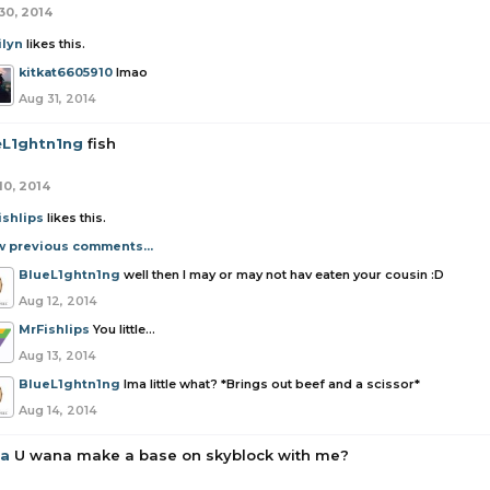
30, 2014
ilyn
likes this.
kitkat6605910
lmao
Aug 31, 2014
eL1ghtn1ng
fish
10, 2014
ishlips
likes this.
w previous comments...
BlueL1ghtn1ng
well then I may or may not hav eaten your cousin :D
Aug 12, 2014
MrFishlips
You little...
Aug 13, 2014
BlueL1ghtn1ng
Ima little what? *Brings out beef and a scissor*
Aug 14, 2014
la
U wana make a base on skyblock with me?