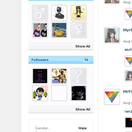
Aug 
Myr
Aug 
Show All
MrF
Followers
74
MrFi
Aug 
Show All
Ian
Gender:
Male