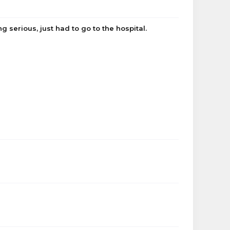
g serious, just had to go to the hospital.