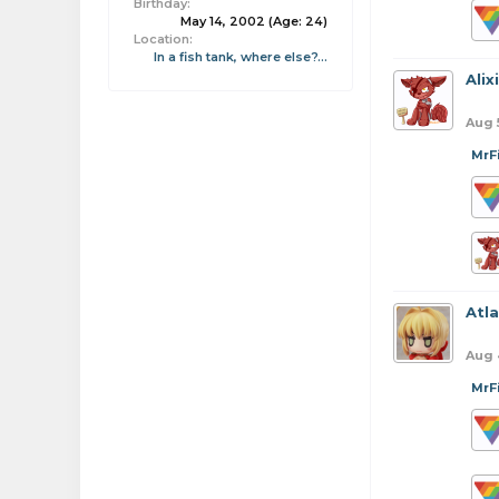
Birthday:
May 14, 2002
(Age: 24)
Location:
In a fish tank, where else?...
Alix
Aug 
MrF
Atl
Aug 
MrF