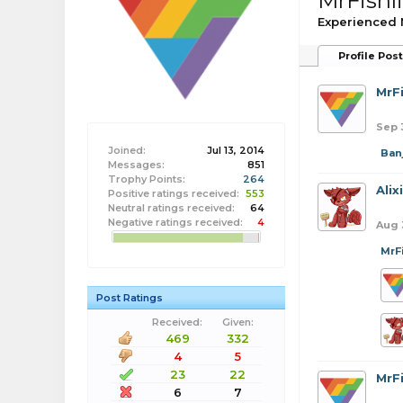
MrFishl
Experienced
Profile Pos
MrFi
Sep 
Joined:
Jul 13, 2014
Banj
Messages:
851
Trophy Points:
264
Alix
Positive ratings received:
553
Neutral ratings received:
64
Negative ratings received:
4
Aug 
MrF
Post Ratings
Received:
Given:
469
332
4
5
23
22
MrFi
6
7