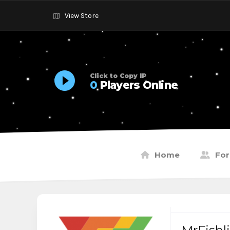
View Store
Click to Copy IP
0
Players Online
Home
Fo