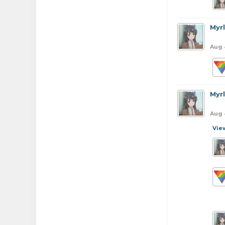
Myr
Aug 
Myr
Aug 
Vie