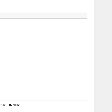
LET PLUNGER