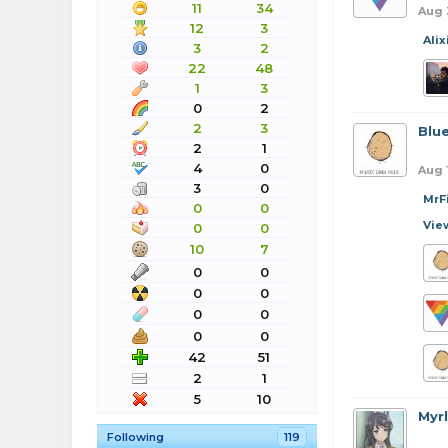
11
34
Aug 
12
3
Alix
3
2
22
48
1
3
0
2
2
3
Blu
2
1
4
0
Aug 
3
0
MrF
0
0
Vie
0
0
10
7
0
0
0
0
0
0
0
0
42
51
2
1
5
10
Myr
Following
119