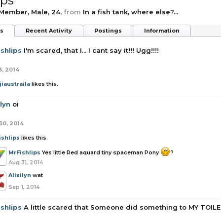
ips
 Member
, Male, 24,
from
In a fish tank, where else?...
ts
Recent Activity
Postings
Information
shlips
I'm scared, that I... I cant say it!!! Ugg!!!!
3, 2014
iaustraila
likes this.
ilyn
oi
30, 2014
ishlips
likes this.
MrFishlips
Yes little Red aquard tiny spaceman Pony
?
Aug 31, 2014
Alixilyn
wat
Sep 1, 2014
shlips
A little scared that Someone did something to MY TOI