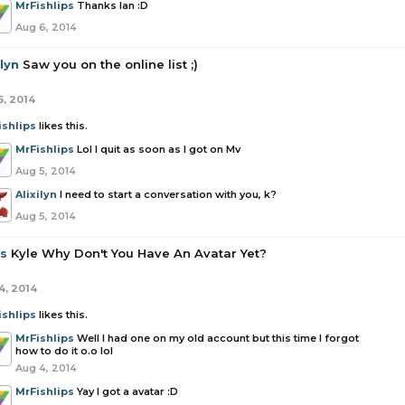
MrFishlips
Thanks Ian :D
Aug 6, 2014
ilyn
Saw you on the online list ;)
5, 2014
ishlips
likes this.
MrFishlips
Lol I quit as soon as I got on Mv
Aug 5, 2014
Alixilyn
I need to start a conversation with you, k?
Aug 5, 2014
as
Kyle Why Don't You Have An Avatar Yet?
4, 2014
ishlips
likes this.
MrFishlips
Well I had one on my old account but this time I forgot
how to do it o.o lol
Aug 4, 2014
MrFishlips
Yay I got a avatar :D