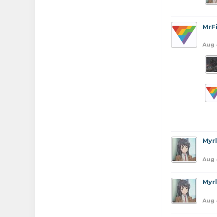
MrFi
Aug 
Myr
Aug 
Myr
Aug 