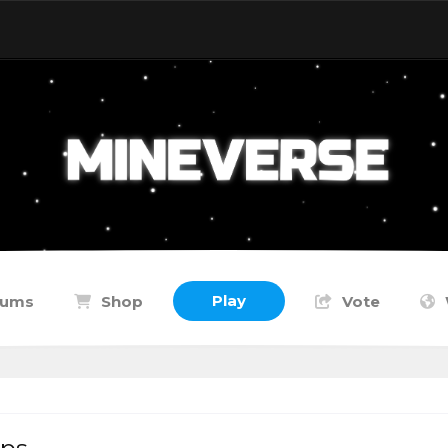
Play
rums
Shop
Vote