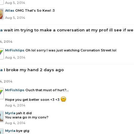
Aug 5, 2014
Atlas
OMG That's So Kewl :3
Aug 5, 2014
la
wait im trying to make a conversation at my prof ill see if we
4, 2014
MrFishlips
Oh lol sorry I was just watching Coronation Street lol
Aug 4, 2014
la
I broke my hand 2 days ago
4, 2014
MrFishlips
Ouch that must of hurt?...
Hope you get better soon <3 <3
Aug 4, 2014
Myrla
yah it did
You wana go in my conv?
Aug 4, 2014
Myrla
bye gtg