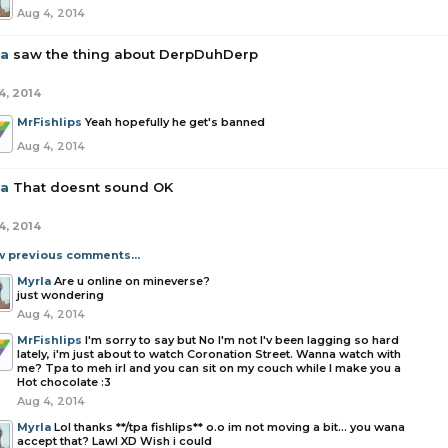
Aug 4, 2014
la
saw the thing about DerpDuhDerp
4, 2014
MrFishlips
Yeah hopefully he get's banned
Aug 4, 2014
la
That doesnt sound OK
4, 2014
w previous comments...
Myrla
Are u online on mineverse?
just wondering
Aug 4, 2014
MrFishlips
I'm sorry to say but No I'm not I'v been lagging so hard
lately, i'm just about to watch Coronation Street. Wanna watch with
me? Tpa to meh irl and you can sit on my couch while I make you a
Hot chocolate :3
Aug 4, 2014
Myrla
Lol thanks **/tpa fishlips** o.o im not moving a bit... you wana
accept that? Lawl XD Wish i could