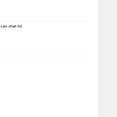
 can chat lol