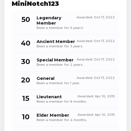
MiniNotch123
50
Legendary
Awarded:
Oct 17, 2022
Member
Been a member for 5 years!
40
Ancient Member
Awarded:
Oct 17, 2022
Been a member for 3 years.
30
Special Member
Awarded:
Oct 17, 2022
Been a member for 2 years.
20
General
Awarded:
Oct 17, 2022
Been a member for 1 year.
15
Lieutenant
Awarded:
Apr 10, 2015
Been a member for 6 months.
10
Elder Member
Awarded:
Apr 10, 2015
Been a member for 4 months.