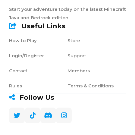
Start your adventure today on the latest Minecraft
Java and Bedrock edition.
Useful Links
How to Play
Store
Login/Register
Support
Contact
Members
Rules
Terms & Conditions
Follow Us