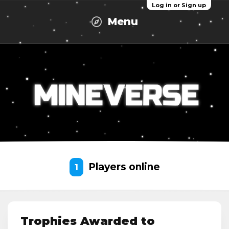
Log in or Sign up
Menu
Players online
1
Trophies Awarded to