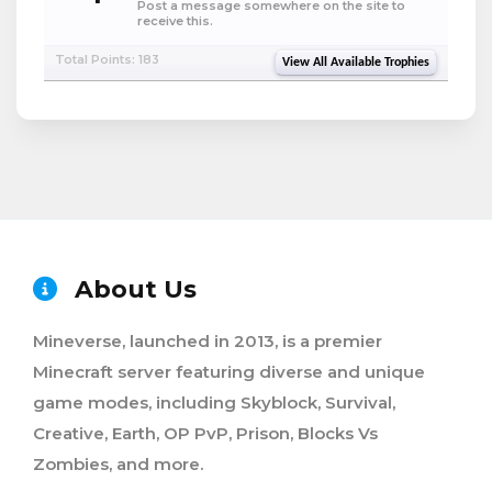
Post a message somewhere on the site to
receive this.
Total Points: 183
View All Available Trophies
About Us
Mineverse, launched in 2013, is a premier
Minecraft server featuring diverse and unique
game modes, including Skyblock, Survival,
Creative, Earth, OP PvP, Prison, Blocks Vs
Zombies, and more.