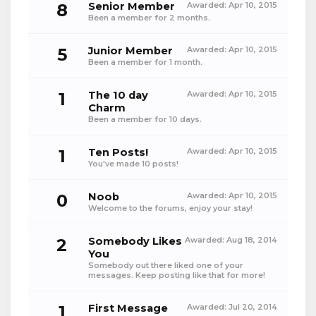
8
Senior Member
Awarded:
Apr 10, 2015
Been a member for 2 months.
5
Junior Member
Awarded:
Apr 10, 2015
Been a member for 1 month.
1
The 10 day
Awarded:
Apr 10, 2015
Charm
Been a member for 10 days.
1
Ten Posts!
Awarded:
Apr 10, 2015
You've made 10 posts!
0
Noob
Awarded:
Apr 10, 2015
Welcome to the forums, enjoy your stay!
2
Somebody Likes
Awarded:
Aug 18, 2014
You
Somebody out there liked one of your
messages. Keep posting like that for more!
1
First Message
Awarded:
Jul 20, 2014