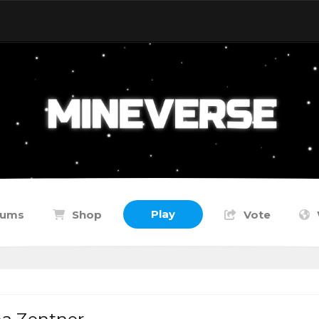
Play
rums
Shop
Vote