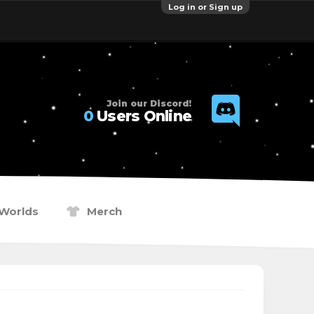
Log in or Sign up
Join our Discord!
0
Users Online
Worlds
Merch