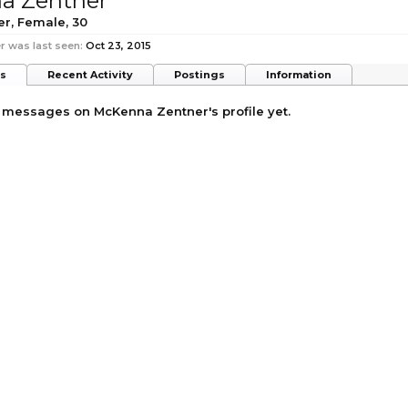
a Zentner
er
, Female, 30
 was last seen:
Oct 23, 2015
ts
Recent Activity
Postings
Information
 messages on McKenna Zentner's profile yet.