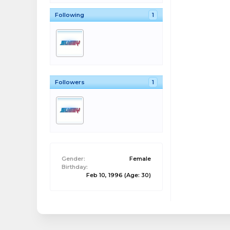
Following
1
Followers
1
Gender:
Female
Birthday:
Feb 10, 1996
(Age: 30)