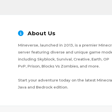
About Us
Mineverse, launched in 2013, is a premier Minecr
server featuring diverse and unique game mode
including Skyblock, Survival, Creative, Earth, OP
PvP, Prison, Blocks Vs Zombies, and more.
Start your adventure today on the latest Minecra
Java and Bedrock edition.