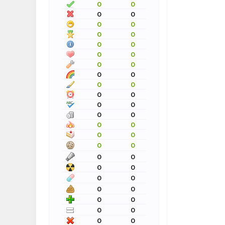
0
0
0
0
0
0
0
0
0
0
0
0
0
0
0
0
0
0
0
0
0
0
0
0
0
0
0
0
0
0
0
0
0
0
0
0
0
0
0
0
0
0
0
0