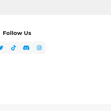
Follow Us