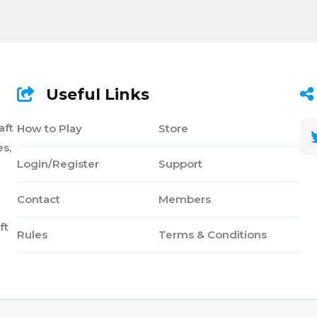
Useful Links
aft
How to Play
Store
s,
Login/Register
Support
Contact
Members
ft
Rules
Terms & Conditions