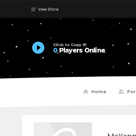
View Store
Click to Copy IP
0
Players Online
Home
Fo