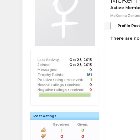
McKenn
Active Memb
McKenna Zentner
Profile Pos
There are no
Last Activity:
Oct 23, 2015
Joined:
Oct 23, 2015
Messages:
0
Trophy Points:
181
Positive ratings received:
1
Neutral ratings received:
0
Negative ratings received:
0
Post Ratings
Received:
Given:
1
0
0
0