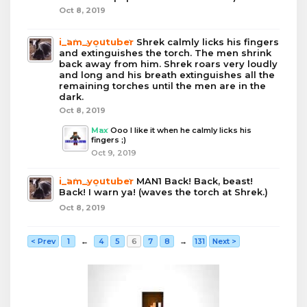
Oct 8, 2019
i_am_youtuber
Shrek calmly licks his fingers
and extinguishes the torch. The men shrink
back away from him. Shrek roars very loudly
and long and his breath extinguishes all the
remaining torches until the men are in the
dark.
Oct 8, 2019
Max
Ooo I like it when he calmly licks his
fingers ;)
Oct 9, 2019
i_am_youtuber
MAN1 Back! Back, beast!
Back! I warn ya! (waves the torch at Shrek.)
Oct 8, 2019
< Prev
1
←
4
5
6
7
8
→
131
Next >