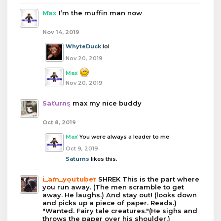
Max
I’m the muffin man now
Nov 14, 2019
WhyteDuck
lol
Nov 20, 2019
Max
Nov 20, 2019
Saturns
max my nice buddy
Oct 8, 2019
Max
You were always a leader to me
Oct 9, 2019
Saturns
likes this.
i_am_youtuber
SHREK This is the part where
you run away. (The men scramble to get
away. He laughs.) And stay out! (looks down
and picks up a piece of paper. Reads.)
"Wanted. Fairy tale creatures."(He sighs and
throws the paper over his shoulder.)