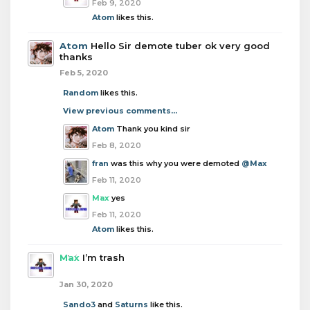
Feb 9, 2020
Atom
likes this.
Atom
Hello Sir demote tuber ok very good
thanks
Feb 5, 2020
Random
likes this.
View previous comments...
Atom
Thank you kind sir
Feb 8, 2020
fran
was this why you were demoted
@Max
Feb 11, 2020
Max
yes
Feb 11, 2020
Atom
likes this.
Max
I’m trash
Jan 30, 2020
Sando3
and
Saturns
like this.