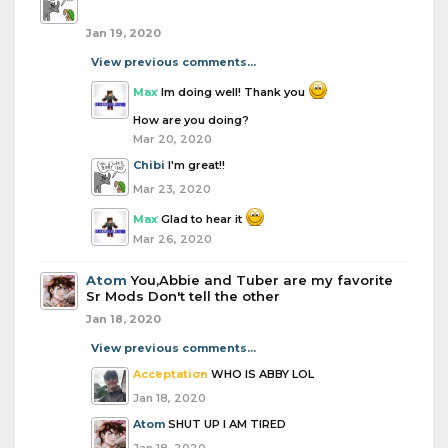
Jan 19, 2020
View previous comments...
Max
Im doing well! Thank you
How are you doing?
Mar 20, 2020
Chibi
I'm great!!
Mar 23, 2020
Max
Glad to hear it
Mar 26, 2020
Atom
You,Abbie and Tuber are my favorite
Sr Mods Don't tell the other
Jan 18, 2020
View previous comments...
Acceptation
WHO IS ABBY LOL
Jan 18, 2020
Atom
SHUT UP I AM TIRED