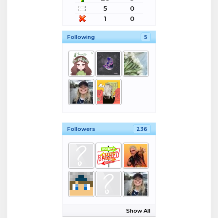
5
0
1
0
Following
5
Followers
236
Show All