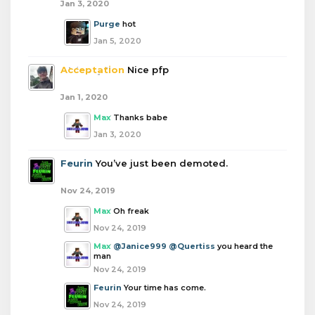
Jan 3, 2020
Purge
hot
Jan 5, 2020
Acceptation
Nice pfp
Jan 1, 2020
Max
Thanks babe
Jan 3, 2020
Feurin
You’ve just been demoted.
Nov 24, 2019
Max
Oh freak
Nov 24, 2019
Max
@Janice999
@Quertiss
you heard the
man
Nov 24, 2019
Feurin
Your time has come.
Nov 24, 2019