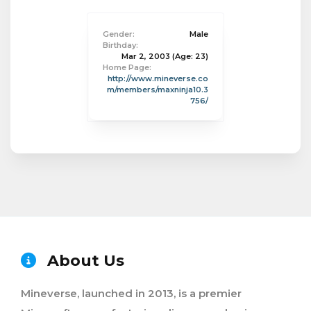
Gender:
Male
Birthday:
Mar 2, 2003
(Age: 23)
Home Page:
http://www.mineverse.co
m/members/maxninja10.3
756/
About Us
Mineverse, launched in 2013, is a premier