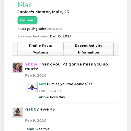
Max
Janice's Mentor
, Male, 23
Premium
i hate getting older
Oct 28, 2021
Max was last seen:
Dec 15, 2021
Profile Posts
Recent Activity
Postings
Information
abbie
Thank you. <3 gonna miss you so
much!
Feb 9, 2020
Max
I’ll miss you too Abbie :/ <3
Feb 10, 2020
abbie
likes this.
gabby
awe <3
Feb 9, 2020
Max
likes this.