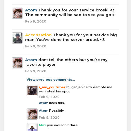
Atom
Thank you for your service broski <3.
The community will be sad to see you go :(.
Feb 9, 2020
Acceptation
Thank you for your service big
man. You've done the server proud. <3
Feb 9, 2020
Atom
dont tell the others but you’re my
favorite player
Feb 9, 2020
View previous comments...
i_am_youtuber
If i get janice to demote me
will i steal his spot
Feb 9, 2020
Atom
likes this.
Atom
Possibly
Feb 9, 2020
Max
you wouldn’t dare