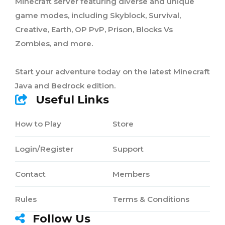
Minecraft server featuring diverse and unique
game modes, including Skyblock, Survival,
Creative, Earth, OP PvP, Prison, Blocks Vs
Zombies, and more.
Start your adventure today on the latest Minecraft
Java and Bedrock edition.
Useful Links
How to Play
Store
Login/Register
Support
Contact
Members
Rules
Terms & Conditions
Follow Us