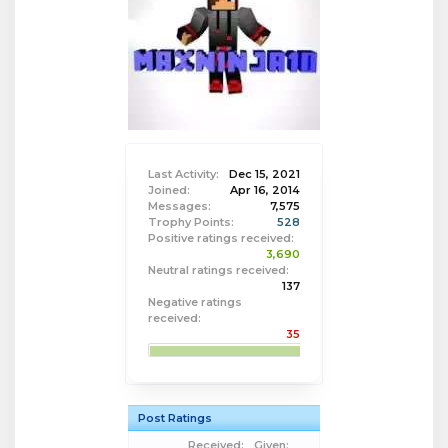
Last Activity:
Dec 15, 2021
Joined:
Apr 16, 2014
Messages:
7,575
Trophy Points:
528
Positive ratings received:
3,690
Neutral ratings received:
137
Negative ratings
received:
35
Post Ratings
Received:
Given: