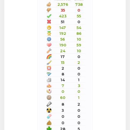
2,576
738
35
0
423
55
51
0
147
54
192
86
56
10
190
59
24
10
17
0
15
2
2
0
8
0
14
1
7
3
0
0
60
1
8
2
3
0
0
0
0
0
28
5