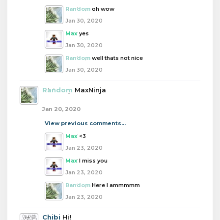
Random
oh wow
Jan 30, 2020
Max
yes
Jan 30, 2020
Random
well thats not nice
Jan 30, 2020
Random
MaxNinja
Jan 20, 2020
View previous comments...
Max
<3
Jan 23, 2020
Max
I miss you
Jan 23, 2020
Random
Here I ammmmm
Jan 23, 2020
Chibi
Hi!