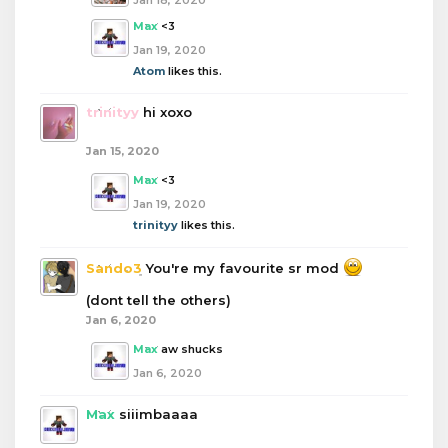
Jan 18, 2020
Max
<3
Jan 19, 2020
Atom
likes this.
trinityy
hi xoxo
Jan 15, 2020
Max
<3
Jan 19, 2020
trinityy
likes this.
Sando3
You're my favourite sr mod
(dont tell the others)
Jan 6, 2020
Max
aw shucks
Jan 6, 2020
Max
siiimbaaaa