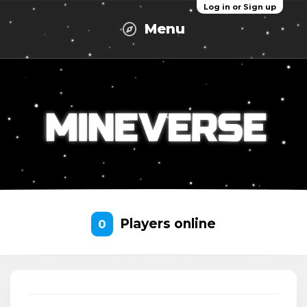
Log in or Sign up
Menu
Players online
0