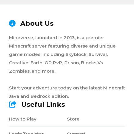
About Us
Mineverse, launched in 2013, is a premier
Minecraft server featuring diverse and unique
game modes, including Skyblock, Survival,
Creative, Earth, OP PvP, Prison, Blocks Vs
Zombies, and more.
Start your adventure today on the latest Minecraft
Java and Bedrock edition.
Useful Links
How to Play
Store
Login/Register
Support