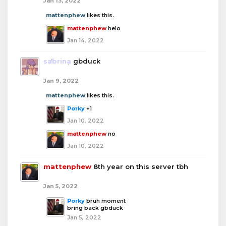
Jan 13, 2022
mattenphew
likes this.
mattenphew
helo
Jan 14, 2022
sabrina
gbduck
Jan 9, 2022
mattenphew
likes this.
Porky
+1
Jan 10, 2022
mattenphew
no
Jan 10, 2022
mattenphew
8th year on this server tbh
Jan 5, 2022
Porky
bruh moment
bring back gbduck
Jan 5, 2022