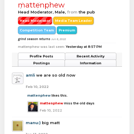
mattenphew
Head Moderator
, Male,
from
the pub
Head Moderator
Media Team Leader
Competition Team
Premium
grind season returns
Jun 8, 2022
mattenphew was last seen:
Yesterday at 8:57 PM
Profile Posts
Recent Activity
Postings
Information
amli
we are so old now
Feb 10, 2022
mattenphew
likes this.
mattenphew
miss the old days
Feb 10, 2022
manu:)
big matt