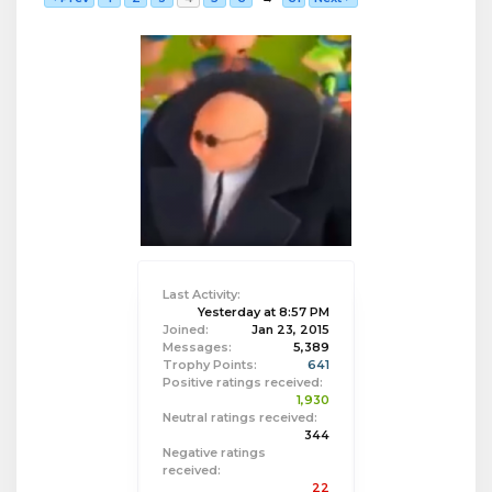
Last Activity:
Yesterday at 8:57 PM
Joined:
Jan 23, 2015
Messages:
5,389
Trophy Points:
641
Positive ratings received:
1,930
Neutral ratings received:
344
Negative ratings
received:
22