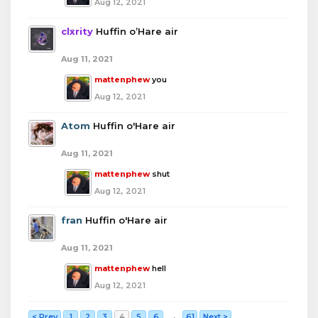
Aug 12, 2021
clxrity
Huffin o’Hare air
Aug 11, 2021
mattenphew
you
Aug 12, 2021
Atom
Huffin o'Hare air
Aug 11, 2021
mattenphew
shut
Aug 12, 2021
fran
Huffin o'Hare air
Aug 11, 2021
mattenphew
hell
Aug 12, 2021
< Prev
1
2
3
4
5
6
→
61
Next >