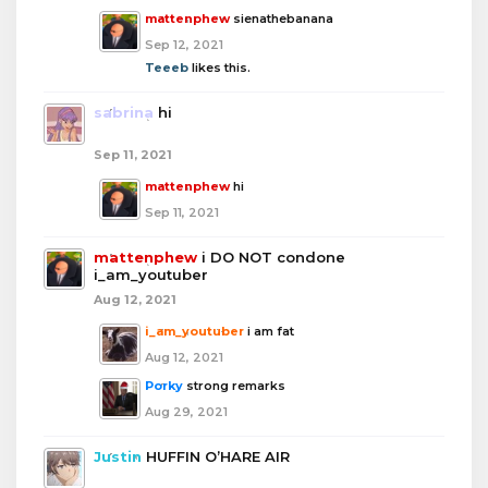
mattenphew
sienathebanana
Sep 12, 2021
Teeeb
likes this.
sabrina
hi
Sep 11, 2021
mattenphew
hi
Sep 11, 2021
mattenphew
i DO NOT condone
i_am_youtuber
Aug 12, 2021
i_am_youtuber
i am fat
Aug 12, 2021
Porky
strong remarks
Aug 29, 2021
Justin
HUFFIN O’HARE AIR