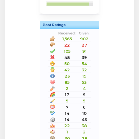
Post Ratings
Received:
Given:
1,565
902
22
27
105
91
48
39
50
54
42
32
23
19
85
53
2
4
17
9
5
5
7
6
14
10
14
43
22
38
1
2
30
28