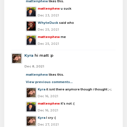
mattenphew
likes this.
mattenphew
u suck
Dec 23, 2021
WhyteDuck
said who
Dec 25, 2021
mattenphew
me
Dec 25, 2021
Kyra
hi matt :p
Dec 8, 2021
mattenphew
likes this.
View previous comments...
Kyra
it isnt there anymore though i thought ;-;
Dec 16, 2021
mattenphew
it's not :(
Dec 16, 2021
Kyra
I cry :(
Dec 27, 2021