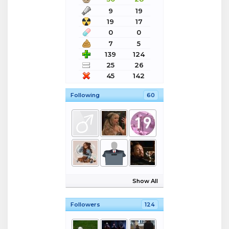
9
19
19
17
0
0
7
5
139
124
25
26
45
142
Following
60
Show All
Followers
124