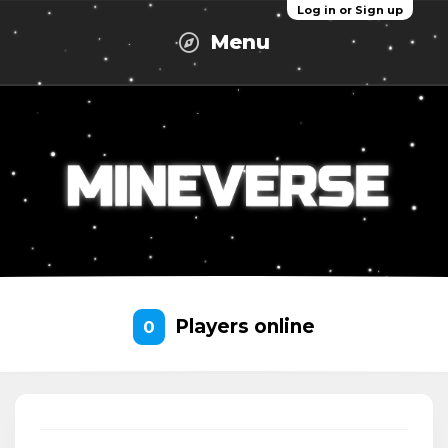
Log in or Sign up
Menu
Players online
0