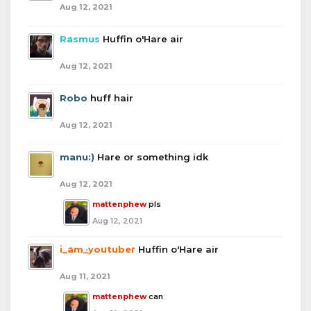
Aug 12, 2021
Rasmus
Huffin o'Hare air
Aug 12, 2021
Robo
huff hair
Aug 12, 2021
manu:)
Hare or something idk
Aug 12, 2021
mattenphew
pls
Aug 12, 2021
i_am_youtuber
Huffin o'Hare air
Aug 11, 2021
mattenphew
can