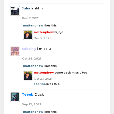
Julia
ahhhh
Dec 7, 2021
mattenphew
likes this.
mattenphew
hi jojo
Dec 7, 2021
sabrina
i miss u
Oct 26, 2021
mattenphew
likes this.
mattenphew
come back miss u too
Oct 27, 2021
sabrina
likes this.
Teeeb
Duck
Sep 12, 2021
mattenphew
likes this.