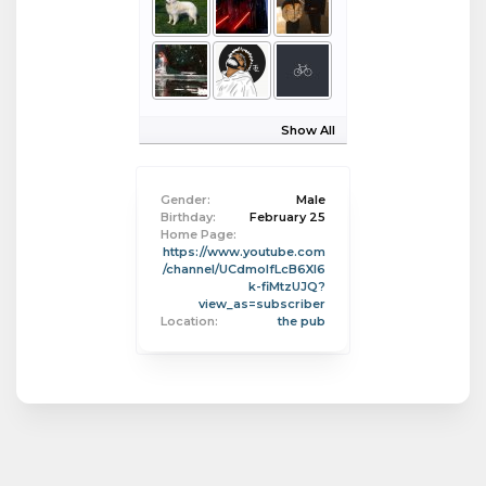
Show All
Gender:
Male
Birthday:
February 25
Home Page:
https://www.youtube.com
/channel/UCdmolfLcB6XI6
k-fiMtzUJQ?
view_as=subscriber
Location:
the pub