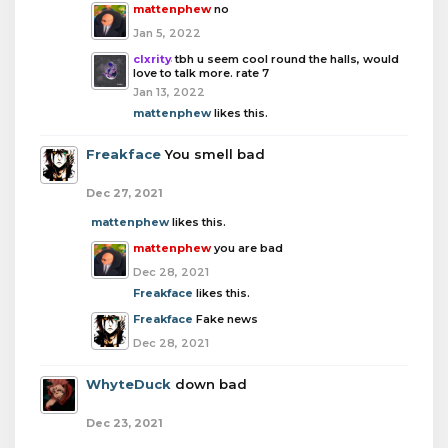
mattenphew
no
Jan 5, 2022
clxrity
tbh u seem cool round the halls, would
love to talk more. rate 7
Jan 13, 2022
mattenphew
likes this.
Freakface
You smell bad
Dec 27, 2021
mattenphew
likes this.
mattenphew
you are bad
Dec 28, 2021
Freakface
likes this.
Freakface
Fake news
Dec 28, 2021
WhyteDuck
down bad
Dec 23, 2021