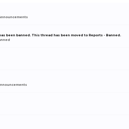
Announcements
r has been banned. This thread has been moved to Reports - Banned.
Banned
Announcements