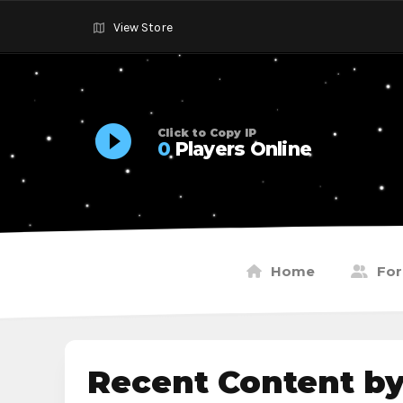
View Store
Click to Copy IP
0
Players Online
Home
Fo
Recent Content by