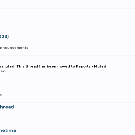
023)
Announcements
en muted. This thread has been moved to Reports - Muted.
ted
s
Thread
metime