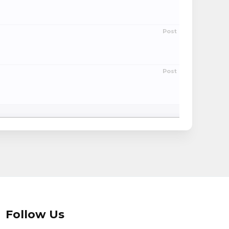
Post
Post
Follow Us