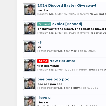
2024 Discord Easter Giveaway!
malctar
Post by:
Malc
,
Mar 25, 2024
in forum:
News and 
axolotl[Banned]
Survival
Thank you for the report. The reported playe
Post by:
Malc
,
Mar 25, 2024
in forum:
Reports: 
<3
<3
Profile Post by
Malc
for
Max
,
Feb 16, 2024
New Forums!
NEW!
first :diamond:
Post by:
Malc
,
Feb 14, 2024
in forum:
News and 
pee pee poo poo
pee pee poo poo
Profile Post by
Malc
for
clxrity
,
Feb 6, 2024
i love u
i love u