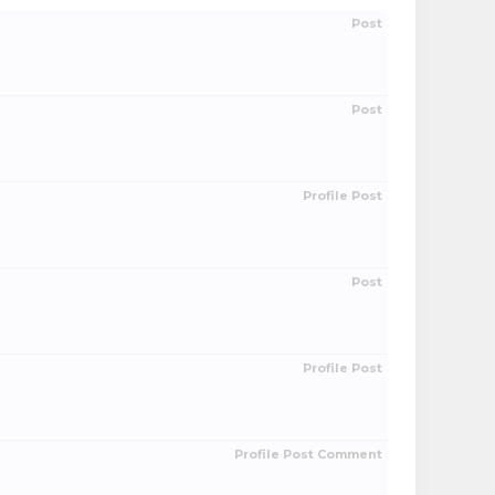
Post
Post
Profile Post
Post
Profile Post
Profile Post Comment