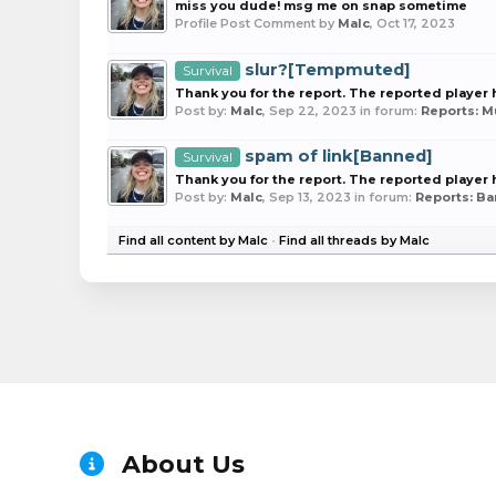
miss you dude! msg me on snap sometime
Profile Post Comment by
Malc
,
Oct 17, 2023
slur?[Tempmuted]
Survival
Thank you for the report. The reported playe
Post by:
Malc
,
Sep 22, 2023
in forum:
Reports: 
spam of link[Banned]
Survival
Thank you for the report. The reported playe
Post by:
Malc
,
Sep 13, 2023
in forum:
Reports: B
Find all content by Malc
Find all threads by Malc
About Us