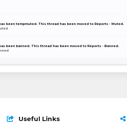
r has been tempmuted. This thread has been moved to Reports - Muted.
Muted
r has been banned. This thread has been moved to Reports - Banned.
anned
Useful Links