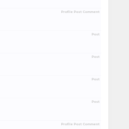
Profile Post Comment
Post
Post
Post
Post
Profile Post Comment