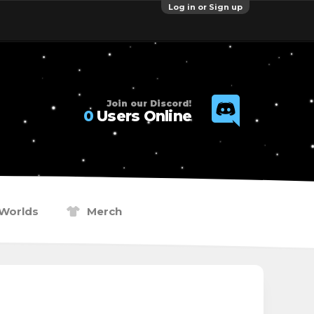
Log in or Sign up
Join our Discord!
0
Users Online
Worlds
Merch