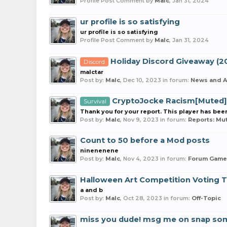
Profile Post Comment by
Malc
,
Jan 31, 2024
ur profile is so satisfying
ur profile is so satisfying
Profile Post Comment by
Malc
,
Jan 31, 2024
Holiday Discord Giveaway (2
Discord
malctar
Post by:
Malc
,
Dec 10, 2023
in forum:
News and 
CryptoJocke Racism[Muted]
Survival
Thank you for your report. This player has be
Post by:
Malc
,
Nov 9, 2023
in forum:
Reports: Mu
Count to 50 before a Mod posts
ninenenene
Post by:
Malc
,
Nov 4, 2023
in forum:
Forum Game
Halloween Art Competition Voting 
a and b
Post by:
Malc
,
Oct 28, 2023
in forum:
Off-Topic
miss you dude! msg me on snap so