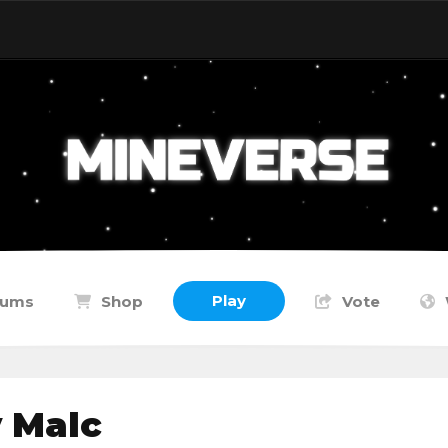
Play
rums
Shop
Vote
 Malc