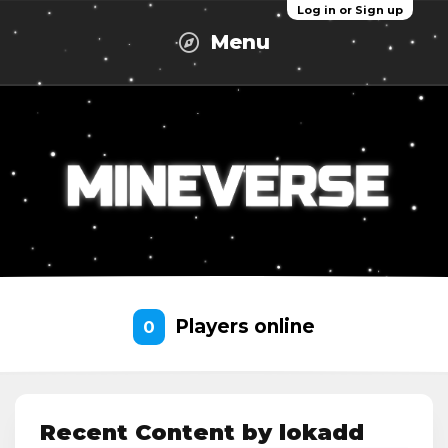
Log in or Sign up
Menu
Players online
0
Recent Content by lokadd