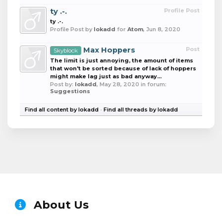
ty .-.
Profile Post
ty .-.
Profile Post by
lokadd
for
Atom
,
Jun 8, 2020
Max Hoppers
Post
Skyblock
The limit is just annoying, the amount of items
that won't be sorted because of lack of hoppers
might make lag just as bad anyway...
Post by:
lokadd
,
May 28, 2020
in forum:
Suggestions
Find all content by lokadd
Find all threads by lokadd
About Us