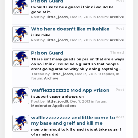
Prison Guard
Post
I would like to be a guard i think i would be
good at it.
Post by:
little_jord9
,
Dec 13, 2013
in forum:
Archive
Who here doesn't like mikehike
Post
i like mike
Post by:
little_jord9
,
Dec 13, 2013
in forum:
Archive
Prison Guard
Thread
There isnt many guads on prsion that are always
on so i think i could be a guard so that people
arent going around willy nilly doing anything...
Thread by:
little_jord9
,
Dec 13, 2013
, 9 replies, in
forum:
Archive
Wafflezzzzzzzz Mod App Prison
Post
i support cause u always on
Post by:
little_jord9
,
Dec 7, 2013
in forum:
Moderator Applications
wafllezzzzzzzzz and little come to
Post
my base and greif and kill me
momo im aloud to kill u and i didnt take sugar 1
of u mates did