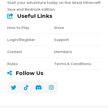
Start your adventure today on the latest Minecraft
Java and Bedrock edition.
Useful Links
How to Play
Store
Login/Register
Support
Contact
Members
Rules
Terms & Conditions
Follow Us