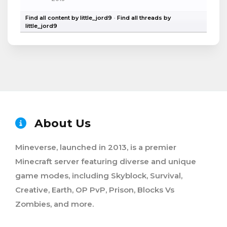
Find all content by little_jord9
Find all threads by
little_jord9
About Us
Mineverse, launched in 2013, is a premier
Minecraft server featuring diverse and unique
game modes, including Skyblock, Survival,
Creative, Earth, OP PvP, Prison, Blocks Vs
Zombies, and more.