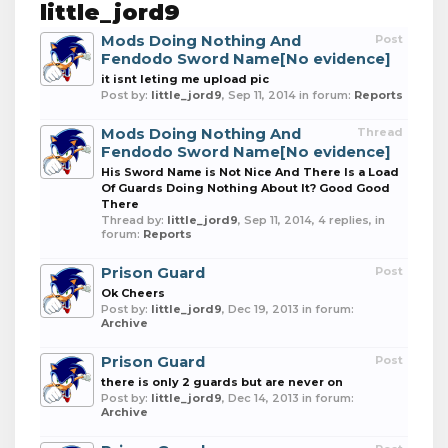
little_jord9
Mods Doing Nothing And
Post
Fendodo Sword Name[No evidence]
it isnt leting me upload pic
Post by:
little_jord9
,
Sep 11, 2014
in forum:
Reports
Mods Doing Nothing And
Thread
Fendodo Sword Name[No evidence]
His Sword Name is Not Nice And There Is a Load
Of Guards Doing Nothing About It? Good Good
There
Thread by:
little_jord9
,
Sep 11, 2014
, 4 replies, in
forum:
Reports
Prison Guard
Post
Ok Cheers
Post by:
little_jord9
,
Dec 19, 2013
in forum:
Archive
Prison Guard
Post
there is only 2 guards but are never on
Post by:
little_jord9
,
Dec 14, 2013
in forum:
Archive