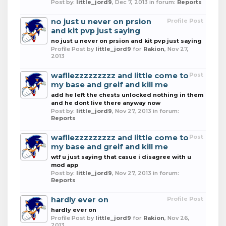
Post by:
little_jord9
,
Dec 7, 2013
in forum:
Reports
no just u never on prsion
Profile Post
and kit pvp just saying
no just u never on prsion and kit pvp just saying
Profile Post by
little_jord9
for
Rakion
,
Nov 27,
2013
wafllezzzzzzzzz and little come to
Post
my base and greif and kill me
add he left the chests unlocked nothing in them
and he dont live there anyway now
Post by:
little_jord9
,
Nov 27, 2013
in forum:
Reports
wafllezzzzzzzzz and little come to
Post
my base and greif and kill me
wtf u just saying that casue i disagree with u
mod app
Post by:
little_jord9
,
Nov 27, 2013
in forum:
Reports
hardly ever on
Profile Post
hardly ever on
Profile Post by
little_jord9
for
Rakion
,
Nov 26,
2013