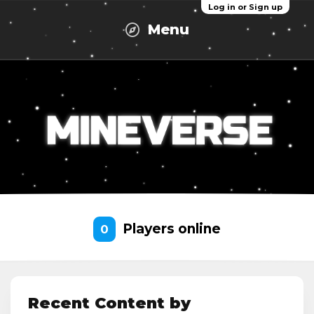
Log in or Sign up
Menu
Players online
0
Recent Content by