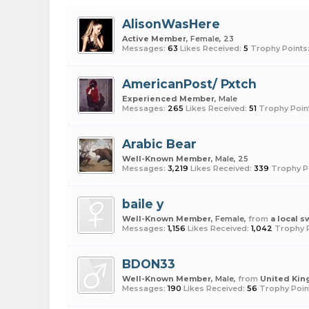
AlisonWasHere
Active Member
, Female, 23
Messages:
63
Likes Received:
5
Trophy Points
AmericanPost/ Pxtch
Experienced Member
, Male
Messages:
265
Likes Received:
51
Trophy Poin
Arabic Bear
Well-Known Member
, Male, 25
Messages:
3,219
Likes Received:
339
Trophy P
baile y
Well-Known Member
, Female,
from
a local 
Messages:
1,156
Likes Received:
1,042
Trophy P
BDON33
Well-Known Member
, Male,
from
United Ki
Messages:
190
Likes Received:
56
Trophy Poin