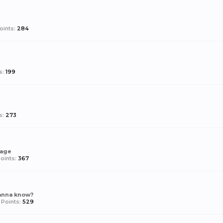
oints:
284
s:
199
d
s:
273
rage
oints:
367
anna know?
Points:
529