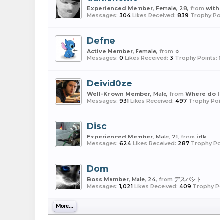
Experienced Member
, Female, 28,
from
with
Messages:
304
Likes Received:
839
Trophy Po
Defne
Active Member
, Female,
from
☼
Messages:
0
Likes Received:
3
Trophy Points:
Deivid0ze
Well-Known Member
, Male,
from
Where do I 
Messages:
931
Likes Received:
497
Trophy Poi
Disc
Experienced Member
, Male, 21,
from
idk
Messages:
624
Likes Received:
287
Trophy Po
Dom
Boss Member
, Male, 24,
from
デスパシト
Messages:
1,021
Likes Received:
409
Trophy Po
More...