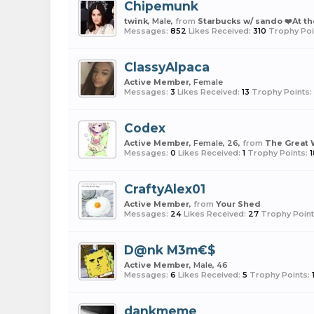
Chipemunk
twink
, Male,
from
Starbucks w/ sando ❤️At th
Messages:
852
Likes Received:
310
Trophy Poi
ClassyAlpaca
Active Member
, Female
Messages:
3
Likes Received:
13
Trophy Points:
Codex
Active Member
, Female, 26,
from
The Great 
Messages:
0
Likes Received:
1
Trophy Points:
1
CraftyAlex01
Active Member
,
from
Your Shed
Messages:
24
Likes Received:
27
Trophy Point
D@nk M3m€$
Active Member
, Male, 46
Messages:
6
Likes Received:
5
Trophy Points:
dankmeme