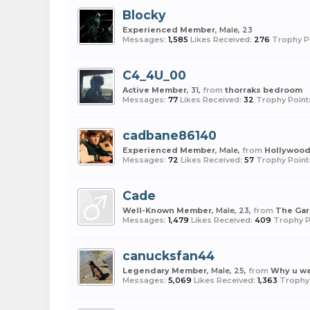
Blocky
Experienced Member
, Male, 23
Messages:
1,585
Likes Received:
276
Trophy P
C4_4U_00
Active Member
, 31,
from
thorraks bedroom
Messages:
77
Likes Received:
32
Trophy Point
cadbane86140
Experienced Member
, Male,
from
Hollywoo
Messages:
72
Likes Received:
57
Trophy Point
Cade
Well-Known Member
, Male, 23,
from
The Ga
Messages:
1,479
Likes Received:
409
Trophy P
canucksfan44
Legendary Member
, Male, 25,
from
Why u w
Messages:
5,069
Likes Received:
1,363
Trophy 