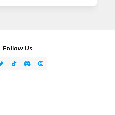
Follow Us