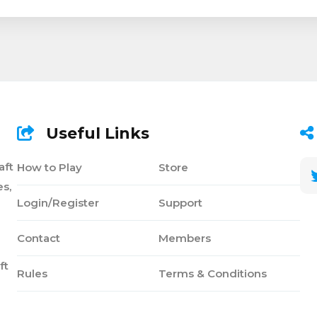
Useful Links
aft
How to Play
Store
s,
Login/Register
Support
Contact
Members
ft
Rules
Terms & Conditions