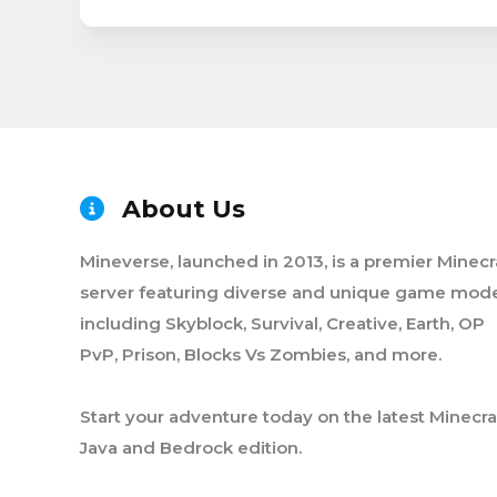
About Us
Mineverse, launched in 2013, is a premier Minecr
server featuring diverse and unique game mode
including Skyblock, Survival, Creative, Earth, OP
PvP, Prison, Blocks Vs Zombies, and more.
Start your adventure today on the latest Minecra
Java and Bedrock edition.