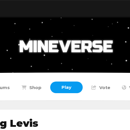
Play
rums
Shop
Vote
g Levis