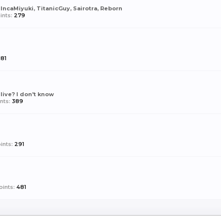
 IncaMiyuki, TitanicGuy, Sairotra, Reborn
ints:
279
181
live? I don't know
nts:
389
ints:
291
ints:
481