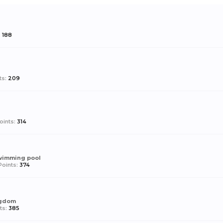
:
188
ts:
209
oints:
314
swimming pool
oints:
374
ngdom
ts:
385