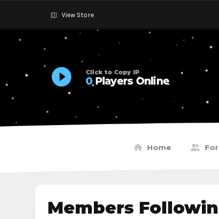
View Store
Click to Copy IP
0
Players Online
Home
Fo
Members Followin