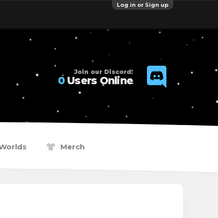
Log in or Sign up
Join our Discord!
0
Users Online
Worlds
Merch