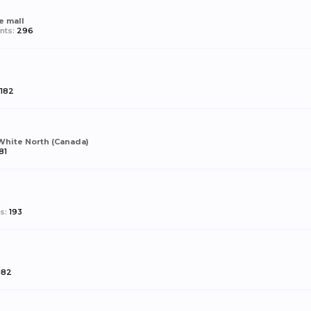
e mall
nts:
296
182
White North (Canada)
81
s:
193
182