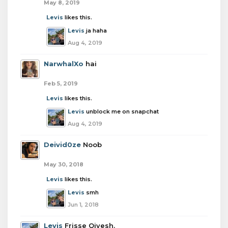
May 8, 2019
Levis
likes this.
Levis
ja haha
Aug 4, 2019
NarwhalXo
hai
Feb 5, 2019
Levis
likes this.
Levis
unblock me on snapchat
Aug 4, 2019
Deivid0ze
Noob
May 30, 2018
Levis
likes this.
Levis
smh
Jun 1, 2018
Levis
Frisse Qivesh.