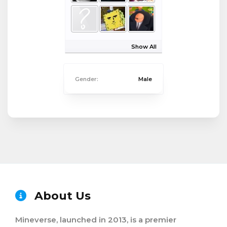
Show All
Gender:
Male
About Us
Mineverse, launched in 2013, is a premier