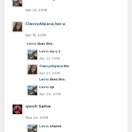
Apr 25, 2018
ClassyAlpaca
luv u
Apr 15, 2018
Levis
likes this.
Levis
luv u 2
Apr 21, 2018
ClassyAlpaca
thx
Apr 21, 2018
Levis
likes this.
Levis
np
Apr 26, 2018
qwoh
Same
Mar 24, 2018
Levis
shame