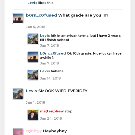
Levis
likes this.
b0rn_c0fused
What grade are you in?
Jan 5, 2018
Levis
idk in american terms, but I have 2 years
till I finish school
Jan 7, 2018
b0rn_c0fused
Ok 10th grade. Nice lucky i have
awhile ):
Jan 7, 2018
Levis
hahaha
Jan 14, 2018
Levis
SMOOK WiED EVERIDEY
Jan 1, 2018
mattenphew
stop
Jan 24, 2018
trinityy
Heyheyhey