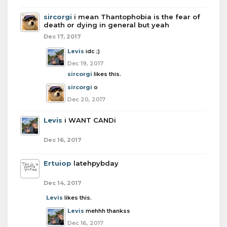
sircorgi
i mean Thantophobia is the fear of
death or dying in general but yeah
Dec 17, 2017
Levis
idc ;)
Dec 19, 2017
sircorgi
likes this.
sircorgi
o
Dec 20, 2017
Levis
i WANT CANDi
Dec 16, 2017
Ertuiop
latehpybday
Dec 14, 2017
Levis
likes this.
Levis
mehhh thankss
Dec 16, 2017