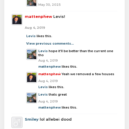
May 30, 2025
mattenphew
Levis!
Aug 4, 2019
Levis
likes this.
View previous comments...
Levis
hope it'll be better than the current one
tho
Aug 4, 2019
mattenphew
likes this.
mattenphew
Yeah we removed a few houses
Aug 4, 2019
Levis
likes this.
Levis
thats great
Aug 4, 2019
mattenphew
likes this.
Smiley
lol allebei dood