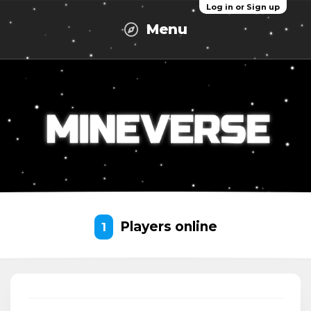
Log in or Sign up
Menu
Players online
1