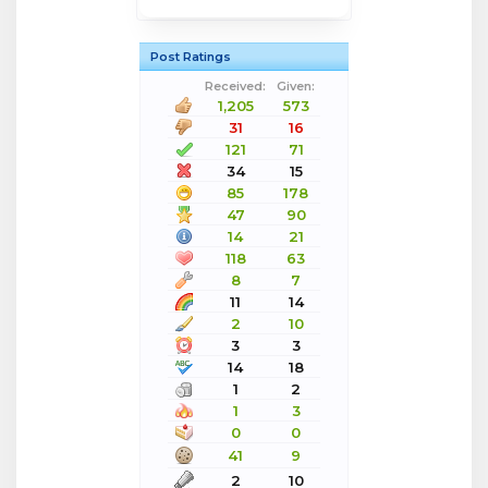
Post Ratings
Received:
Given:
1,205
573
31
16
121
71
34
15
85
178
47
90
14
21
118
63
8
7
11
14
2
10
3
3
14
18
1
2
1
3
0
0
41
9
2
10