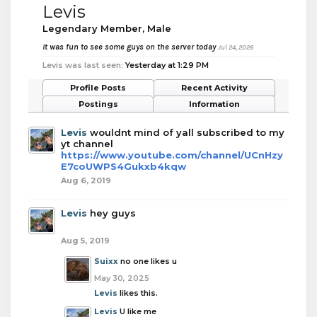
Levis
Legendary Member
, Male
it was fun to see some guys on the server today
Jul 24, 2026
Levis was last seen:
Yesterday at 1:29 PM
Profile Posts
Recent Activity
Postings
Information
Levis
wouldnt mind of yall subscribed to my
yt channel
https://www.youtube.com/channel/UCnHzy
E7coUWPS4Gukxb4kqw
Aug 6, 2019
Levis
hey guys
Aug 5, 2019
Suixx
no one likes u
May 30, 2025
Levis
likes this.
Levis
U like me