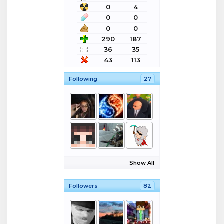
0
4
0
0
0
0
290
187
36
35
43
113
Following
27
Show All
Followers
82