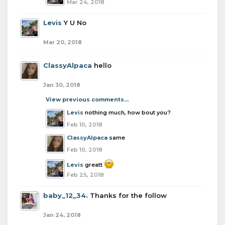
Mar 24, 2018
Levis
Y U No
Mar 20, 2018
ClassyAlpaca
hello
Jan 30, 2018
View previous comments...
Levis
nothing much, how bout you?
Feb 10, 2018
ClassyAlpaca
same
Feb 10, 2018
Levis
greatt
Feb 25, 2018
baby_12_34.
Thanks for the follow
Jan 24, 2018