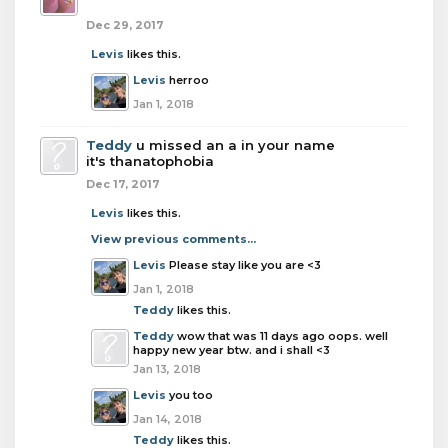
Dec 29, 2017
Levis
likes this.
Levis
herroo
Jan 1, 2018
Teddy
u missed an a in your name
it's thanatophobia
Dec 17, 2017
Levis
likes this.
View previous comments...
Levis
Please stay like you are <3
Jan 1, 2018
Teddy
likes this.
Teddy
wow that was 11 days ago oops. well
happy new year btw. and i shall <3
Jan 13, 2018
Levis
you too
Jan 14, 2018
Teddy
likes this.