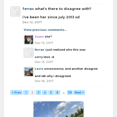
ferras
what’s there to disagree with?
i’ve been her since july 2013 xd
Dec 12, 2017
View previous comments...
Scorv
she?
Dec 13, 2017
ferras
i just realized who this was
sorry levis :d
Dec 13, 2017
Levis
wowowwow, and another disagree
and idk why i disagreed
Dec 16, 2017
< Prev
1
2
3
4
5
6
→
39
Next >