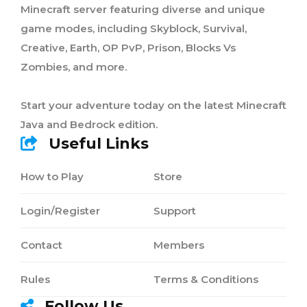
Minecraft server featuring diverse and unique
game modes, including Skyblock, Survival,
Creative, Earth, OP PvP, Prison, Blocks Vs
Zombies, and more.
Start your adventure today on the latest Minecraft
Java and Bedrock edition.
Useful Links
How to Play
Store
Login/Register
Support
Contact
Members
Rules
Terms & Conditions
Follow Us