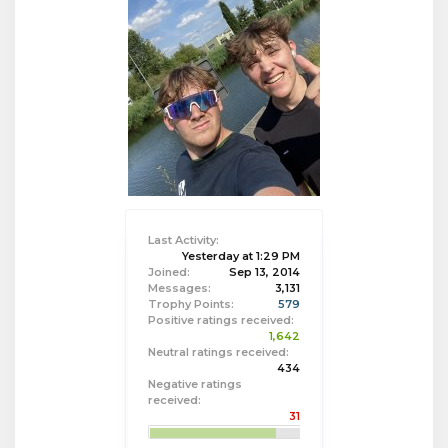
Last Activity:
Yesterday at 1:29 PM
Joined:
Sep 13, 2014
Messages:
3,131
Trophy Points:
579
Positive ratings received:
1,642
Neutral ratings received:
434
Negative ratings
received:
31