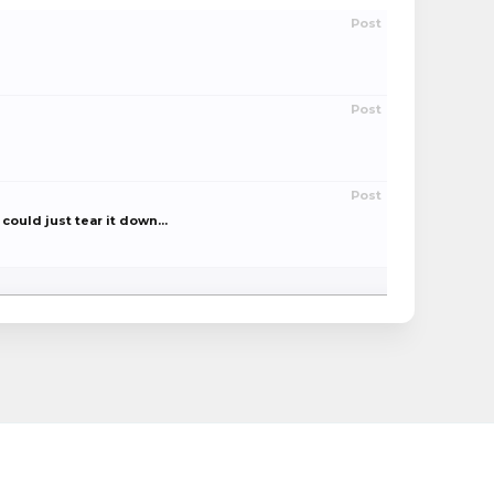
Post
Post
Post
could just tear it down...