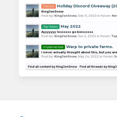
Holiday Discord Giveaway (2
Discord
KingJonSnow
Post by:
KingJonSnow
,
Dec 11, 2023
in forum:
Ne
May 2022
Top Voters
Ayyyyyyy lessssss go boissssss
Post by:
KingJonSnow
,
Jun 2, 2022
in forum:
Top
Warp to private farms.
Implemented
I never actually thought about this, but you are
Post by:
KingJonSnow
,
May 24, 2022
in forum:
S
Find all content by KingJonSnow
Find all threads by Kin