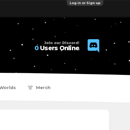
Log in or Sign up
Join our Discord!
0
Users Online
Worlds
Merch