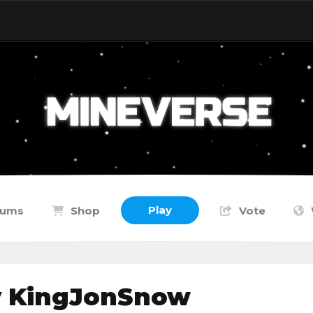
Play
rums
Shop
Vote
y KingJonSnow