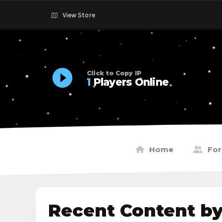
View Store
Click to Copy IP
1
Players Online
Home
Fo
Recent Content b