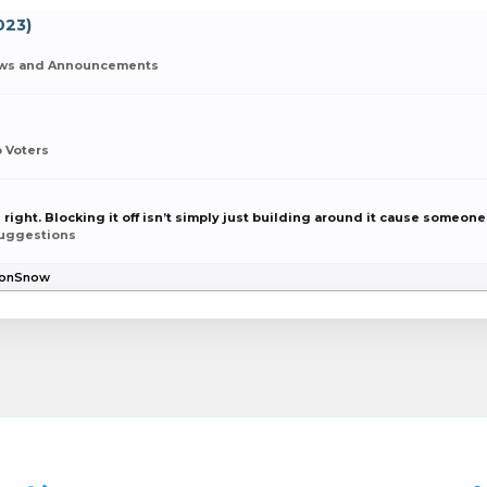
023)
ws and Announcements
 Voters
 right. Blocking it off isn’t simply just building around it cause someone 
uggestions
gJonSnow