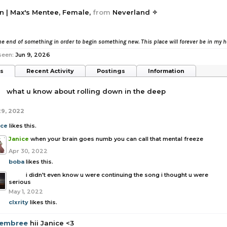
n | Max's Mentee
, Female,
from
Neverland ✧
e end of something in order to begin something new. This place will forever be in my 
seen:
Jun 9, 2026
ts
Recent Activity
Postings
Information
a
what u know about rolling down in the deep
29, 2022
ice
likes this.
Janice
when your brain goes numb you can call that mental freeze
Apr 30, 2022
boba
likes this.
boba
i didn't even know u were continuing the song i thought u were
serious
May 1, 2022
clxrity
likes this.
embree
hii Janice <3