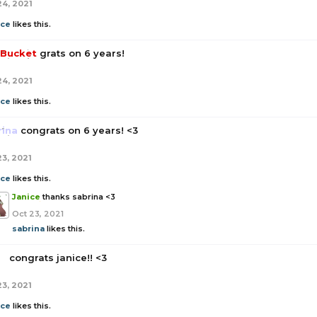
24, 2021
ice
likes this.
Bucket
grats on 6 years!
24, 2021
ice
likes this.
rina
congrats on 6 years! <3
23, 2021
ice
likes this.
Janice
thanks sabrina <3
Oct 23, 2021
sabrina
likes this.
a
congrats janice!! <3
23, 2021
ice
likes this.