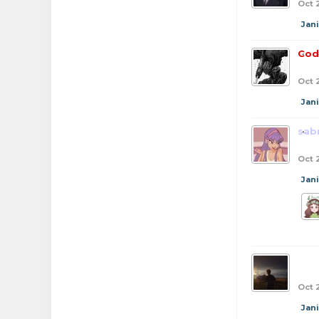
Oct 
Jan
Cod
Oct 
Jan
sab
Oct 
Jan
bob
Oct 
Jan