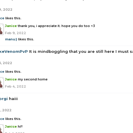
9, 2022
ice
likes this.
Janice
thank you, i appreciate it. hope you do too <3
Feb 9, 2022
manu:)
likes this.
keVenomPvP
It is mindboggling that you are still here I must s
3, 2022
ice
likes this.
Janice
my second home
Feb 4, 2022
orgi
haiii
1, 2022
ice
likes this.
Janice
hi!!