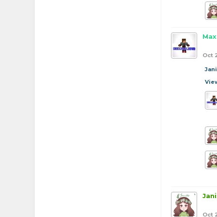
Max
Oct 
Jan
Vie
Jan
Oct 