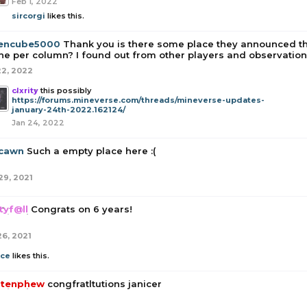
Feb 1, 2022
sircorgi
likes this.
encube5000
Thank you is there some place they announced t
ne per column? I found out from other players and observation 
22, 2022
clxrity
this possibly
https://forums.mineverse.com/threads/mineverse-updates-
january-24th-2022.162124/
Jan 24, 2022
cawn
Such a empty place here :(
29, 2021
tyf@ll
Congrats on 6 years!
26, 2021
ice
likes this.
tenphew
congfratltutions janicer