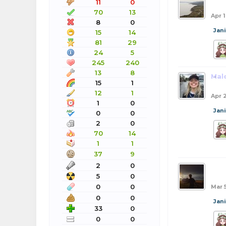
11
0
70
13
Apr 
8
0
Jan
15
14
81
29
24
5
245
240
13
8
Mal
15
1
12
1
Apr 
1
0
Jan
0
0
2
0
70
14
1
1
37
9
2
0
bob
5
0
0
0
Mar 
0
0
Jan
33
0
0
0