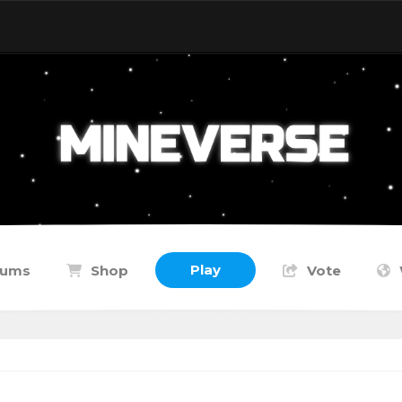
Play
rums
Shop
Vote