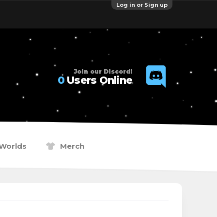
Log in or Sign up
Join our Discord!
0
Users Online
Worlds
Merch