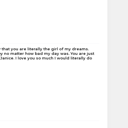
melgrath
Exstatisfy
Musezeta
Saturns
PiLe
canucksfan4
 that you are literally the girl of my dreams.
joy no matter how bad my day was. You are just
 Janice. I love you so much I would literally do
Dualband
Tazzzle
imlazy2*
Beds_Are_PvPing
cheetahswimmer
yoitsgabbie