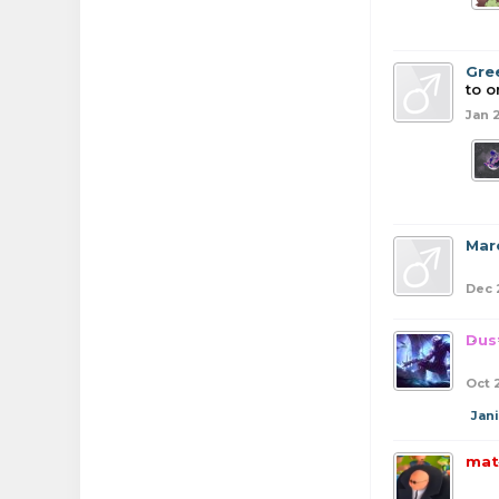
Gre
to o
Jan 
Mar
Dec 
Dus
Oct 
Jan
mat