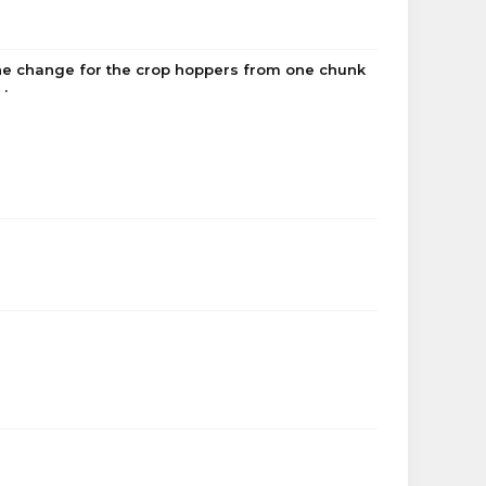
he change for the crop hoppers from one chunk
.