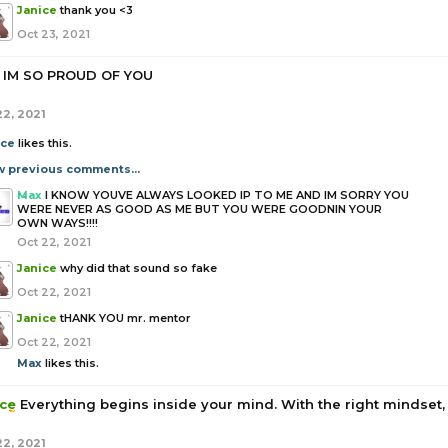
Janice
thank you <3
Oct 23, 2021
IM SO PROUD OF YOU
22, 2021
ice
likes this.
w previous comments...
Max
I KNOW YOUVE ALWAYS LOOKED IP TO ME AND IM SORRY YOU
WERE NEVER AS GOOD AS ME BUT YOU WERE GOODNIN YOUR
OWN WAYS!!!!
Oct 22, 2021
Janice
why did that sound so fake
Oct 22, 2021
Janice
tHANK YOU mr. mentor
Oct 22, 2021
Max
likes this.
ice
Everything begins inside your mind. With the right mindset,
22, 2021