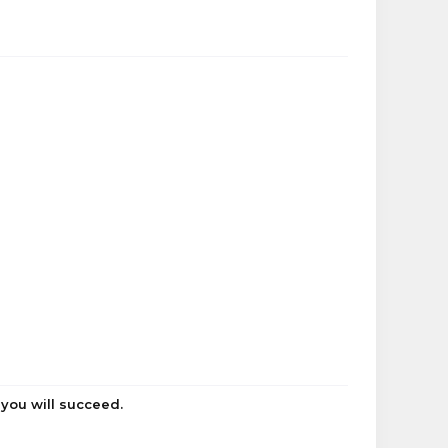
 you will succeed.