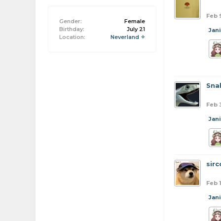
Feb 
Gender:
Female
Birthday:
July 21
Jan
Location:
Neverland ✧
Sna
Feb 
Jan
sirc
Feb 
Jan