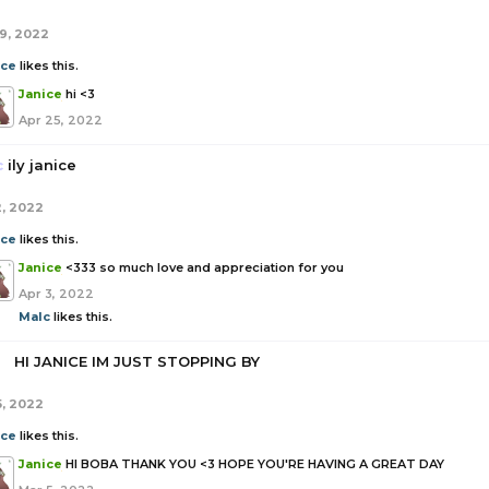
19, 2022
ice
likes this.
Janice
hi <3
Apr 25, 2022
c
ily janice
2, 2022
ice
likes this.
Janice
<333 so much love and appreciation for you
Apr 3, 2022
Malc
likes this.
a
HI JANICE IM JUST STOPPING BY
5, 2022
ice
likes this.
Janice
HI BOBA THANK YOU <3 HOPE YOU'RE HAVING A GREAT DAY