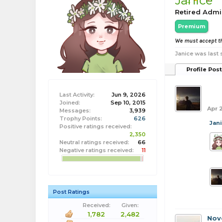
Janice
Retired Admi
Premium
We must accept th
Janice was last 
Profile Pos
bob
Last Activity:
Jun 9, 2026
Joined:
Sep 10, 2015
Apr 
Messages:
3,939
Trophy Points:
626
Jan
Positive ratings received:
2,350
Neutral ratings received:
66
Negative ratings received:
11
Post Ratings
Received:
Given:
1,782
2,482
Nov