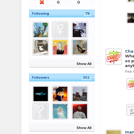
0
0
Following
79
Cha
When
so p
Show All
anyt
Feb 
Followers
302
Show All
man