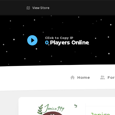
View Store
Click to Copy IP
0
Players Online
Home
Fo