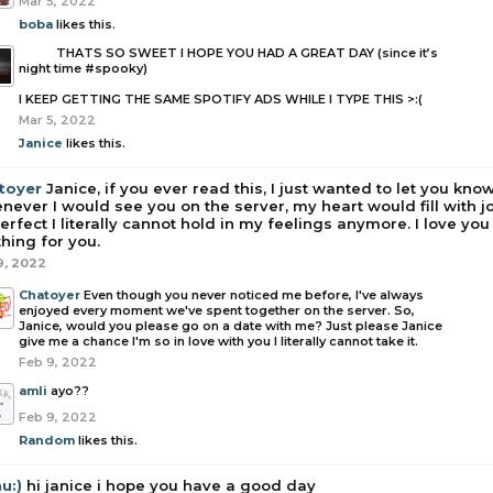
Mar 5, 2022
boba
likes this.
boba
THATS SO SWEET I HOPE YOU HAD A GREAT DAY (since it’s
night time #spooky)
I KEEP GETTING THE SAME SPOTIFY ADS WHILE I TYPE THIS >:(
Mar 5, 2022
Janice
likes this.
toyer
Janice, if you ever read this, I just wanted to let you know
ever I would see you on the server, my heart would fill with 
erfect I literally cannot hold in my feelings anymore. I love you
hing for you.
9, 2022
Chatoyer
Even though you never noticed me before, I've always
enjoyed every moment we've spent together on the server. So,
Janice, would you please go on a date with me? Just please Janice
give me a chance I'm so in love with you I literally cannot take it.
Feb 9, 2022
amli
ayo??
Feb 9, 2022
Random
likes this.
u:)
hi janice i hope you have a good day