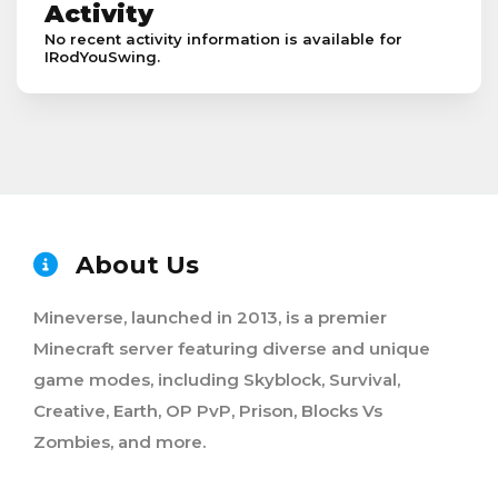
Activity
No recent activity information is available for
IRodYouSwing.
About Us
Mineverse, launched in 2013, is a premier
Minecraft server featuring diverse and unique
game modes, including Skyblock, Survival,
Creative, Earth, OP PvP, Prison, Blocks Vs
Zombies, and more.