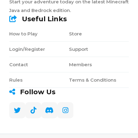
Start your adventure today on the latest Minecraft
Java and Bedrock edition.
Useful Links
How to Play
Store
Login/Register
Support
Contact
Members
Rules
Terms & Conditions
Follow Us