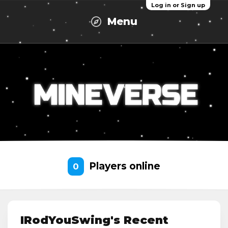
Log in or Sign up
Menu
Players online
0
IRodYouSwing's Recent