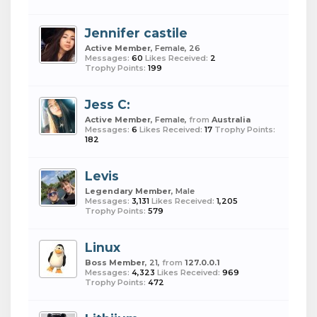
Jennifer castile
Active Member
, Female, 26
Messages:
60
Likes Received:
2
Trophy Points:
199
Jess C:
Active Member
, Female,
from
Australia
Messages:
6
Likes Received:
17
Trophy Points:
182
Levis
Legendary Member
, Male
Messages:
3,131
Likes Received:
1,205
Trophy Points:
579
Linux
Boss Member
, 21,
from
127.0.0.1
Messages:
4,323
Likes Received:
969
Trophy Points:
472