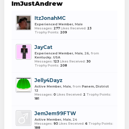
ImJustAndrew
ItzJonahMC
Experienced Member
, Male
Messages:
277
Likes Received:
23
Trophy Points:
209
JayCat
Experienced Member
, Male, 26,
from
Kentucky. USA
Messages:
123
Likes Received:
30
Trophy Points:
208
Jelly4Dayz
Active Member
, Male,
from
Panem, District
12
Messages:
0
Likes Received:
2
Trophy Points:
181
JemJem99FTW
Active Member
, Male, 24
Messages:
93
Likes Received:
6
Trophy Points:
188