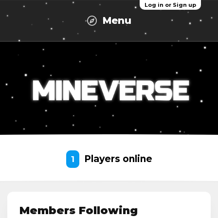
Log in or Sign up
Menu
Players online
1
Members Following