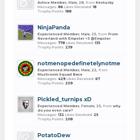
Active Member
, Male, 28,
from
Kentucky
Messages:
86
Likes Received:
18
Trophy Points:
188
NinjaPanda
Experienced Member
, Male, 25,
from
From
Neverland with Empster <3 @Empster
Messages:
778
Likes Received:
135
Trophy Points:
239
notmenopedefinetelynotme
Experienced Member
, Male, 22,
from
Mushroom Squad Base
Messages:
429
Likes Received:
67
Trophy Points:
209
Pickled_turnips xD
Experienced Member
, Female, 25,
from
why
do you even care?
Messages:
132
Likes Received:
25
Trophy Points:
208
PotatoDew