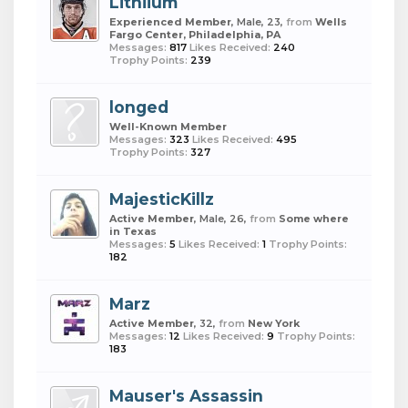
Lithiium
Experienced Member
, Male, 23,
from
Wells
Fargo Center, Philadelphia, PA
Messages:
817
Likes Received:
240
Trophy Points:
239
longed
Well-Known Member
Messages:
323
Likes Received:
495
Trophy Points:
327
MajesticKillz
Active Member
, Male, 26,
from
Some where
in Texas
Messages:
5
Likes Received:
1
Trophy Points:
182
Marz
Active Member
, 32,
from
New York
Messages:
12
Likes Received:
9
Trophy Points:
183
Mauser's Assassin