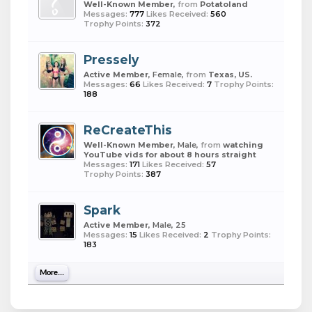
Well-Known Member
,
from
Potatoland
Messages:
777
Likes Received:
560
Trophy Points:
372
Pressely
Active Member
, Female,
from
Texas, US.
Messages:
66
Likes Received:
7
Trophy Points:
188
ReCreateThis
Well-Known Member
, Male,
from
watching
YouTube vids for about 8 hours straight
Messages:
171
Likes Received:
57
Trophy Points:
387
Spark
Active Member
, Male, 25
Messages:
15
Likes Received:
2
Trophy Points:
183
More...