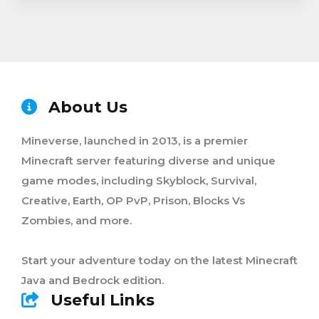
About Us
Mineverse, launched in 2013, is a premier
Minecraft server featuring diverse and unique
game modes, including Skyblock, Survival,
Creative, Earth, OP PvP, Prison, Blocks Vs
Zombies, and more.
Start your adventure today on the latest Minecraft
Java and Bedrock edition.
Useful Links