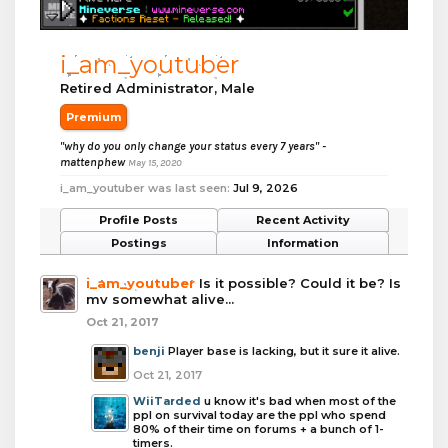
i_am_youtuber
Retired Administrator
, Male
Premium
"why do you only change your status every 7 years" -
mattenphew
May 15, 2020
i_am_youtuber was last seen:
Jul 9, 2026
Profile Posts
Recent Activity
Postings
Information
i_am_youtuber
Is it possible? Could it be? Is
mv somewhat alive...
Oct 21, 2017
benji
Player base is lacking, but it sure it alive.
Oct 21, 2017
WiiTarded
u know it's bad when most of the
ppl on survival today are the ppl who spend
80% of their time on forums + a bunch of 1-
timers.