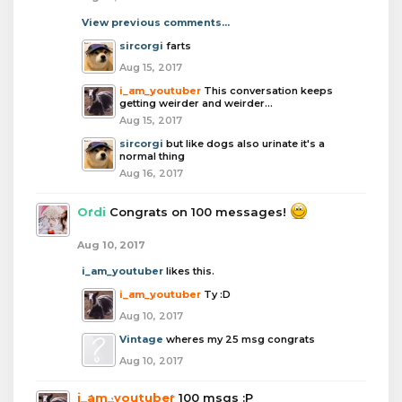
View previous comments...
sircorgi
farts
Aug 15, 2017
i_am_youtuber
This conversation keeps
getting weirder and weirder...
Aug 15, 2017
sircorgi
but like dogs also urinate it's a
normal thing
Aug 16, 2017
Ordi
Congrats on 100 messages!
Aug 10, 2017
i_am_youtuber
likes this.
i_am_youtuber
Ty :D
Aug 10, 2017
Vintage
wheres my 25 msg congrats
Aug 10, 2017
i_am_youtuber
100 msgs :P