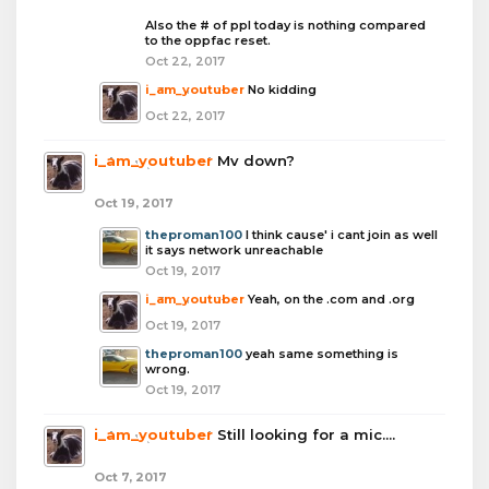
Also the # of ppl today is nothing compared
to the oppfac reset.
Oct 22, 2017
i_am_youtuber
No kidding
Oct 22, 2017
i_am_youtuber
Mv down?
Oct 19, 2017
theproman100
I think cause' i cant join as well
it says network unreachable
Oct 19, 2017
i_am_youtuber
Yeah, on the .com and .org
Oct 19, 2017
theproman100
yeah same something is
wrong.
Oct 19, 2017
i_am_youtuber
Still looking for a mic....
Oct 7, 2017