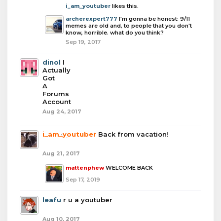
i_am_youtuber
likes this.
archerexpert777
I'm gonna be honest: 9/11
memes are old and, to people that you don't
know, horrible. what do you think?
Sep 19, 2017
dinol
I
Actually
Got
A
Forums
Account
Aug 24, 2017
i_am_youtuber
Back from vacation!
Aug 21, 2017
mattenphew
WELCOME BACK
Sep 17, 2019
leafu
r u a youtuber
Aug 10, 2017