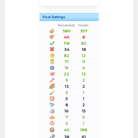
Post Ratings
Received:
Given:
580
357
40
8
118
82
34
18
82
12
71
11
15
0
22
13
9
2
13
2
3
1
5
1
8
2
16
15
7
5
2
1
40
188
38
61