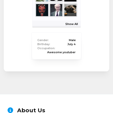
Show All
Gender:
Male
Birthday:
July 4
Occupation:
Awesome youtuber
About Us