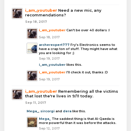
i_am_youtuber
Need a new mic, any
recommendations?
Sep 18, 2017
i_am_youtuber
Can't be over 40 dollars :I
Sep 18, 2017
archerexpert777
Fry's Electronics seems to
have a crap ton of stuff. They might have what
you are looking for ;)
Sep 19, 2017
i_am_youtuber
likes this.
i_am_youtuber
I'll check it out, thanks :D
Sep 19, 2017
i_am_youtuber
Remembering all the victims
that lost the're lives in 9/11 today.
Sep 11, 2017
Mega_
,
sircorgi
and
dera
like this.
Mega_
The saddest thing is that Al-Qaeda is
more powerful than it was before the attacks.
Sep 12, 2017