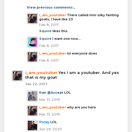
View previous comments...
i_am_youtuber
There called mini silky fainting
goats, I have like 20
Feb 8, 2017
Squire
likes this.
Squire
I want one now...
Feb 8, 2017
i_am_youtuber
lol everyone does
Feb 8, 2017
i_am_youtuber
Yes I am a youtuber. And yes
that is my goat
Jan 22, 2017
fran
@Accept
LOL
Mar 31, 2019
i_am_youtuber
why are you here
Mar 31, 2019
Porky
LOL
Jun 29, 2020