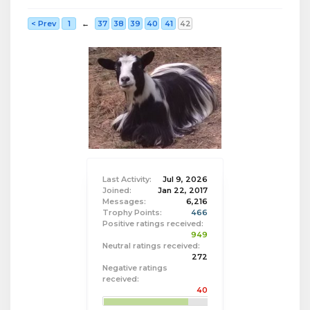
< Prev
1
←
37
38
39
40
41
42
Last Activity:
Jul 9, 2026
Joined:
Jan 22, 2017
Messages:
6,216
Trophy Points:
466
Positive ratings received:
949
Neutral ratings received:
272
Negative ratings
received:
40