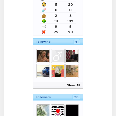
11
20
0
0
2
3
111
107
9
9
25
70
Following
61
Show All
Followers
98