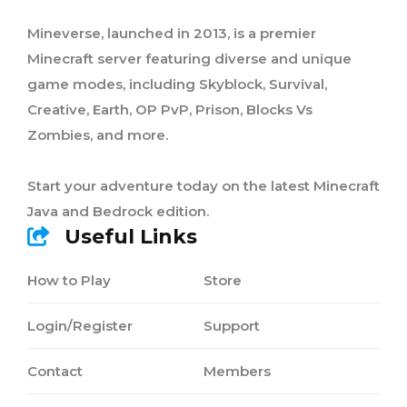
Mineverse, launched in 2013, is a premier
Minecraft server featuring diverse and unique
game modes, including Skyblock, Survival,
Creative, Earth, OP PvP, Prison, Blocks Vs
Zombies, and more.
Start your adventure today on the latest Minecraft
Java and Bedrock edition.
Useful Links
How to Play
Store
Login/Register
Support
Contact
Members