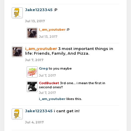
Jake1223345
:P
Jul 13, 2017
i_am_youtuber
:P
Jul 13, 2017
i_am_youtuber
3 most important things in
life: Friends, Family, And Pizza.
Jul 7, 2017
Greg
to you maybe
Jul 7, 2017
CodBucket
3rd one... i mean the first in
second ones!!
Jul 7, 2017
i_am_youtuber
likes this.
Jake1223345
i cant get in!
Jul 4, 2017