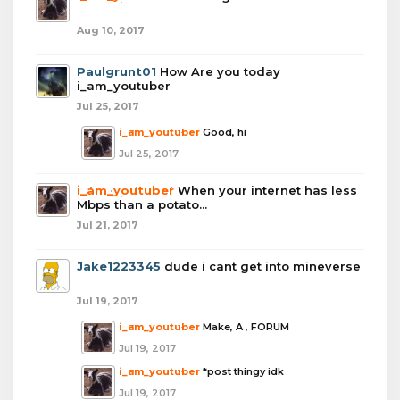
Aug 10, 2017
Paulgrunt01
How Are you today
i_am_youtuber
Jul 25, 2017
i_am_youtuber
Good, hi
Jul 25, 2017
i_am_youtuber
When your internet has less
Mbps than a potato...
Jul 21, 2017
Jake1223345
dude i cant get into mineverse
Jul 19, 2017
i_am_youtuber
Make, A , FORUM
Jul 19, 2017
i_am_youtuber
*post thingy idk
Jul 19, 2017