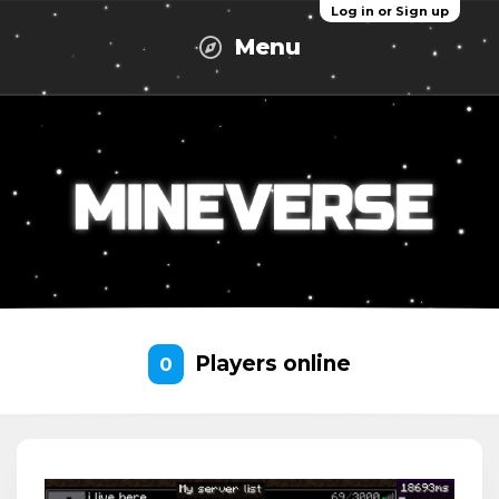
Log in or Sign up
Menu
Players online
0