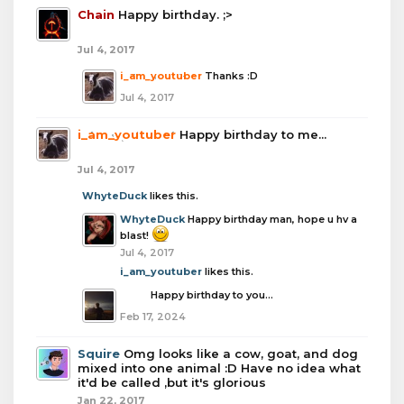
Chain
Happy birthday. ;>
Jul 4, 2017
i_am_youtuber
Thanks :D
Jul 4, 2017
i_am_youtuber
Happy birthday to me...
Jul 4, 2017
WhyteDuck
likes this.
WhyteDuck
Happy birthday man, hope u hv a
blast!
Jul 4, 2017
i_am_youtuber
likes this.
boba
Happy birthday to you...
Feb 17, 2024
Squire
Omg looks like a cow, goat, and dog
mixed into one animal :D Have no idea what
it'd be called ,but it's glorious
Jan 22, 2017