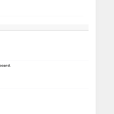
board.