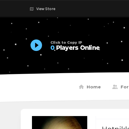
View Store
Click to Copy IP
0
Players Online
Home
Fo