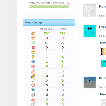
Negative ratings received:
0
Pon
Sep 
Post Ratings
fro
Received:
Given:
170
328
Sep 
0
0
14
22
Hot
0
0
1
3
3
4
2
3
8
3
1
0
0
0
But
0
0
0
0
Sep 
0
0
Nar
0
0
0
0
0
0