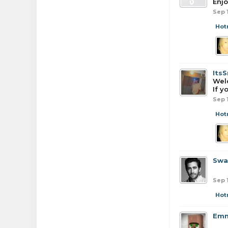
Enjo
Sep 
Hot
ItsS
Wel
If y
Sep 
Hot
Swa
Sep 
Hot
Emm