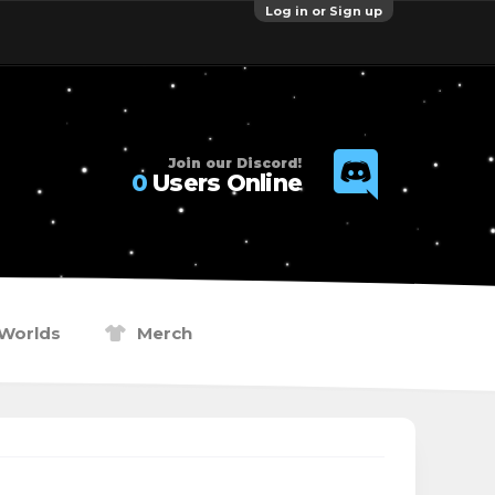
Log in or Sign up
Join our Discord!
0
Users Online
Worlds
Merch