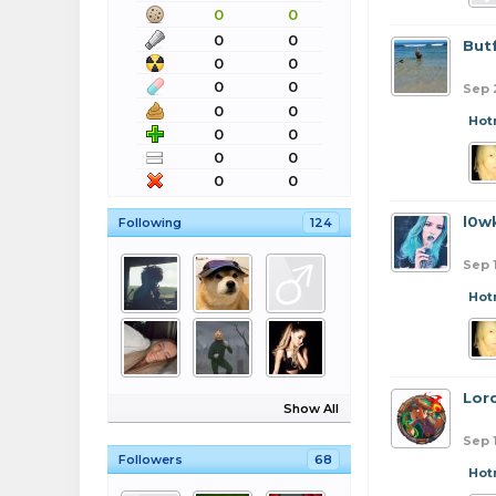
0
0
0
0
But
0
0
0
0
Sep 
0
0
Hot
0
0
0
0
0
0
l0w
Following
124
Sep 
Hot
Lor
Show All
Sep 1
Followers
68
Hot