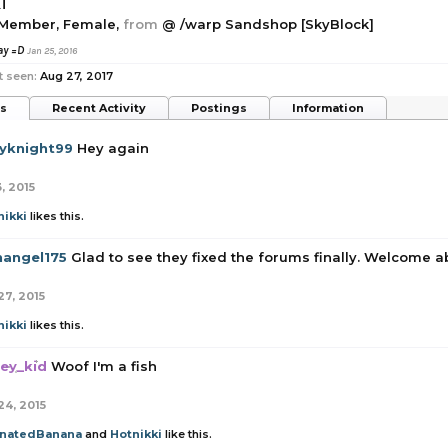
i
 Member
, Female,
from
@ /warp Sandshop [SkyBlock]
ay =D
Jan 25, 2016
t seen:
Aug 27, 2017
ts
Recent Activity
Postings
Information
yknight99
Hey again
, 2015
nikki
likes this.
hangel175
Glad to see they fixed the forums finally. Welcome a
27, 2015
nikki
likes this.
sey_kid
Woof I'm a fish
24, 2015
enatedBanana
and
Hotnikki
like this.