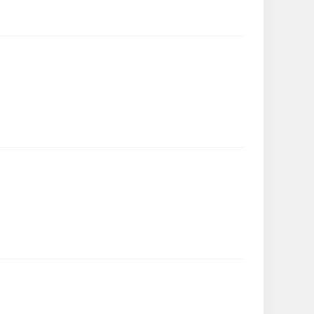
flying_broc
WinterWaffles
MarkyPixel
Tammato
minetas
chelsea :)