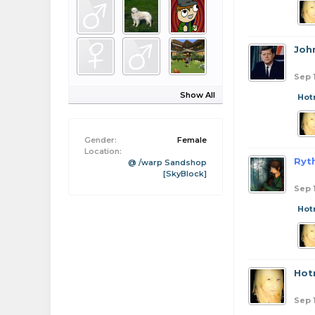
Joh
Sep 1
Show All
Hot
Gender:
Female
Location:
Ryt
@ /warp Sandshop
[SkyBlock]
Sep 1
Hot
Hot
Sep 1