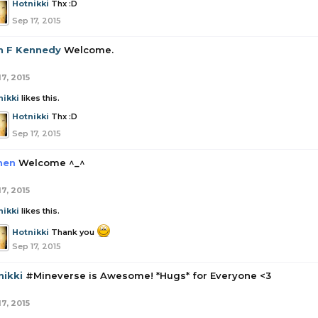
Hotnikki
Thx :D
Sep 17, 2015
n F Kennedy
Welcome.
7, 2015
nikki
likes this.
Hotnikki
Thx :D
Sep 17, 2015
hen
Welcome ^_^
7, 2015
nikki
likes this.
Hotnikki
Thank you
Sep 17, 2015
nikki
#Mineverse is Awesome! *Hugs* for Everyone <3
7, 2015