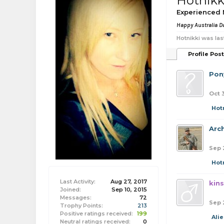
Hotnikk
Experienced
Happy Australia D
Hotnikki was las
Profile Pos
Pon
Oct 3
Hot
Arc
Sep 
Hot
Last Activity:
Aug 27, 2017
kin
Joined:
Sep 10, 2015
Messages:
72
Sep 
Trophy Points:
213
Positive ratings received:
199
Ali
Neutral ratings received:
0