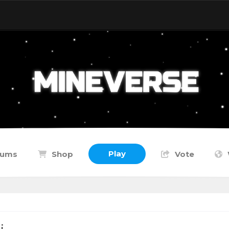
Play
rums
Shop
Vote