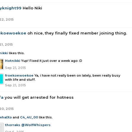
yknight99
Hello Niki
22, 2015
ekoewoekoe
oh nice, they finally fixed member joining thing.
21, 2015
nikki
likes this.
Hotnikki
Yup! Fixed it just over a week ago :D
Sep 21, 2015
froekoewoekoe
Ya, i have not really been on lately, been really busy
with life and stuff.
Sep 21, 2015
fa
you will get arrested for hotness
20, 2015
whalXo
and
C4_4U_00
like this.
thorraks
@WolfWhispers