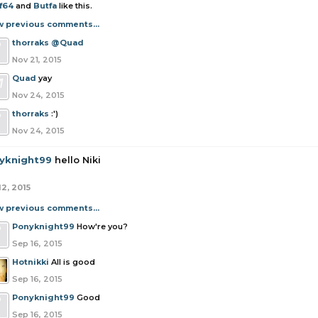
f64
and
Butfa
like this.
w previous comments...
thorraks
@Quad
Nov 21, 2015
Quad
yay
Nov 24, 2015
thorraks
:')
Nov 24, 2015
yknight99
hello Niki
12, 2015
w previous comments...
Ponyknight99
How're you?
Sep 16, 2015
Hotnikki
All is good
Sep 16, 2015
Ponyknight99
Good
Sep 16, 2015