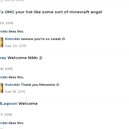
Oct 6, 2015
fa
OMG your hot like some sort of minecraft angel
20, 2015
nikki
likes this.
Hotnikki
nawww you're so sweet :D
Sep 20, 2015
key
Welcome Nikki ;)!
18, 2015
nikki
likes this.
Hotnikki
Thank you Meowmix :D
Sep 18, 2015
dLagoon
Welcome
7, 2015
nikki
likes this.