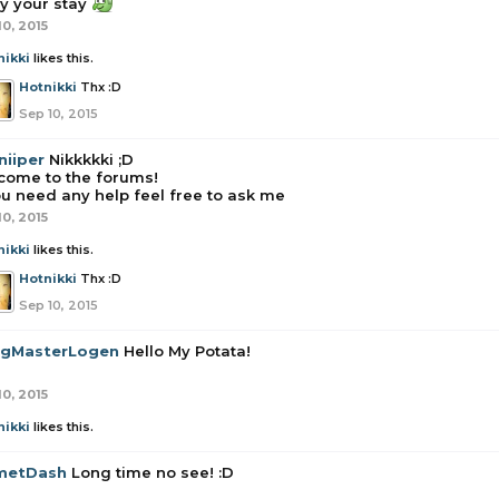
y your stay
10, 2015
nikki
likes this.
Hotnikki
Thx :D
Sep 10, 2015
niiper
Nikkkkki ;D
come to the forums!
ou need any help feel free to ask me
10, 2015
nikki
likes this.
Hotnikki
Thx :D
Sep 10, 2015
gMasterLogen
Hello My Potata!
10, 2015
nikki
likes this.
etDash
Long time no see! :D