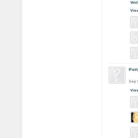
Wol
Vie
Pon
Sep 
Vie