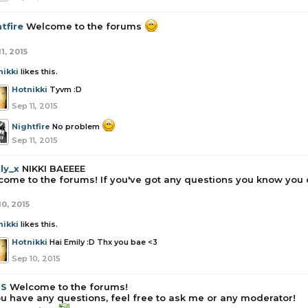
tfire
Welcome to the forums
1, 2015
nikki
likes this.
Hotnikki
Tyvm :D
Sep 11, 2015
Nightfire
No problem
Sep 11, 2015
ly_x
NIKKI BAEEEE
come to the forums! If you've got any questions you know you
10, 2015
nikki
likes this.
Hotnikki
Hai Emily :D Thx you bae <3
Sep 10, 2015
S
Welcome to the forums!
ou have any questions, feel free to ask me or any moderator!