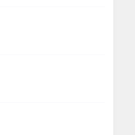
C4_4U_00
sircorgi
n00b45
xMemow
5DollarBillMC2
AlisonWasHe