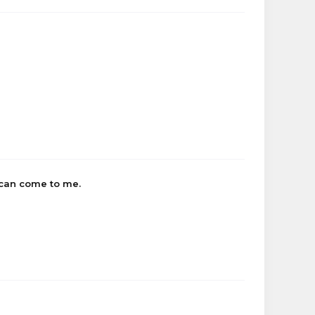
 can come to me.