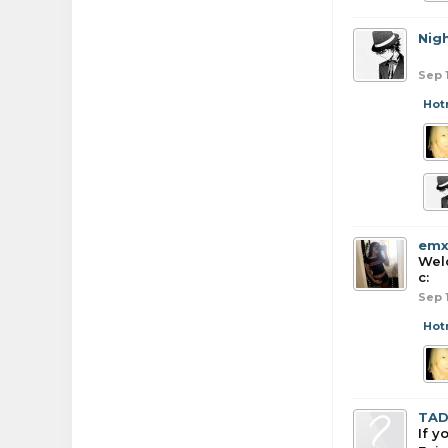
Nigh
Sep 1
Hot
emx
Wel
c:
Sep 
Hot
TAD
If y