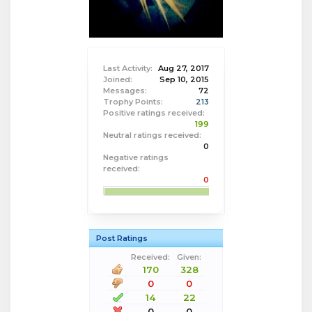
Last Activity:
Aug 27, 2017
Joined:
Sep 10, 2015
Messages:
72
Trophy Points:
213
Positive ratings received:
199
Neutral ratings received:
0
Negative ratings
received:
0
Post Ratings
Received:
Given:
170
328
0
0
14
22
0
0