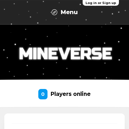
Log in or Sign up
Menu
Players online
0