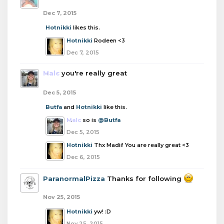
Dec 7, 2015
Hotnikki
likes this.
Hotnikki
Rodeen <3
Dec 7, 2015
Malc
you're really great
Dec 5, 2015
Butfa
and
Hotnikki
like this.
Malc
so is
@Butfa
Dec 5, 2015
Hotnikki
Thx Madii! You are really great <3
Dec 6, 2015
ParanormalPizza
Thanks for following
Nov 25, 2015
Hotnikki
yw! :D
Nov 25, 2015