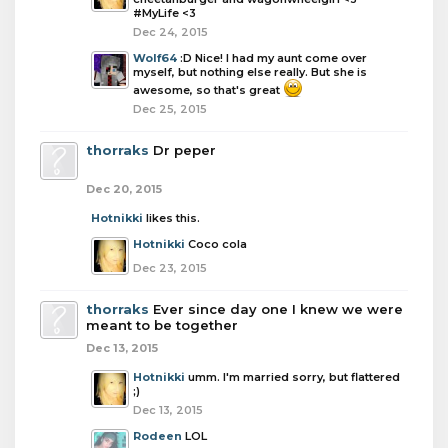
#MyLife <3
Dec 24, 2015
Wolf64
:D Nice! I had my aunt come over
myself, but nothing else really. But she is
awesome, so that's great
Dec 25, 2015
thorraks
Dr peper
Dec 20, 2015
Hotnikki
likes this.
Hotnikki
Coco cola
Dec 23, 2015
thorraks
Ever since day one I knew we were
meant to be together
Dec 13, 2015
Hotnikki
umm. I'm married sorry, but flattered
;)
Dec 13, 2015
Rodeen
LOL