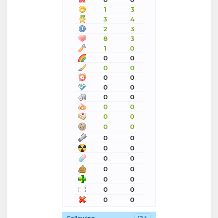
1
3
3
4
2
3
8
3
1
0
0
0
0
0
0
0
0
0
0
0
0
0
0
0
0
0
0
0
0
0
0
0
0
0
0
0
0
0
0
0