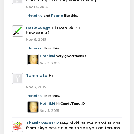
open for you if they were closing.
Nov 14, 2015
Hotnikki
and
Feurin
like this.
DarkSwagz
Hi HotNikki :D
How are u?
Nov 6, 2015
Hotnikki
likes this.
Hotnikki
very good thanks
Nov 9, 2015
Tammato
Hi
Nov 3, 2015
Hotnikki
likes this.
Hotnikki
Hi CandyTang :D
Nov 3, 2015
TheNitroMatrix
Hey nikki its me nitrofusions
from skyblock. So nice to see you on forums.