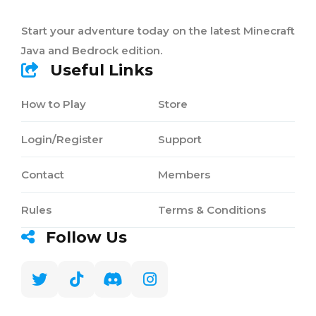
Start your adventure today on the latest Minecraft
Java and Bedrock edition.
Useful Links
How to Play
Store
Login/Register
Support
Contact
Members
Rules
Terms & Conditions
Follow Us