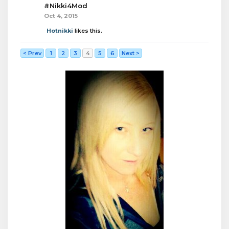
#Nikki4Mod
Oct 4, 2015
Hotnikki
likes this.
< Prev
1
2
3
4
5
6
Next >