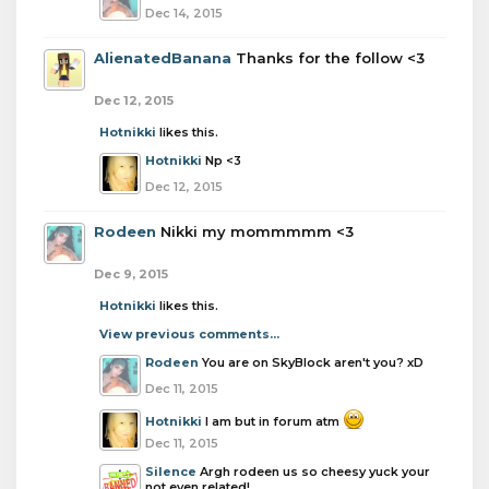
Dec 14, 2015
AlienatedBanana
Thanks for the follow <3
Dec 12, 2015
Hotnikki
likes this.
Hotnikki
Np <3
Dec 12, 2015
Rodeen
Nikki my mommmmm <3
Dec 9, 2015
Hotnikki
likes this.
View previous comments...
Rodeen
You are on SkyBlock aren't you? xD
Dec 11, 2015
Hotnikki
I am but in forum atm
Dec 11, 2015
Silence
Argh rodeen us so cheesy yuck your
not even related!