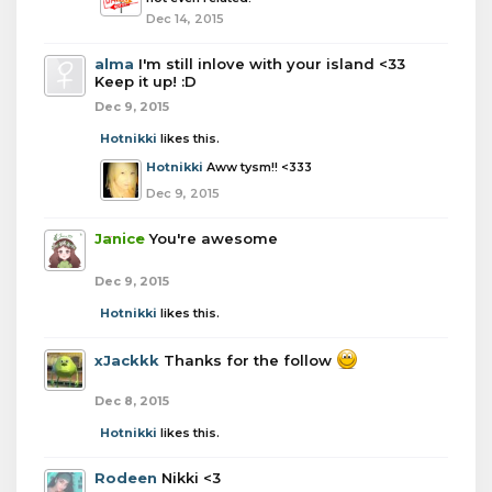
Dec 14, 2015
alma
I'm still inlove with your island <33
Keep it up! :D
Dec 9, 2015
Hotnikki
likes this.
Hotnikki
Aww tysm!! <333
Dec 9, 2015
Janice
You're awesome
Dec 9, 2015
Hotnikki
likes this.
xJackkk
Thanks for the follow
Dec 8, 2015
Hotnikki
likes this.
Rodeen
Nikki <3