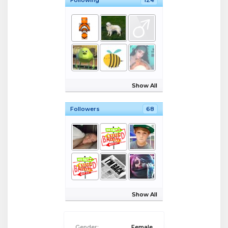
Following
124
Show All
Followers
68
Show All
Gender:
Female