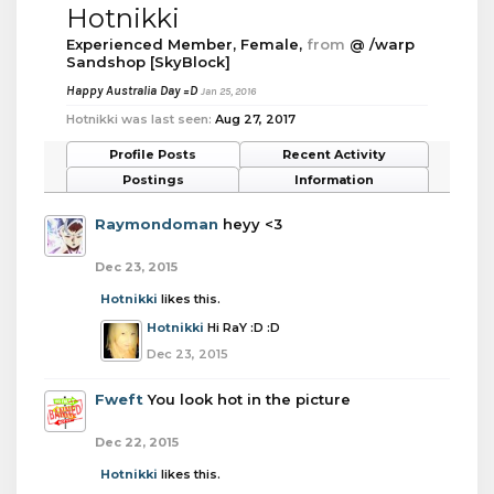
Hotnikki
Experienced Member
, Female,
from
@ /warp
Sandshop [SkyBlock]
Happy Australia Day =D
Jan 25, 2016
Hotnikki was last seen:
Aug 27, 2017
Profile Posts
Recent Activity
Postings
Information
Raymondoman
heyy <3
Dec 23, 2015
Hotnikki
likes this.
Hotnikki
Hi RaY :D :D
Dec 23, 2015
Fweft
You look hot in the picture
Dec 22, 2015
Hotnikki
likes this.