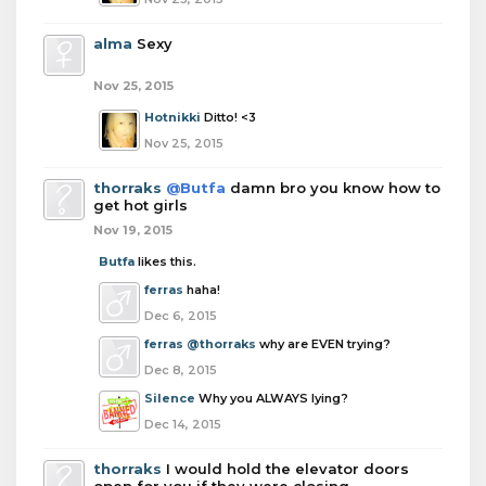
alma
Sexy
Nov 25, 2015
Hotnikki
Ditto! <3
Nov 25, 2015
thorraks
@Butfa
damn bro you know how to
get hot girls
Nov 19, 2015
Butfa
likes this.
ferras
haha!
Dec 6, 2015
ferras
@thorraks
why are EVEN trying?
Dec 8, 2015
Silence
Why you ALWAYS lying?
Dec 14, 2015
thorraks
I would hold the elevator doors