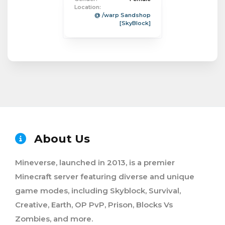
Location:
@ /warp Sandshop
[SkyBlock]
About Us
Mineverse, launched in 2013, is a premier
Minecraft server featuring diverse and unique
game modes, including Skyblock, Survival,
Creative, Earth, OP PvP, Prison, Blocks Vs
Zombies, and more.