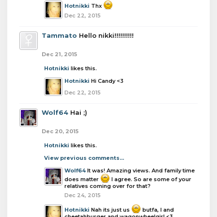
Hotnikki
Thx
Dec 22, 2015
Tammato
Hello nikki!!!!!!!!!!
Dec 21, 2015
Hotnikki
likes this.
Hotnikki
Hi Candy <3
Dec 22, 2015
Wolf64
Hai ;)
Dec 20, 2015
Hotnikki
likes this.
View previous comments...
Wolf64
It was! Amazing views. And family time
does matter
I agree. So are some of your
relatives coming over for that?
Dec 24, 2015
Hotnikki
Nah its just us
butfa, I and
cheetahburger and wagonwheelgirl <3