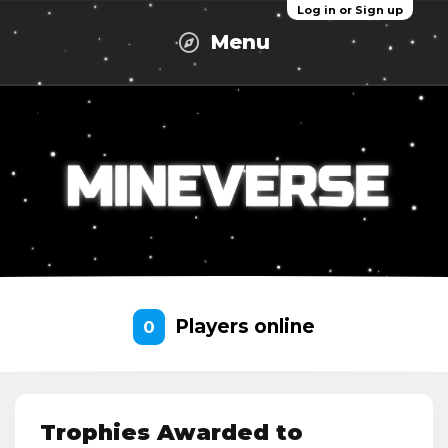
Log in or Sign up
Menu
Players online
0
Trophies Awarded to