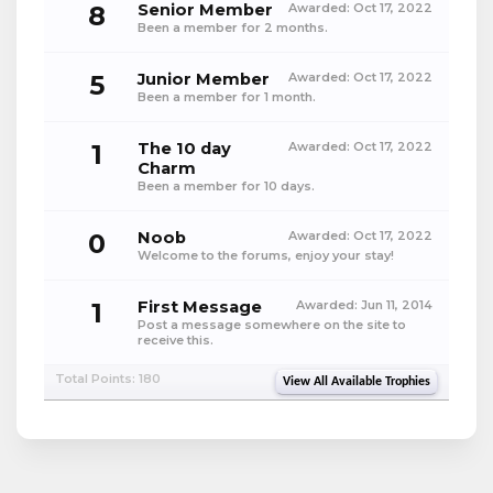
8
Senior Member
Awarded:
Oct 17, 2022
Been a member for 2 months.
5
Junior Member
Awarded:
Oct 17, 2022
Been a member for 1 month.
1
The 10 day
Awarded:
Oct 17, 2022
Charm
Been a member for 10 days.
0
Noob
Awarded:
Oct 17, 2022
Welcome to the forums, enjoy your stay!
1
First Message
Awarded:
Jun 11, 2014
Post a message somewhere on the site to
receive this.
Total Points: 180
View All Available Trophies