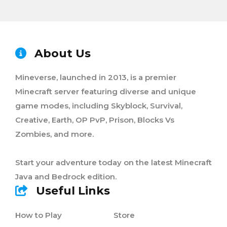
About Us
Mineverse, launched in 2013, is a premier
Minecraft server featuring diverse and unique
game modes, including Skyblock, Survival,
Creative, Earth, OP PvP, Prison, Blocks Vs
Zombies, and more.
Start your adventure today on the latest Minecraft
Java and Bedrock edition.
Useful Links
How to Play
Store