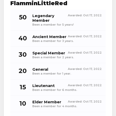
FlamminLittleRed
50
Legendary
Awarded:
Oct 17, 2022
Member
Been a member for 5 years!
40
Ancient Member
Awarded:
Oct 17, 2022
Been a member for 3 years.
30
Special Member
Awarded:
Oct 17, 2022
Been a member for 2 years.
20
General
Awarded:
Oct 17, 2022
Been a member for 1 year.
15
Lieutenant
Awarded:
Oct 17, 2022
Been a member for 6 months.
10
Elder Member
Awarded:
Oct 17, 2022
Been a member for 4 months.