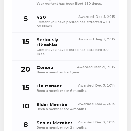
Your content has been liked 250 times.
5
420
Awarded:
Dec 3, 2015
Content you have posted has attracted 420
positives.
15
Seriously
Awarded:
Aug 5, 2015
Likeable!
Content you have posted has attracted 100
likes.
20
General
Awarded:
Mar 21, 2015
Been a member for 1 year.
15
Lieutenant
Awarded:
Dec 3, 2014
Been a member for 6 months.
10
Elder Member
Awarded:
Dec 3, 2014
Been a member for 4 months.
8
Senior Member
Awarded:
Dec 3, 2014
Been a member for 2 months.