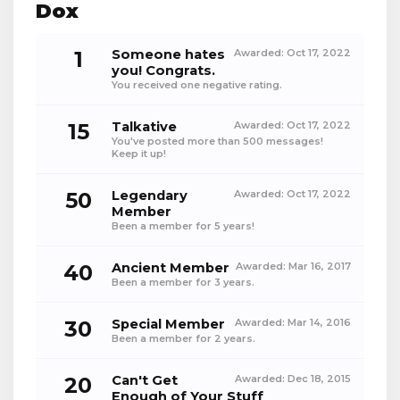
Dox
1
Someone hates
Awarded:
Oct 17, 2022
you! Congrats.
You received one negative rating.
15
Talkative
Awarded:
Oct 17, 2022
You've posted more than 500 messages!
Keep it up!
50
Legendary
Awarded:
Oct 17, 2022
Member
Been a member for 5 years!
40
Ancient Member
Awarded:
Mar 16, 2017
Been a member for 3 years.
30
Special Member
Awarded:
Mar 14, 2016
Been a member for 2 years.
20
Can't Get
Awarded:
Dec 18, 2015
Enough of Your Stuff