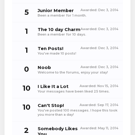
5
Junior Member
Awarded:
Dec 3, 2014
Been a member for 1 month.
1
The 10 day Charm
Awarded:
Dec 3, 2014
Been a member for 10 days.
1
Ten Posts!
Awarded:
Dec 3, 2014
You've made 10 posts!
0
Noob
Awarded:
Dec 3, 2014
Welcome to the forums, enjoy your stay!
10
I Like It a Lot
Awarded:
Nov 15, 2014
Your messages have been liked 25 times.
10
Can't Stop!
Awarded:
Sep 17, 2014
You've posted 100 messages. I hope this took
you more than a day!
2
Somebody Likes
Awarded:
May 11, 2014
You