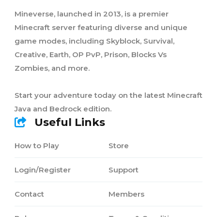
Mineverse, launched in 2013, is a premier
Minecraft server featuring diverse and unique
game modes, including Skyblock, Survival,
Creative, Earth, OP PvP, Prison, Blocks Vs
Zombies, and more.
Start your adventure today on the latest Minecraft
Java and Bedrock edition.
Useful Links
How to Play
Store
Login/Register
Support
Contact
Members