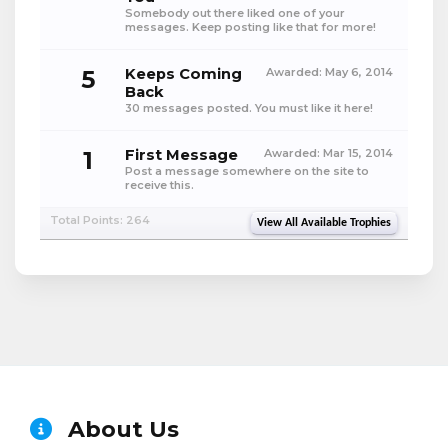
Somebody out there liked one of your
messages. Keep posting like that for more!
5
Keeps Coming
Awarded:
May 6, 2014
Back
30 messages posted. You must like it here!
1
First Message
Awarded:
Mar 15, 2014
Post a message somewhere on the site to
receive this.
Total Points: 264
View All Available Trophies
About Us