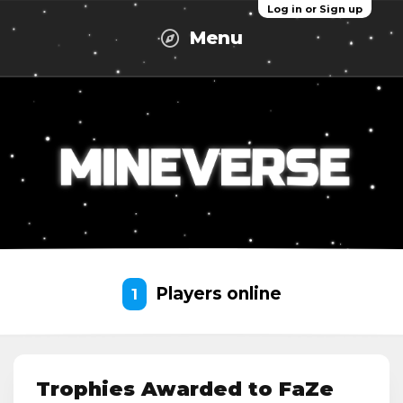
Log in or Sign up
Menu
Players online
1
Trophies Awarded to FaZe