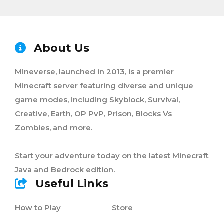
About Us
Mineverse, launched in 2013, is a premier
Minecraft server featuring diverse and unique
game modes, including Skyblock, Survival,
Creative, Earth, OP PvP, Prison, Blocks Vs
Zombies, and more.
Start your adventure today on the latest Minecraft
Java and Bedrock edition.
Useful Links
How to Play
Store