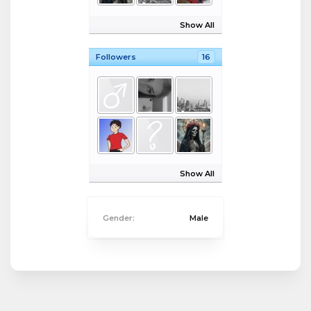
Show All
Followers
16
Show All
Gender:
Male