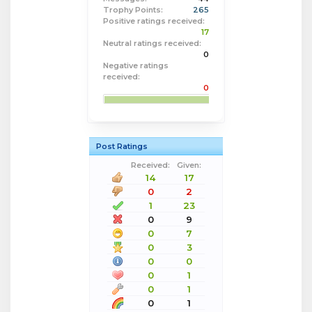
Trophy Points:
265
Positive ratings received:
17
Neutral ratings received:
0
Negative ratings
received:
0
Post Ratings
Received:
Given:
14
17
0
2
1
23
0
9
0
7
0
3
0
0
0
1
0
1
0
1