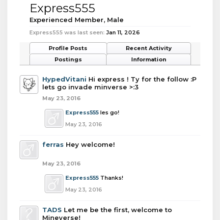
Express555
Experienced Member
, Male
Express555 was last seen:
Jan 11, 2026
Profile Posts
Recent Activity
Postings
Information
HypedVitani
Hi express ! Ty for the follow :P
lets go invade minverse >:3
May 23, 2016
Express555
les go!
May 23, 2016
ferras
Hey welcome!
May 23, 2016
Express555
Thanks!
May 23, 2016
TADS
Let me be the first, welcome to
Mineverse!