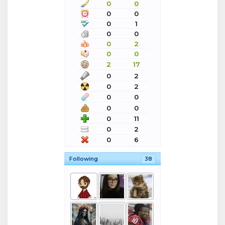
0
0
0
0
0
1
0
0
0
2
0
0
2
17
0
2
0
2
0
0
0
0
0
11
0
2
0
6
Following
38