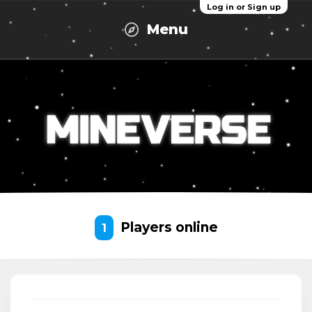
Log in or Sign up
Menu
Players online
1