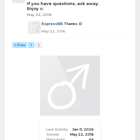
If you have questions, ask away.
Enjoy c:
May 22, 2016
Express555
Thanks :D
May 22, 2016
< Prev
1
2
Last Activity:
Jan 11, 2026
Joined:
May 22, 2016
Messages:
44