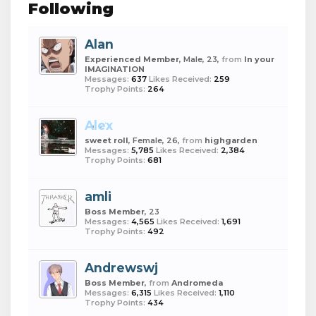
Following
Alan
Experienced Member
, Male, 23,
from
In your
IMAGINATION
Messages:
637
Likes Received:
259
Trophy Points:
264
Alex
sweet roll
, Female, 26,
from
highgarden
Messages:
5,785
Likes Received:
2,384
Trophy Points:
681
amli
Boss Member
, 23
Messages:
4,565
Likes Received:
1,691
Trophy Points:
492
Andrewswj
Boss Member
,
from
Andromeda
Messages:
6,315
Likes Received:
1,110
Trophy Points:
434