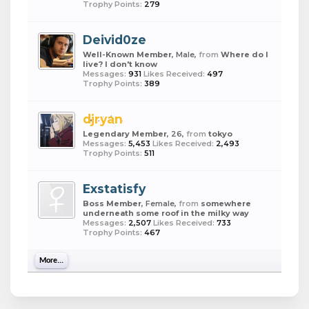
Trophy Points:
279
Deivid0ze
Well-Known Member
, Male,
from
Where do I
live? I don't know
Messages:
931
Likes Received:
497
Trophy Points:
389
djryan
Legendary Member
, 26,
from
tokyo
Messages:
5,453
Likes Received:
2,493
Trophy Points:
511
Exstatisfy
Boss Member
, Female,
from
somewhere
underneath some roof in the milky way
Messages:
2,507
Likes Received:
733
Trophy Points:
467
More...