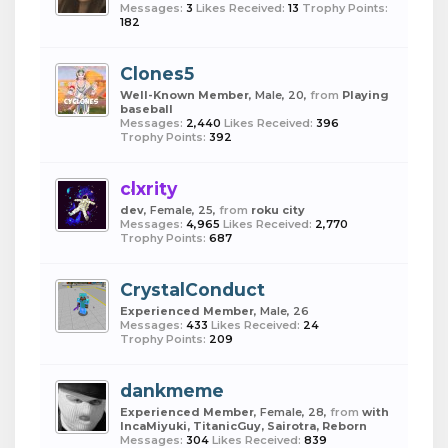
Messages:
3
Likes Received:
13
Trophy Points:
182
Clones5
Well-Known Member
, Male, 20,
from
Playing
baseball
Messages:
2,440
Likes Received:
396
Trophy Points:
392
clxrity
dev
, Female, 25,
from
roku city
Messages:
4,965
Likes Received:
2,770
Trophy Points:
687
CrystalConduct
Experienced Member
, Male, 26
Messages:
433
Likes Received:
24
Trophy Points:
209
dankmeme
Experienced Member
, Female, 28,
from
with
IncaMiyuki, TitanicGuy, Sairotra, Reborn
Messages:
304
Likes Received:
839