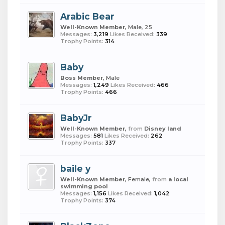
Arabic Bear
Well-Known Member
, Male, 25
Messages:
3,219
Likes Received:
339
Trophy Points:
314
Baby
Boss Member
, Male
Messages:
1,249
Likes Received:
466
Trophy Points:
466
BabyJr
Well-Known Member
,
from
Disney land
Messages:
581
Likes Received:
262
Trophy Points:
337
baile y
Well-Known Member
, Female,
from
a local
swimming pool
Messages:
1,156
Likes Received:
1,042
Trophy Points:
374