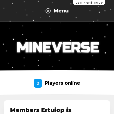
Log in or Sign up
Menu
Players online
0
Members Ertuiop is