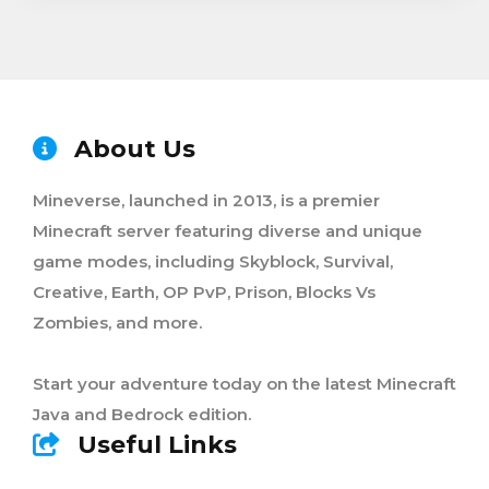
About Us
Mineverse, launched in 2013, is a premier
Minecraft server featuring diverse and unique
game modes, including Skyblock, Survival,
Creative, Earth, OP PvP, Prison, Blocks Vs
Zombies, and more.
Start your adventure today on the latest Minecraft
Java and Bedrock edition.
Useful Links