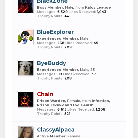
BlackZone
Boss Member
, Male,
from
Kalos League
Messages:
6,529
Likes Received:
1,043
Trophy Points:
441
BlueExplorer
Experienced Member
, Male
Messages:
238
Likes Received:
45
Trophy Points:
209
ByeBuddy
Experienced Member
, Male, 25
Messages:
119
Likes Received:
37
Trophy Points:
208
Chain
Prison Warden
, Female,
from
Infection,
Prison, OPPvP and the TARDIS.
Messages:
6,613
Likes Received:
1,208
Trophy Points:
521
ClassyAlpaca
Active Member
, Female