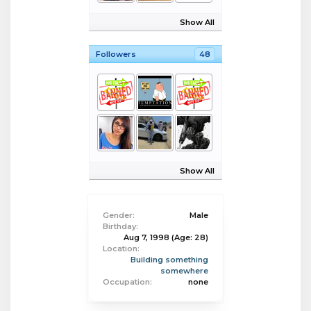
Show All
Followers
48
Show All
Gender:
Male
Birthday:
Aug 7, 1998
(Age: 28)
Location:
Building something
somewhere
Occupation:
none