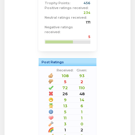
Trophy Points:
456
Positive ratings received:
234
Neutral ratings received:
171
Negative ratings
received:
5
Post Ratings
Received:
Given:
108
93
5
2
72
110
26
48
9
14
13
6
5
1
11
1
3
0
1
2