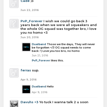
Cade
;o
Jun 22, 2016
PvP_Forever
I wish we could go back 3
years back when we were all squeakers and
the whole OG squad was together bro, I love
you no homo <3
Jun 20, 2016
Dualband
Those we the days, They will never
be forgotten </3 OG squad needs to come
back :'( Love you too bro, no homo
Jun 21, 2016
PvP_Forever
likes this.
ferras
sup.
Apr 9, 2016
Dualband
Hello
Apr 9, 2016
Davuhs <3
Yo tuck I wanna talk 2 u soon