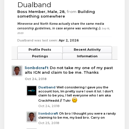
Dualband
Boss Member
, Male, 28,
from
Building
something somewhere
Mineverse and North Korea actually share the same media
censorship guidelines, in case anyone was wondering :).
Sep 16,
2020
Dualband was last seen:
Apr 2, 2026
Profile Posts
Recent Activity
Postings
Information
lionbdcraft
Do not take my one of my past
alts IGN and claim to be me. Thanks
Oct 24, 2018
Dualband
Well considering I gave you the
account lion, Im pretty sure I own it lol. I don't
claim to be you, I tell everyone who I am aka
CrackHeadd // Tukr
Oct 24, 2018
lionbdcraft
Oh bro I thought you were a randy
claiming to be me, my bad bro. Carry on
Oct 25, 2018