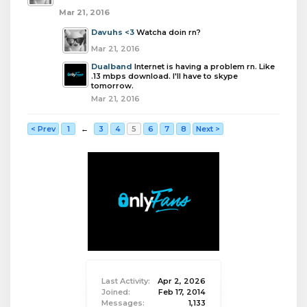
Mar 21, 2016
Davuhs <3
Watcha doin rn?
Mar 21, 2016
Dualband
Internet is having a problem rn. Like
.13 mbps download. I'll have to skype
tomorrow.
Mar 21, 2016
< Prev
1
←
3
4
5
6
7
8
Next >
Last Activity:
Apr 2, 2026
Joined:
Feb 17, 2014
Messages:
1,133