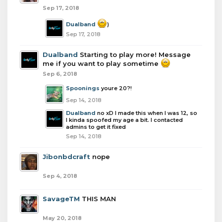
Sep 17, 2018
Dualband
)
Sep 17, 2018
Dualband
Starting to play more! Message
me if you want to play sometime
Sep 6, 2018
Spoonings
youre 20?!
Sep 14, 2018
Dualband
no xD I made this when I was 12, so
I kinda spoofed my age a bit. I contacted
admins to get it fixed
Sep 14, 2018
Jibonbdcraft
nope
Sep 4, 2018
SavageTM
THIS MAN
May 20, 2018