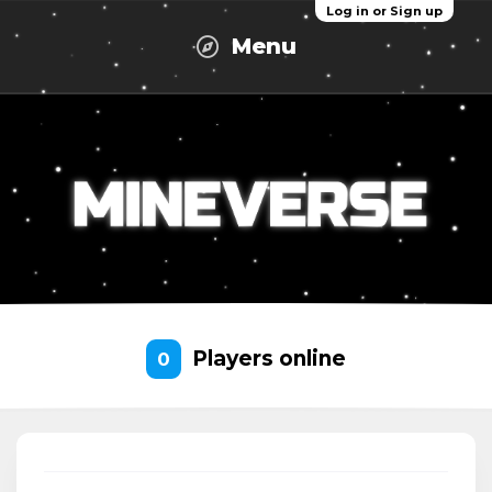
Log in or Sign up
Menu
Players online
0