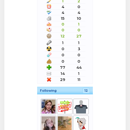
1
2
4
0
4
4
15
10
0
1
0
0
12
27
1
1
0
3
0
0
0
0
77
44
14
1
29
11
Following
12