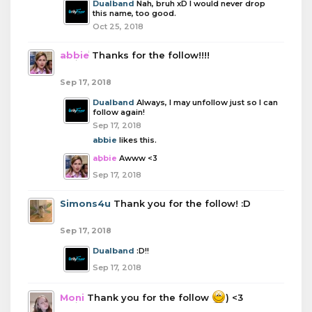
Dualband
Nah, bruh xD I would never drop
this name, too good.
Oct 25, 2018
abbie
Thanks for the follow!!!!
Sep 17, 2018
Dualband
Always, I may unfollow just so I can
follow again!
Sep 17, 2018
abbie
likes this.
abbie
Awww <3
Sep 17, 2018
Simons4u
Thank you for the follow! :D
Sep 17, 2018
Dualband
:D!!
Sep 17, 2018
Moni
Thank you for the follow
) <3