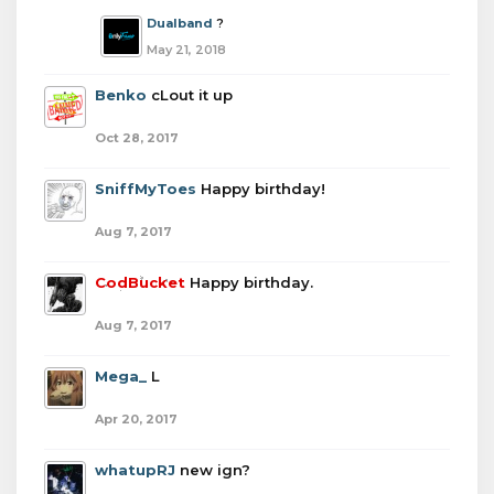
Dualband
?
May 21, 2018
Benko
cLout it up
Oct 28, 2017
SniffMyToes
Happy birthday!
Aug 7, 2017
CodBucket
Happy birthday.
Aug 7, 2017
Mega_
L
Apr 20, 2017
whatupRJ
new ign?