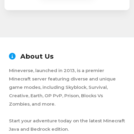
About Us
Mineverse, launched in 2013, is a premier
Minecraft server featuring diverse and unique
game modes, including Skyblock, Survival,
Creative, Earth, OP PvP, Prison, Blocks Vs
Zombies, and more.
Start your adventure today on the latest Minecraft
Java and Bedrock edition.