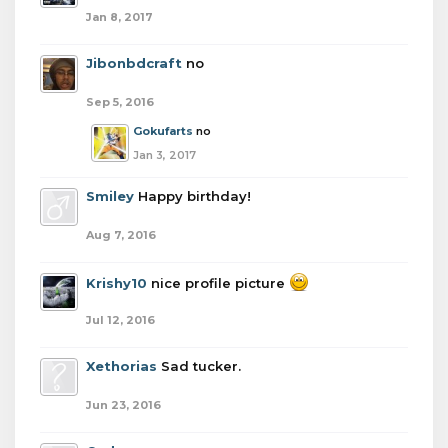
Jan 8, 2017
Jibonbdcraft
no
Sep 5, 2016
Gokufarts
no
Jan 3, 2017
Smiley
Happy birthday!
Aug 7, 2016
Krishy10
nice profile picture
Jul 12, 2016
Xethorias
Sad tucker.
Jun 23, 2016