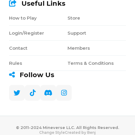
Useful Links
How to Play
Store
Login/Register
Support
Contact
Members
Rules
Terms & Conditions
Follow Us
©️ 2011-2024 Mineverse LLC. All Rights Reserved.
Created by Benj
Change Style