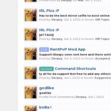
Profile Post by
Derpxy
for
Mai
,
Jun 3, 2022
IRL Pics :P
Has to be the best mirror selfie to exist online
Post by:
Derpxy
,
Jun 3, 2022
in forum:
Off-Topic
IRL Pics :P
[ATTACH]
Post by:
Derpxy
,
Jun 3, 2022
in forum:
Off-Topic
RentPvP Mod App
EUR
Support! Always seen rent here and there onlin
Post by:
Derpxy
,
Jun 3, 2022
in forum:
Accepted 
Command Shortcuts
Survival
ty all for da support feel free to add any others
Post by:
Derpxy
,
Jun 1, 2022
in forum:
Suggestio
godlike
godlike
Profile Post Comment by
Derpxy
,
Jun 1, 2022
boBa !