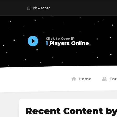
View Store
Click to Copy IP
1
Players Online
Home
Fo
Recent Content b