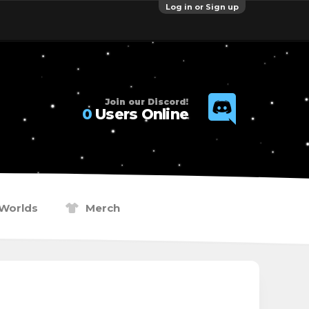
Log in or Sign up
Join our Discord!
0
Users Online
Worlds
Merch