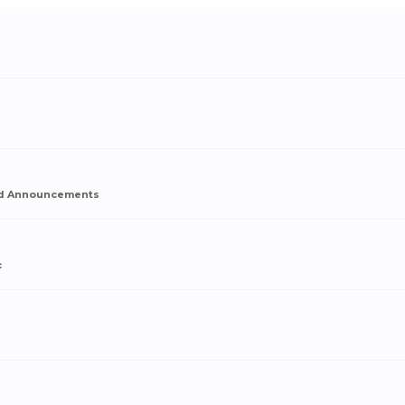
d Announcements
c