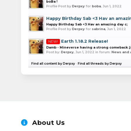
boBa !
Profile Post by
Derpxy
for
boba
,
Jun 1, 2022
Happy Birthday Sab <3 Hav an amazin
Happy Birthday Sab <3 Hav an amazing day c;
Profile Post by
Derpxy
for
sabrina
,
Jun 1, 2022
Earth 1.18.2 Release!
NEW!
Damb - Mineverse having a strong comeback ;)
Post by:
Derpxy
,
Jun 1, 2022
in forum:
News and
Find all content by Derpxy
Find all threads by Derpxy
About Us