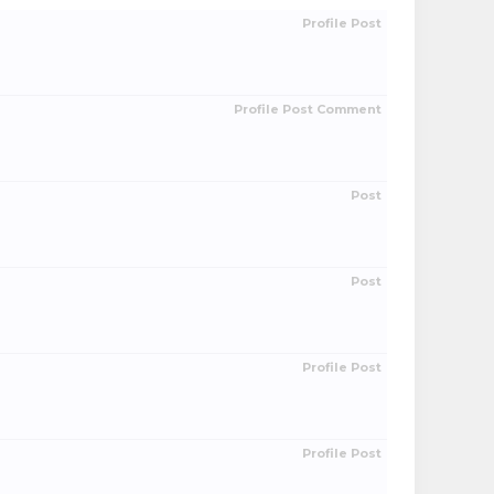
Profile Post
Profile Post Comment
Post
Post
Profile Post
Profile Post