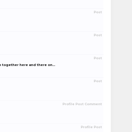
Post
Post
Post
 together here and there on...
Post
Profile Post Comment
Profile Post