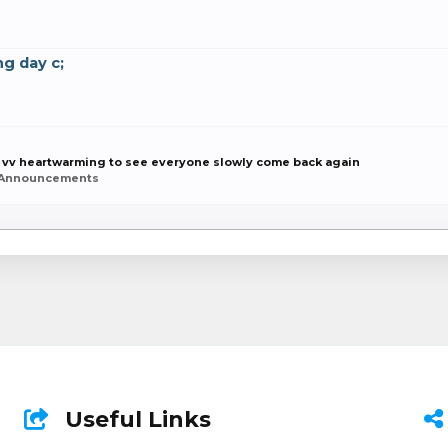
g day c;
 vv heartwarming to see everyone slowly come back again
 Announcements
Useful Links