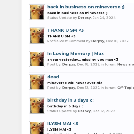
back in business on mineverse ;)
back in business on mineverse ;)
Status Update by
Derpxy
,
Jan 24, 2024
THANK U SM <3
THANK U SM <3
Profile Post Comment by
Derpxy
,
Dec 18, 2022
In Loving Memory | Max
a year yesterday... missing you man <3
Post by:
Derpxy
,
Dec 18, 2022
in forum:
News an
dead
mineverse will never ever die
Post by:
Derpxy
,
Dec 12, 2022
in forum:
Off-Topi
birthday in 3 days c:
birthday in 3 days c:
Status Update by
Derpxy
,
Dec 12, 2022
ILYSM MAI <3
ILYSM MAI <3