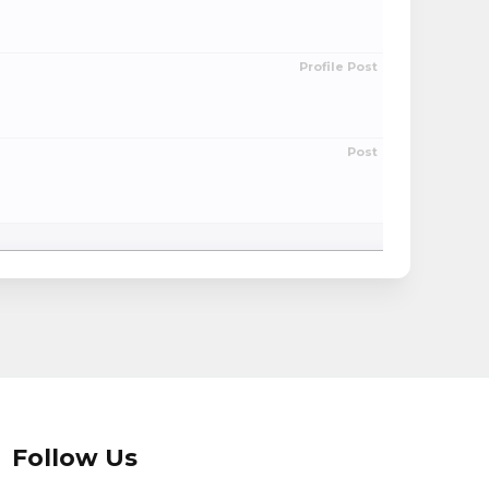
Profile Post
Post
Follow Us