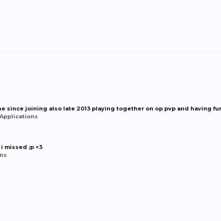
e since joining also late 2013 playing together on op pvp and having fun
Applications
 i missed ;p <3
ns