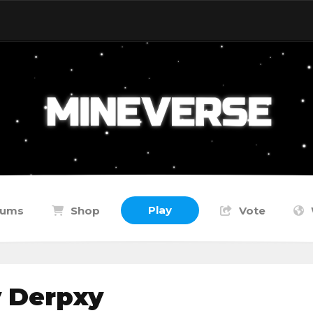
Play
rums
Shop
Vote
y Derpxy