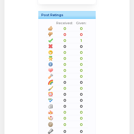
Post Ratings
Received:
Given:
0
0
0
0
0
1
0
0
0
0
0
0
0
0
0
0
0
0
0
0
0
0
0
0
0
0
0
0
0
0
0
0
0
0
0
0