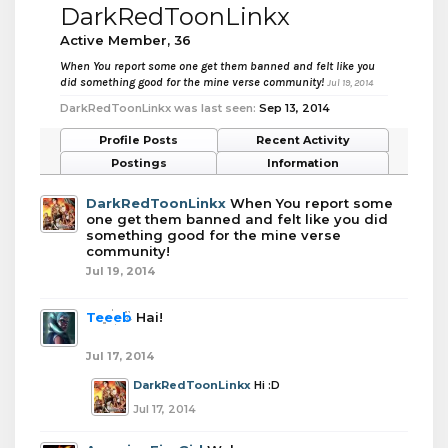
DarkRedToonLinkx
Active Member
, 36
When You report some one get them banned and felt like you
did something good for the mine verse community!
Jul 19, 2014
DarkRedToonLinkx was last seen:
Sep 13, 2014
Profile Posts
Recent Activity
Postings
Information
DarkRedToonLinkx
When You report some
one get them banned and felt like you did
something good for the mine verse
community!
Jul 19, 2014
Teeeb
Hai!
Jul 17, 2014
DarkRedToonLinkx
Hi :D
Jul 17, 2014