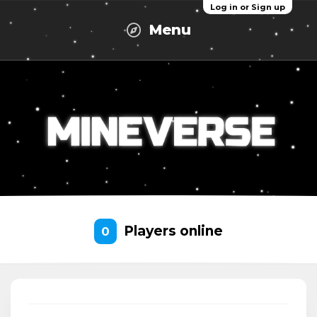
Log in or Sign up
Menu
Players online
0