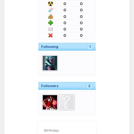
0
0
0
0
0
0
0
0
0
0
0
0
Following
1
Followers
2
Birthday: