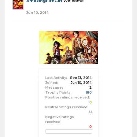
AmazingFireGirl
Welcome
Jun 10, 2014
Last Activity:
Sep 13, 2014
Joined:
Jun 10, 2014
Messages:
2
Trophy Points:
180
Positive ratings received:
0
Neutral ratings received:
0
Negative ratings
received:
0