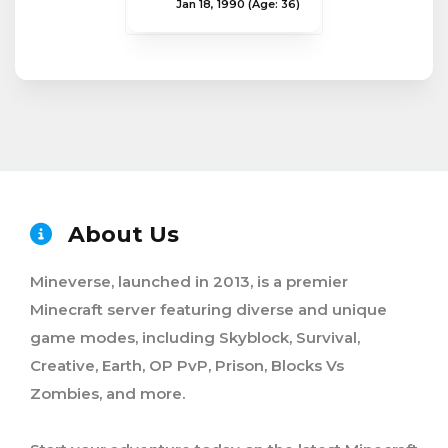
Jan 18, 1990
(Age: 36)
About Us
Mineverse, launched in 2013, is a premier
Minecraft server featuring diverse and unique
game modes, including Skyblock, Survival,
Creative, Earth, OP PvP, Prison, Blocks Vs
Zombies, and more.