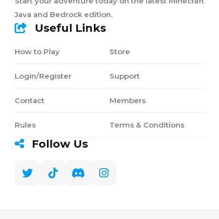
Start your adventure today on the latest Minecraft
Java and Bedrock edition.
Useful Links
How to Play
Store
Login/Register
Support
Contact
Members
Rules
Terms & Conditions
Follow Us