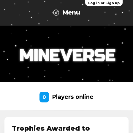
Log in or Sign up
Menu
Players online
0
Trophies Awarded to