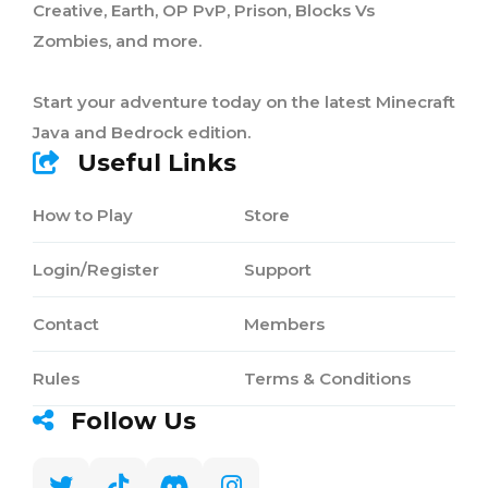
Creative, Earth, OP PvP, Prison, Blocks Vs
Zombies, and more.
Start your adventure today on the latest Minecraft
Java and Bedrock edition.
Useful Links
How to Play
Store
Login/Register
Support
Contact
Members
Rules
Terms & Conditions
Follow Us