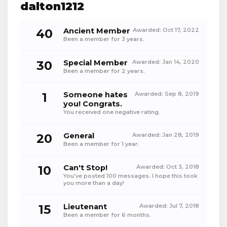
dalton1212
40
Ancient Member
Awarded:
Oct 17, 2022
Been a member for 3 years.
30
Special Member
Awarded:
Jan 14, 2020
Been a member for 2 years.
1
Someone hates
Awarded:
Sep 8, 2019
you! Congrats.
You received one negative rating.
20
General
Awarded:
Jan 28, 2019
Been a member for 1 year.
10
Can't Stop!
Awarded:
Oct 3, 2018
You've posted 100 messages. I hope this took
you more than a day!
15
Lieutenant
Awarded:
Jul 7, 2018
Been a member for 6 months.