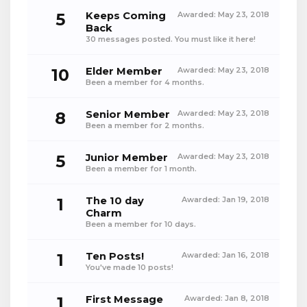
5
Keeps Coming
Awarded:
May 23, 2018
Back
30 messages posted. You must like it here!
10
Elder Member
Awarded:
May 23, 2018
Been a member for 4 months.
8
Senior Member
Awarded:
May 23, 2018
Been a member for 2 months.
5
Junior Member
Awarded:
May 23, 2018
Been a member for 1 month.
1
The 10 day
Awarded:
Jan 19, 2018
Charm
Been a member for 10 days.
1
Ten Posts!
Awarded:
Jan 16, 2018
You've made 10 posts!
1
First Message
Awarded:
Jan 8, 2018