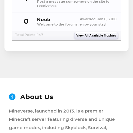
Post a message somewhere on the site to
receive this.
0
Noob
Awarded:
Jan 8, 2018
Welcome to the forums, enjoy your stay!
Total Points: 147
View All Available Trophies
About Us
Mineverse, launched in 2013, is a premier
Minecraft server featuring diverse and unique
game modes, including Skyblock, Survival,